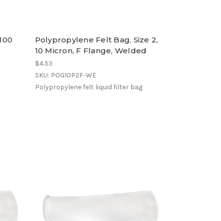
 100
Polypropylene Felt Bag, Size 2,
10 Micron, F Flange, Welded
$4.53
SKU: POG10P2F-WE
Polypropylene felt liquid filter bag