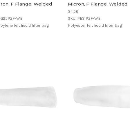
cron, F Flange, Welded
Micron, F Flange, Welded
$4.58
OG25P2F-WE
SKU: PES1P2F-WE
ylene felt liquid filter bag
Polyester felt liquid filter bag