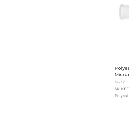
Polyes
Micro
$3.67
SKU: P
Polyeste