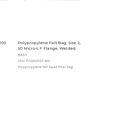
 100
Polypropylene Felt Bag, Size 2,
50 Micron, F Flange, Welded
$4.53
SKU: POG50P2F-WE
Polypropylene felt liquid filter bag