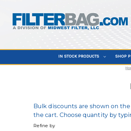
IN STOCK PRODUCTS
SHOP 
Ho
Bulk discounts are shown on the 
the cart. Choose quantity by typin
Refine by