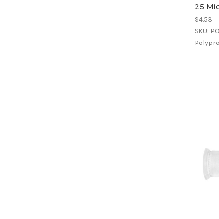
25 Mi
$4.53
SKU: P
Polyprop