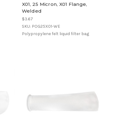
X01, 25 Micron, X01 Flange,
Welded
$3.67
SKU: POG25X01-WE
Polypropylene felt liquid filter bag