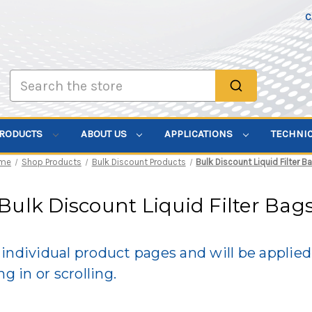
C
Search
PRODUCTS
ABOUT US
APPLICATIONS
TECHNI
me
Shop Products
Bulk Discount Products
Bulk Discount Liquid Filter B
Bulk Discount Liquid Filter Bag
individual product pages and will be applie
g in or scrolling.