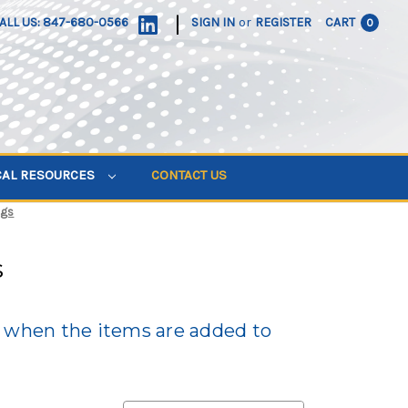
|
ALL US: 847-680-0566
SIGN IN
or
REGISTER
CART
0
CAL RESOURCES
CONTACT US
ags
s
d when the items are added to