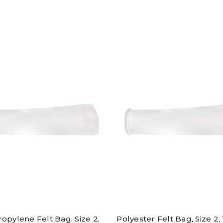
opylene Felt Bag, Size 2,
Polyester Felt Bag, Size 2, 