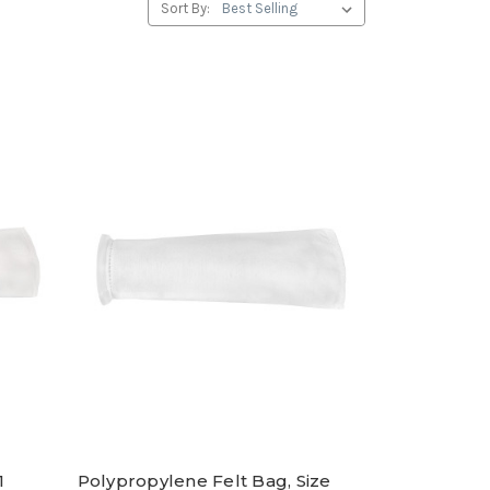
Sort By:
1
Polypropylene Felt Bag, Size