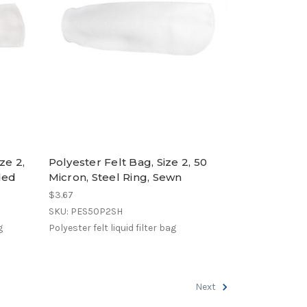
ze 2,
Polyester Felt Bag, Size 2, 50
ded
Micron, Steel Ring, Sewn
$3.67
SKU: PES50P2SH
g
Polyester felt liquid filter bag
Next