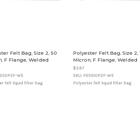
ter Felt Bag, Size 2, 50
Polyester Felt Bag, Size 2,
n, F Flange, Welded
Micron, F Flange, Welded
$3.67
ES50P2F-WE
SKU: PES100P2F-WE
r felt liquid filter bag
Polyester felt liquid filter bag