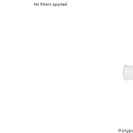
No filters applied
Polypr