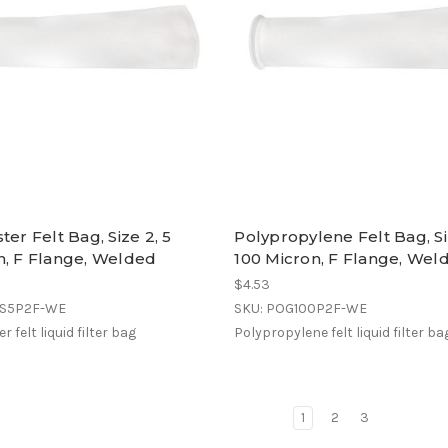
ter Felt Bag, Size 2, 5
Polypropylene Felt Bag, Si
n, F Flange, Welded
100 Micron, F Flange, Wel
$4.53
ES5P2F-WE
SKU: POG100P2F-WE
r felt liquid filter bag
Polypropylene felt liquid filter ba
1
2
3