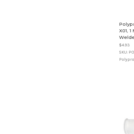
Polypr
X01, 1
Weld
$4.93
SKU: P
Polyprop