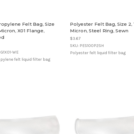
opylene Felt Bag, Size
Polyester Felt Bag, Size 2,
 Micron, X01 Flange,
Micron, Steel Ring, Sewn
ed
$3.67
SKU: PES100P2SH
OG1X01-WE
Polyester felt liquid filter bag
ylene felt liquid filter bag