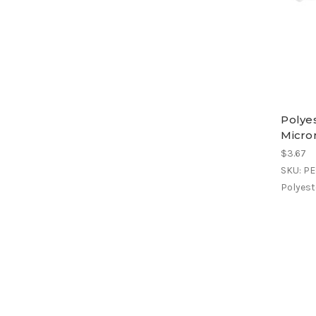
Polyes
Micro
$3.67
SKU: P
Polyeste