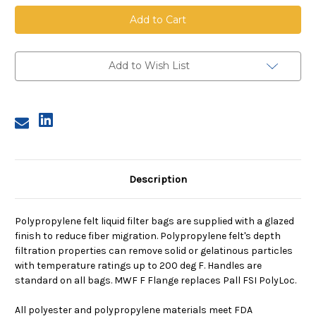
Polypropylene
Polypropylene
Felt
Felt
Bag,
Bag,
Size
Size
2,
2,
10
10
Micron,
Micron,
Add to Wish List
F
F
Flange,
Flange,
Welded
Welded
Description
Polypropylene felt liquid filter bags are supplied with a glazed
finish to reduce fiber migration. Polypropylene felt's depth
filtration properties can remove solid or gelatinous particles
with temperature ratings up to 200 deg F. Handles are
standard on all bags. MWF F Flange replaces Pall FSI PolyLoc.
All polyester and polypropylene materials meet FDA