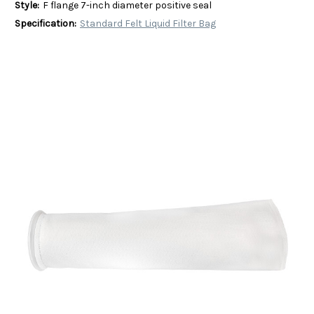
Style:
F flange 7-inch diameter positive seal
Specification:
Standard Felt Liquid Filter Bag