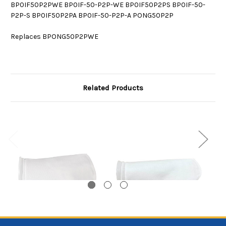
BP0IF50P2PWE BP0IF-50-P2P-WE BP0IF50P2PS BP0IF-50-
P2P-S BP0IF50P2PA BP0IF-50-P2P-A PONG50P2P
Replaces BPONG50P2PWE
Related Products