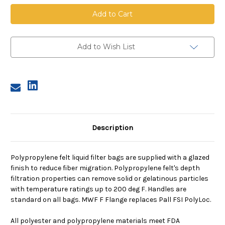
Polypropylene
Polypropylene
Felt
Felt
Bag,
Bag,
Size
Size
2,
2,
50
50
Micron,
Micron,
Add to Wish List
F
F
Flange,
Flange,
Welded
Welded
Description
Polypropylene felt liquid filter bags are supplied with a glazed
finish to reduce fiber migration. Polypropylene felt's depth
filtration properties can remove solid or gelatinous particles
with temperature ratings up to 200 deg F. Handles are
standard on all bags. MWF F Flange replaces Pall FSI PolyLoc.
All polyester and polypropylene materials meet FDA