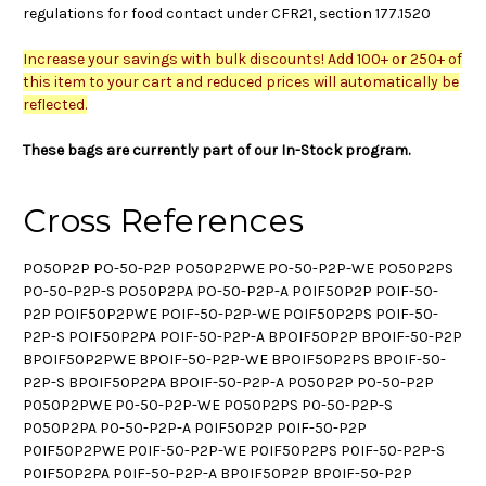
regulations for food contact under CFR21, section 177.1520
Increase your savings with bulk discounts! Add 100+ or 250+ of
this item to your cart and reduced prices will automatically be
reflected.
These bags are currently part of our In-Stock program.
Cross References
PO50P2P PO-50-P2P PO50P2PWE PO-50-P2P-WE PO50P2PS
PO-50-P2P-S PO50P2PA PO-50-P2P-A POIF50P2P POIF-50-
P2P POIF50P2PWE POIF-50-P2P-WE POIF50P2PS POIF-50-
P2P-S POIF50P2PA POIF-50-P2P-A BPOIF50P2P BPOIF-50-P2P
BPOIF50P2PWE BPOIF-50-P2P-WE BPOIF50P2PS BPOIF-50-
P2P-S BPOIF50P2PA BPOIF-50-P2P-A P050P2P P0-50-P2P
P050P2PWE P0-50-P2P-WE P050P2PS P0-50-P2P-S
P050P2PA P0-50-P2P-A P0IF50P2P P0IF-50-P2P
P0IF50P2PWE P0IF-50-P2P-WE P0IF50P2PS P0IF-50-P2P-S
P0IF50P2PA P0IF-50-P2P-A BP0IF50P2P BP0IF-50-P2P