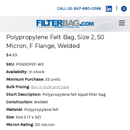
|
CALL US: 847-680-0566
0
Polypropylene Felt Bag, Size 2, 50
Micron, F Flange, Welded
$4.53
SKU:
POG50P2F-WE
Availability:
In stock
Minimum Purchase:
25 units
Bulk Pricing:
Buy in bulk and save
Short Description:
Polypropylene felt liquid filter bag
Construction:
Welded
Material:
Polypropylene felt
Size:
Size 2 (7 x 32)
Micron Rating:
50 micron