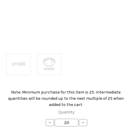
Note: Minimum purchase for this item is 25. Intermediate
Current
quantities will be rounded up to the next multiple of 25 when
Stock:
added to the cart.
Quantity:
Decrease
Increase
Quantity
Quantity
of
of