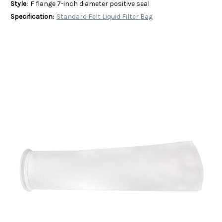
Style:
F flange 7-inch diameter positive seal
Specification:
Standard Felt Liquid Filter Bag