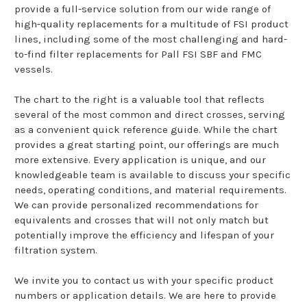
provide a full-service solution from our wide range of
high-quality replacements for a multitude of FSI product
lines, including some of the most challenging and hard-
to-find filter replacements for Pall FSI SBF and FMC
vessels.
The chart to the right is a valuable tool that reflects
several of the most common and direct crosses, serving
as a convenient quick reference guide. While the chart
provides a great starting point, our offerings are much
more extensive. Every application is unique, and our
knowledgeable team is available to discuss your specific
needs, operating conditions, and material requirements.
We can provide personalized recommendations for
equivalents and crosses that will not only match but
potentially improve the efficiency and lifespan of your
filtration system.
We invite you to contact us with your specific product
numbers or application details. We are here to provide