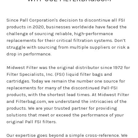
Since Pall Corporation's decision to discontinue all FSI
products in 2020, businesses worldwide have faced the
challenge of sourcing reliable, high-performance
replacements for their critical filtration systems. Don’t
struggle with sourcing from multiple suppliers or risk a
drop in performance.
Midwest Filter was the original distributor since 1972 for
Filter Specialists, Inc. (FSI) liquid filter bags and
cartridges. Today we remain the number one source for
replacements for many of the discontinued Pall-FSI
products, with the shortest lead times. At Midwest Filter
and Filterbag.com, we understand the intricacies of the
products. We are your trusted partner for providing
solutions that meet or exceed the performance of your
original Pall FSI filters.
Our expertise goes beyond a simple cross-reference. We