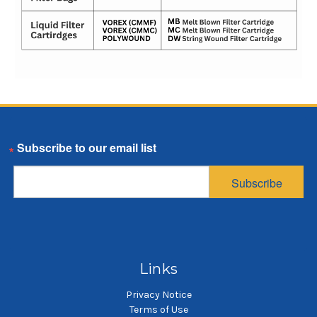
Email
Subscribe
Links
Privacy Notice
Terms of Use