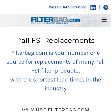
|
CALL US: 847-680-0566
0
Pall FSI Replacements
Filterbag.com is your number one
source for replacements of many Pall
FSI filter products,
with the shortest lead times in the
industry
WHY USE FILTERBAG.COM