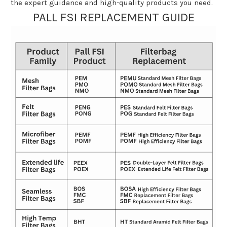
the expert guidance and high-quality products you need.
PALL FSI REPLACEMENT GUIDE