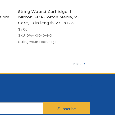
String Wound Cartridge, 1
Core,
Micron, FDA Cotton Media, SS
Core, 10 in length, 2.5 in Dia
$7.00
SKU: DW-1-06-10-4-D
String wound cartridge
Next
Subscribe