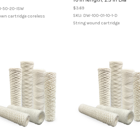
$3.69
B-50-20-ISW
SKU: DW-100-01-10-1-D
own cartridge coreless
String wound cartridge