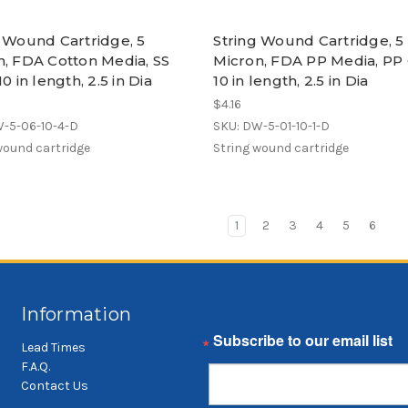
g Wound Cartridge, 5
String Wound Cartridge, 5
n, FDA Cotton Media, SS
Micron, FDA PP Media, PP 
10 in length, 2.5 in Dia
10 in length, 2.5 in Dia
$4.16
W-5-06-10-4-D
SKU: DW-5-01-10-1-D
wound cartridge
String wound cartridge
1
2
3
4
5
6
Information
Email
Lead Times
F.A.Q.
Contact Us