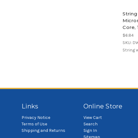
Strin
Micro
Core, 
$6.84
SKU: D
String 
Links
Online Store
Privacy Notice
View Cart
Terms of Use
Search
Shipping and Returns
Sign In
Sitemap