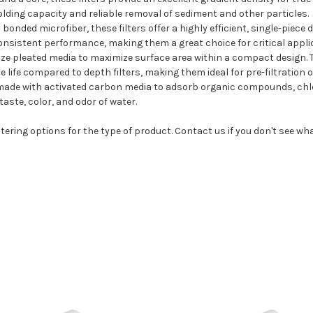
holding capacity and reliable removal of sediment and other particles.
onded microfiber, these filters offer a highly efficient, single-piece
onsistent performance, making them a great choice for critical applic
ilize pleated media to maximize surface area within a compact design.
e life compared to depth filters, making them ideal for pre-filtration
 made with activated carbon media to adsorb organic compounds, chlo
aste, color, and odor of water.
tering options for the type of product. Contact us if you don't see wh