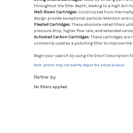
throughout the filter depth, leading to a high dirt-
Melt Blown Cartridges
: Constructed from thermally b
design provide exceptional particle retention and c
Pleated Cartridges
: These absolute-rated filters ut
pressure drop, higher flow rate, and extended servic
Activated Carbon Cartridges
: These cartridges are
commonly used as a polishing filter to improve the t
Begin your search by using the Short Description fil
Note: photos may not exactly depict the actual product
Refine by
No filters applied