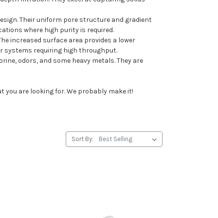
 design. Their uniform pore structure and gradient
ations where high purity is required.
 The increased surface area provides a lower
 or systems requiring high throughput.
rine, odors, and some heavy metals. They are
at you are looking for. We probably make it!
Sort By: