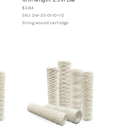
$3.84
SKU: DW-25-01-10-1-D
String wound cartridge