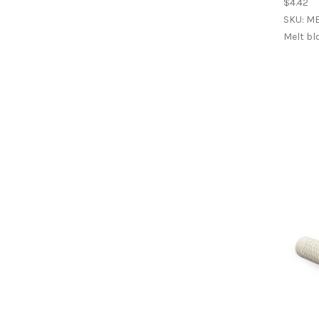
$4.42
SKU: M
Melt bl