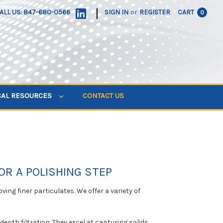
|
ALL US: 847-680-0566
SIGN IN
or
REGISTER
CART
0
CAL RESOURCES
CONTACT US
OR A POLISHING STEP
ving finer particulates. We offer a variety of
depth filtration. They excel at capturing solids