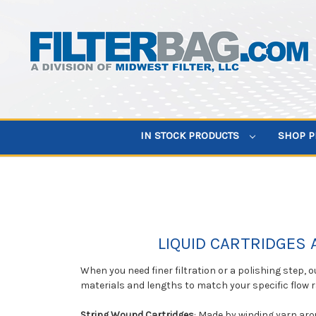
IN STOCK PRODUCTS
SHOP 
LIQUID CARTRIDGES 
When you need finer filtration or a polishing step, o
materials and lengths to match your specific flow 
String Wound Cartridges
: Made by winding yarn arou