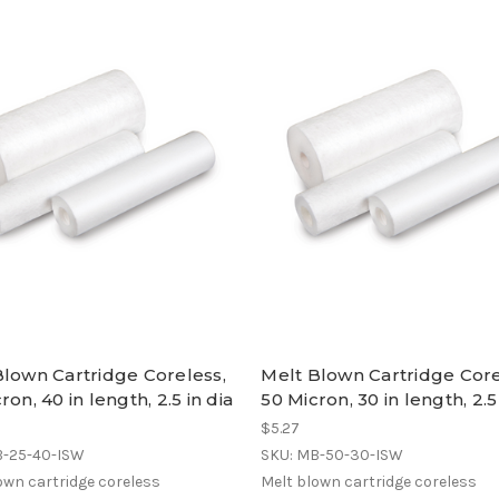
Blown Cartridge Coreless,
Melt Blown Cartridge Core
ron, 40 in length, 2.5 in dia
50 Micron, 30 in length, 2.5
$5.27
B-25-40-ISW
SKU: MB-50-30-ISW
own cartridge coreless
Melt blown cartridge coreless