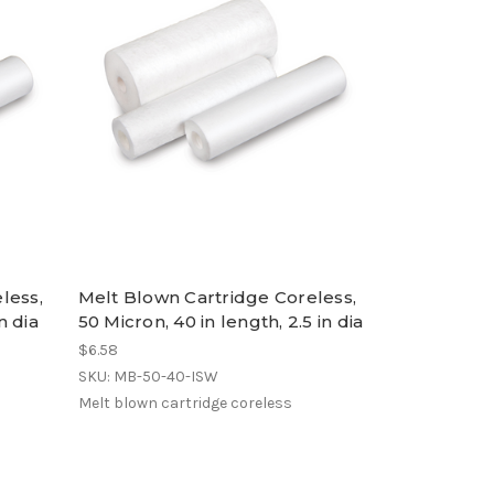
less,
Melt Blown Cartridge Coreless,
n dia
50 Micron, 40 in length, 2.5 in dia
$6.58
SKU: MB-50-40-ISW
Melt blown cartridge coreless