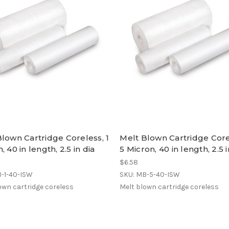
lown Cartridge Coreless, 1
Melt Blown Cartridge Core
, 40 in length, 2.5 in dia
5 Micron, 40 in length, 2.5 i
$6.58
B-1-40-ISW
SKU: MB-5-40-ISW
own cartridge coreless
Melt blown cartridge coreless