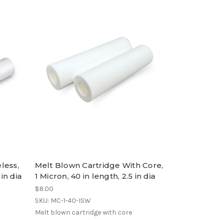
less,
Melt Blown Cartridge With Core,
 in dia
1 Micron, 40 in length, 2.5 in dia
$8.00
SKU: MC-1-40-ISW
Melt blown cartridge with core