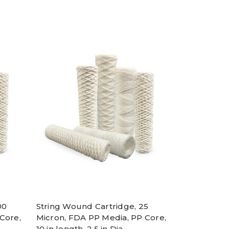
00
String Wound Cartridge, 25
Core,
Micron, FDA PP Media, PP Core,
10 in length, 2.5 in Dia