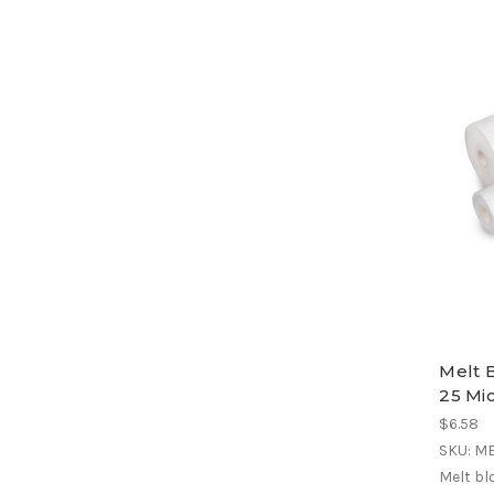
Melt 
25 Mic
$6.58
SKU: M
Melt bl