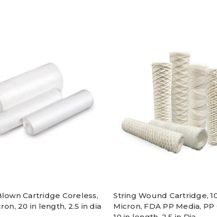
Blown Cartridge Coreless,
String Wound Cartridge, 1
ron, 20 in length, 2.5 in dia
Micron, FDA PP Media, PP 
10 in length, 2.5 in Dia