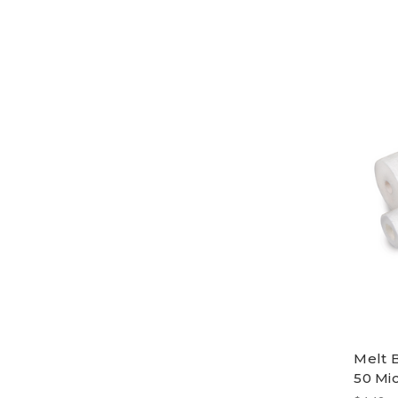
Melt 
50 Mic