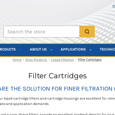
C
Search
PRODUCTS
ABOUT US
APPLICATIONS
TECHNI
Home
Shop Products
Liquid Filtration
Filter Cartridges
Filter Cartridges
ARE THE SOLUTION FOR FINER FILTRATION 
ur liquid cartridge filters and cartridge housings are excellent for remo
rate and application demands.
nd a core, these filters provide an excellent gradient density for true 