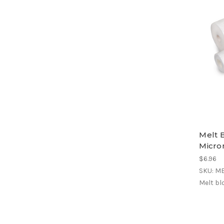
Melt B
Micron
$6.96
SKU: M
Melt bl