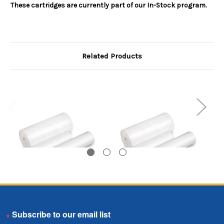
These cartridges are currently part of our In-Stock program.
Related Products
Melt Blown Cartridge
Melt Blown Cartridge
M
Email
Coreless, 1 Micron, 40
Coreless, 50 Micron,
C