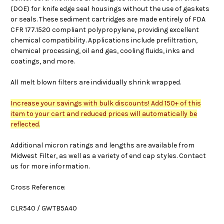
(DOE) for knife edge seal housings without the use of gaskets
or seals. These sediment cartridges are made entirely of FDA
CFR 177.1520 compliant polypropylene, providing excellent
chemical compatibility. Applications include prefiltration,
chemical processing, oil and gas, cooling fluids, inks and
coatings, and more.
All melt blown filters are individually shrink wrapped.
Increase your savings with bulk discounts! Add 150+ of this
item to your cart and reduced prices will automatically be
reflected.
Additional micron ratings and lengths are available from
Midwest Filter, as well as a variety of end cap styles. Contact
us for more information.
Cross Reference:
CLR540 / GWTB5A40