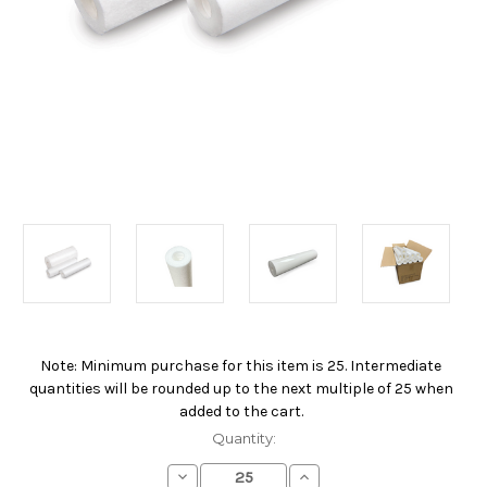
Note: Minimum purchase for this item is 25. Intermediate
Current
quantities will be rounded up to the next multiple of 25 when
Stock:
added to the cart.
Quantity:
Decrease
Increase