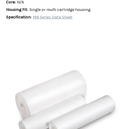
Core:
N/A
Housing Fit:
Single or multi cartridge housing
Specification:
MB Series Data Sheet