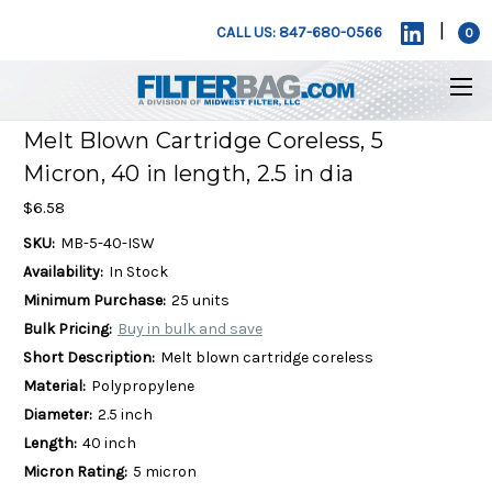
|
CALL US: 847-680-0566
0
Melt Blown Cartridge Coreless, 5
Micron, 40 in length, 2.5 in dia
$6.58
SKU:
MB-5-40-ISW
Availability:
In Stock
Minimum Purchase:
25 units
Bulk Pricing:
Buy in bulk and save
Short Description:
Melt blown cartridge coreless
Material:
Polypropylene
Diameter:
2.5 inch
Length:
40 inch
Micron Rating:
5 micron