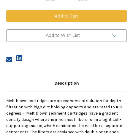
Quantity
Quantity
of
of
Melt
Melt
Blown
Blown
Cartridge
Cartridge
Coreless,
Coreless,
5
5
Micron,
Micron,
40
40
Add to Wish List
in
in
length,
length,
2.5
2.5
in
in
dia
dia
Description
Melt blown cartridges are an economical solution for depth
filtration with high dirt holding capacity and are rated to 180
degrees F. Melt blown sediment cartridges have a gradient
density design where the innermost fibers form a tight self-
supporting matrix, which eliminates the need for a separate
center core. The filters are designed with double open ends