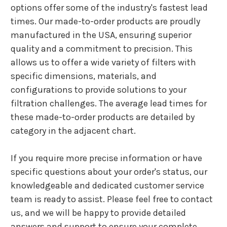
options offer some of the industry's fastest lead
times. Our made-to-order products are proudly
manufactured in the USA, ensuring superior
quality and a commitment to precision. This
allows us to offer a wide variety of filters with
specific dimensions, materials, and
configurations to provide solutions to your
filtration challenges. The average lead times for
these made-to-order products are detailed by
category in the adjacent chart.
If you require more precise information or have
specific questions about your order's status, our
knowledgeable and dedicated customer service
team is ready to assist. Please feel free to contact
us, and we will be happy to provide detailed
answers and support to ensure your complete