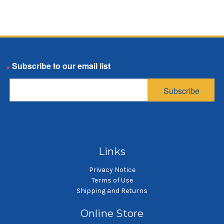
Email
Subscribe
Links
Privacy Notice
Terms of Use
Shipping and Returns
Online Store