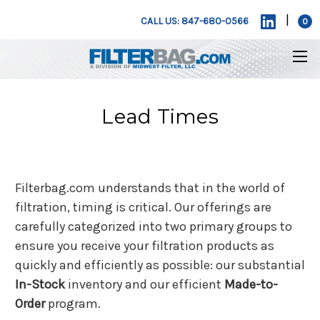
|
CALL US: 847-680-0566
0
Lead Times
Filterbag.com understands that in the world of
filtration, timing is critical. Our offerings are
carefully categorized into two primary groups to
ensure you receive your filtration products as
quickly and efficiently as possible: our substantial
In-Stock
inventory and our efficient
Made-to-
Order
program.