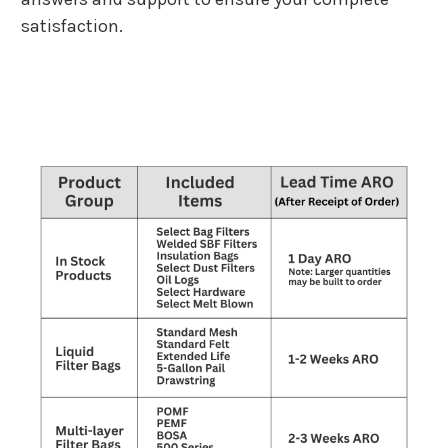
satisfaction.