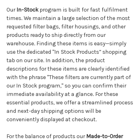
Our
In-Stock
program is built for fast fulfilment
times. We maintain a large selection of the most
requested filter bags, filter housings, and other
products ready to ship directly from our
warehouse. Finding these items is easy—simply
use the dedicated "In Stock Products” shopping
tab on our site. In addition, the product
descriptions for these items are clearly identified
with the phrase "These filters are currently part of
our In Stock program," so you can confirm their
immediate availability at a glance. For these
essential products, we offer a streamlined process
and next-day shipping options will be
conveniently displayed at checkout.
For the balance of products our
Made-to-Order