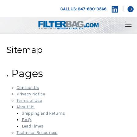
|
CALL US: 847-680-0566
0
Sitemap
Pages
Contact Us
Privacy Notice
Terms of Use
About Us
Shipping and Returns
F.A.Q.
Lead Times
Technical Resources