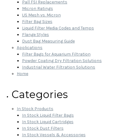
Pall FSI Replacements
Micron Ratings
US Mesh vs. Micron
Filter Bag Sizes
Liquid Filter Media Codes and Temps
Flange Styles
Dust Bag Measuring Guide
Applications
Filter Bags for Aquarium Filtration
Powder Coating Dry Filtration Solutions
Industrial Water Filtration Solutions
Home
Categories
In Stock Products
In Stock Liquid Filter Bags
In Stock Liquid Cartridges
In Stock Dust Filters
In Stock Vessels & Accessories