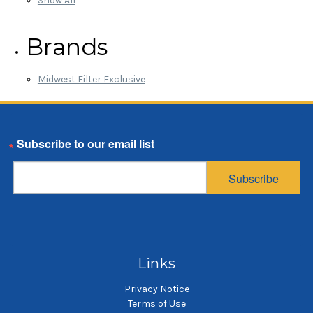
Show All
Brands
Midwest Filter Exclusive
Email
Subscribe
Links
Privacy Notice
Terms of Use