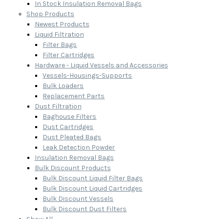
In Stock Insulation Removal Bags
Shop Products
Newest Products
Liquid Filtration
Filter Bags
Filter Cartridges
Hardware - Liquid Vessels and Accessories
Vessels-Housings-Supports
Bulk Loaders
Replacement Parts
Dust Filtration
Baghouse Filters
Dust Cartridges
Dust Pleated Bags
Leak Detection Powder
Insulation Removal Bags
Bulk Discount Products
Bulk Discount Liquid Filter Bags
Bulk Discount Liquid Cartridges
Bulk Discount Vessels
Bulk Discount Dust Filters