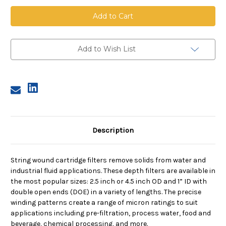
String
String
Wound
Wound
Cartridge,
Cartridge,
25
25
Micron,
Micron,
FDA
FDA
PP
PP
Add to Wish List
Media,
Media,
PP
PP
Core,
Core,
10
10
in
in
length,
length,
2.5
2.5
in
in
Dia
Dia
Description
String wound cartridge filters remove solids from water and
industrial fluid applications. These depth filters are available in
the most popular sizes: 2.5 inch or 4.5 inch OD and 1” ID with
double open ends (DOE) in a variety of lengths. The precise
winding patterns create a range of micron ratings to suit
applications including pre-filtration, process water, food and
beverage, chemical processing, and more.