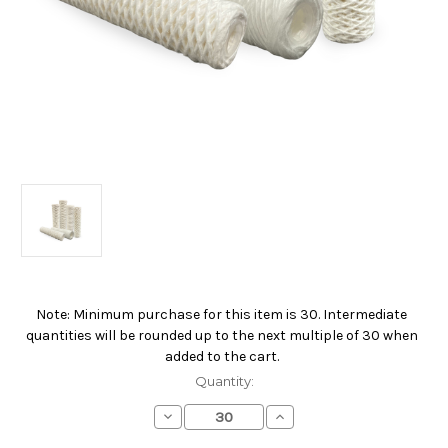
Note: Minimum purchase for this item is 30. Intermediate
Current
quantities will be rounded up to the next multiple of 30 when
Stock:
added to the cart.
Quantity:
Decrease
Increase
Quantity
Quantity
of
of