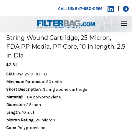
|
CALL US: 847-680-0566
0
String Wound Cartridge, 25 Micron,
FDA PP Media, PP Core, 10 in length, 2.5
in Dia
$3.84
SKU:
DW-25-01-10-1-D
Minimum Purchase:
30 units
Short Description:
String wound cartridge
Material:
FDA polypropylene
Diameter:
2.5 inch
Length:
10 inch
Micron Rating:
25 micron
Core:
Polypropylene