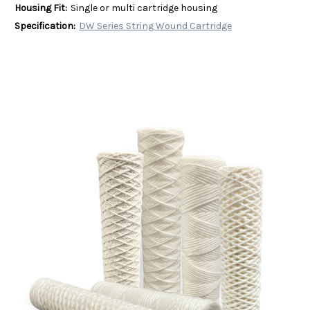
Housing Fit:
Single or multi cartridge housing
Specification:
DW Series String Wound Cartridge