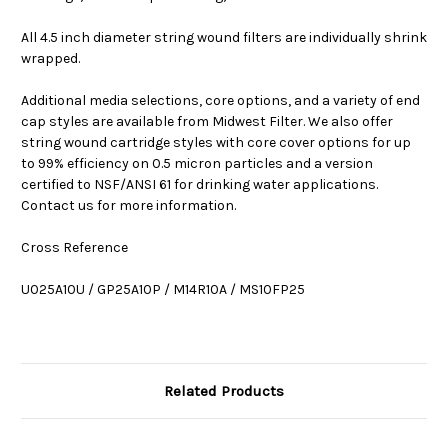
All 4.5 inch diameter string wound filters are individually shrink
wrapped.
Additional media selections, core options, and a variety of end
cap styles are available from Midwest Filter. We also offer
string wound cartridge styles with core cover options for up
to 99% efficiency on 0.5 micron particles and a version
certified to NSF/ANSI 61 for drinking water applications.
Contact us for more information.
Cross Reference
U025A10U / GP25A10P / M14R10A / MS10FP25
Related Products