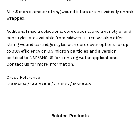
All 4.5 inch diameter string wound filters are individually shrink
wrapped.
Additional media selections, core options, and a variety of end
cap styles are available from Midwest Filter. We also offer
string wound cartridge styles with core cover options for up
to 99% efficiency on 0.5 micron particles and a version
certified to NSF/ANSI 61 for drinking water applications.
Contact us for more information.
Cross Reference
C005A10A / GCC5A10A / 23R10G / MS10CS5
Related Products