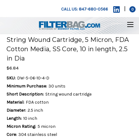
|
CALL US: 847-680-0566
0
String Wound Cartridge, 5 Micron, FDA
Cotton Media, SS Core, 10 in length, 2.5
in Dia
$6.84
SKU:
DW-5-06-10-4-D
Minimum Purchase:
30 units
Short Description:
String wound cartridge
Material:
FDA cotton
Diameter:
2.5 inch
Length:
10 inch
Micron Rating:
5 micron
Core:
304 stainless steel