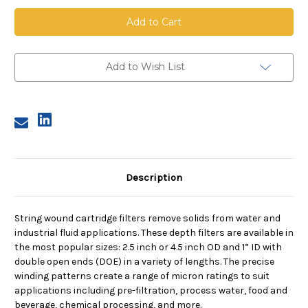
String
String
Wound
Wound
Cartridge,
Cartridge,
5
5
Micron,
Micron,
FDA
FDA
Cotton
Cotton
Add to Wish List
Media,
Media,
SS
SS
Core,
Core,
10
10
in
in
length,
length,
2.5
2.5
in
in
Dia
Dia
Description
String wound cartridge filters remove solids from water and
industrial fluid applications. These depth filters are available in
the most popular sizes: 2.5 inch or 4.5 inch OD and 1” ID with
double open ends (DOE) in a variety of lengths. The precise
winding patterns create a range of micron ratings to suit
applications including pre-filtration, process water, food and
beverage, chemical processing, and more.