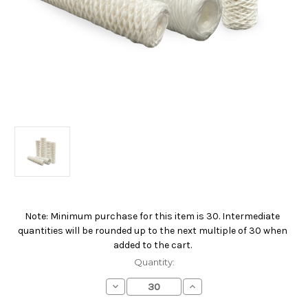
Note: Minimum purchase for this item is 30. Intermediate
Current
quantities will be rounded up to the next multiple of 30 when
Stock:
added to the cart.
Quantity:
Decrease
Increase
Quantity
Quantity
of
of