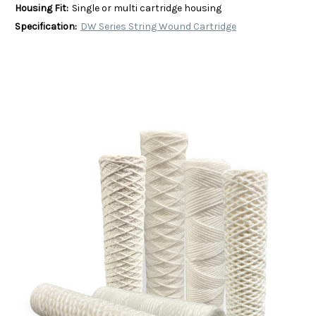
Housing Fit:
Single or multi cartridge housing
Specification:
DW Series String Wound Cartridge