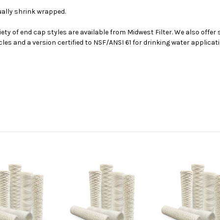
dually shrink wrapped.
iety of end cap styles are available from Midwest Filter. We also offer
cles and a version certified to NSF/ANSI 61 for drinking water applica