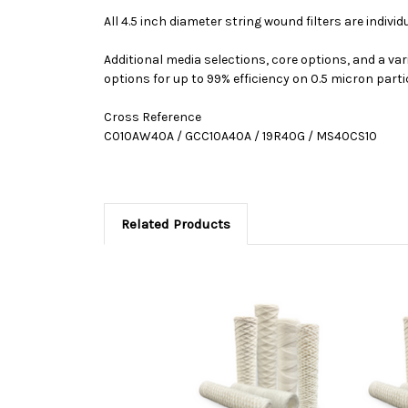
All 4.5 inch diameter string wound filters are indivi
Additional media selections, core options, and a var
options for up to 99% efficiency on 0.5 micron parti
Cross Reference
C010AW40A / GCC10A40A / 19R40G / MS40CS10
Related Products