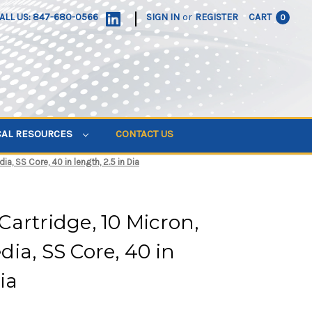
|
ALL US: 847-680-0566
SIGN IN
or
REGISTER
CART
0
CAL RESOURCES
CONTACT US
a, SS Core, 40 in length, 2.5 in Dia
artridge, 10 Micron,
ia, SS Core, 40 in
ia