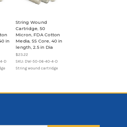
String Wound
Cartridge, 50
ton
Micron, FDA Cotton
40 in
Media, SS Core, 40 in
a
length, 2.5 in Dia
$23.22
-4-D
SKU: DW-50-06-40-4-D
dge
String wound cartridge