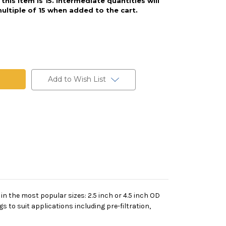
his item is 15. Intermediate quantities will
ultiple of 15 when added to the cart.
Add to Wish List
 in the most popular sizes: 2.5 inch or 4.5 inch OD
s to suit applications including pre-filtration,