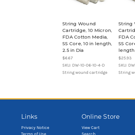
String Wound
Strin
Cartridge, 10 Micron,
Cartrid
FDA Cotton Media,
FDA Co
SS Core, 10 in length,
SS Core
2.5 in Dia
length,
$6.67
$25.93
SKU: DW-10-06-10-4-D
SKU: DW
String wound cartridge
String w
Links
Online Store
Privacy Notice
View Cart
Terms of Use
Search