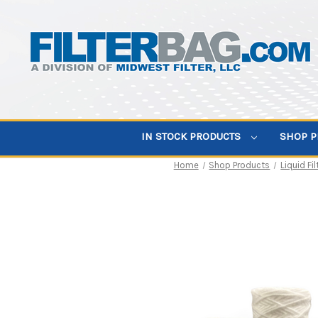
IN STOCK PRODUCTS
SHOP 
Home
Shop Products
Liquid Fil