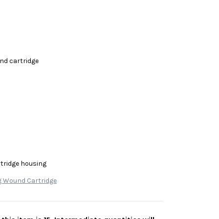
nd cartridge
rtridge housing
g Wound Cartridge