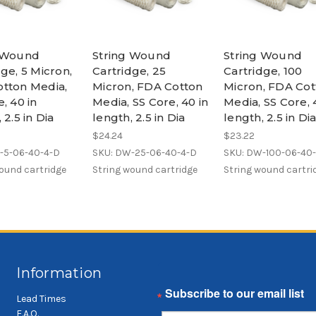
g Wound
String Wound
String Wound
ge, 5 Micron,
Cartridge, 25
Cartridge, 100
tton Media,
Micron, FDA Cotton
Micron, FDA Cot
, 40 in
Media, SS Core, 40 in
Media, SS Core, 
 2.5 in Dia
length, 2.5 in Dia
length, 2.5 in Di
$24.24
$23.22
-5-06-40-4-D
SKU: DW-25-06-40-4-D
SKU: DW-100-06-40
ound cartridge
String wound cartridge
String wound cartri
Information
Email
Lead Times
F.A.Q.