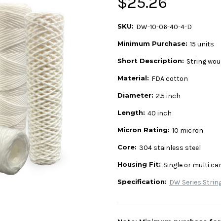
$25.26
SKU:
DW-10-06-40-4-D
Minimum Purchase:
15 units
Short Description:
String wou
Material:
FDA cotton
Diameter:
2.5 inch
Length:
40 inch
Micron Rating:
10 micron
Core:
304 stainless steel
Housing Fit:
Single or multi ca
Specification:
DW Series Strin