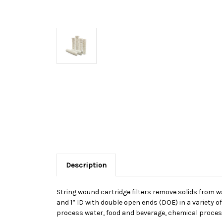
Description
String wound cartridge filters remove solids from wat
and 1” ID with double open ends (DOE) in a variety o
process water, food and beverage, chemical proces