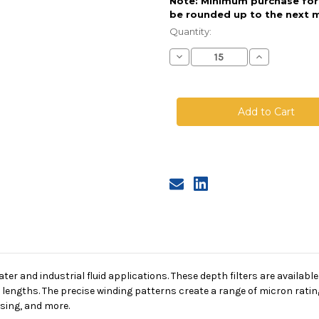
Note: Minimum purchase for t
be rounded up to the next m
Current
Stock:
Quantity:
Decrease
Increase
Quantity
Quantity
of
of
String
String
Wound
Wound
Cartridge,
Cartridge,
10
10
Micron,
Micron,
FDA
FDA
Cotton
Cotton
Media,
Media,
SS
SS
Core,
Core,
40
40
in
in
length,
length,
2.5
2.5
in
in
Dia
Dia
er and industrial fluid applications. These depth filters are available
f lengths. The precise winding patterns create a range of micron rating
sing, and more.