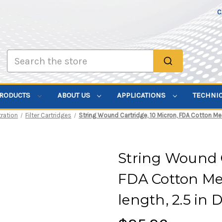
C
Search
PRODUCTS
ABOUT US
APPLICATIONS
TECHNI
tration
Filter Cartridges
String Wound Cartridge, 10 Micron, FDA Cotton Medi
String Wound C
FDA Cotton Med
length, 2.5 in D