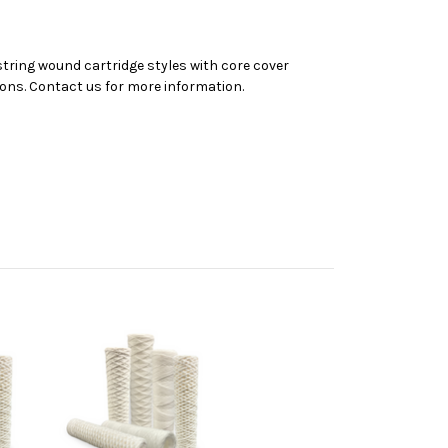
 string wound cartridge styles with core cover
tions. Contact us for more information.