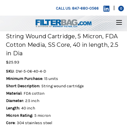
|
CALL US: 847-680-0566
0
String Wound Cartridge, 5 Micron, FDA
Cotton Media, SS Core, 40 in length, 2.5
in Dia
$25.93
SKU:
DW-5-06-40-4-D
Minimum Purchase:
15 units
Short Description:
String wound cartridge
Material:
FDA cotton
Diameter:
2.5 inch
Length:
40 inch
Micron Rating:
5 micron
Core:
304 stainless steel