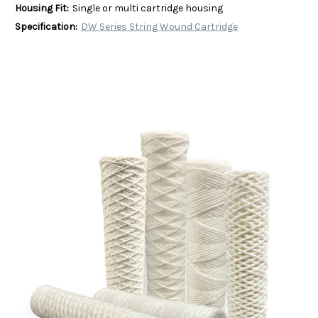
Housing Fit:
Single or multi cartridge housing
Specification:
DW Series String Wound Cartridge