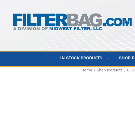
IN STOCK PRODUCTS
SHOP 
Home
Shop Products
Bulk