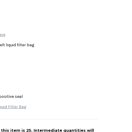
ave
lt liquid filter bag
positive seal
quid Filter Bag
his item is 25. Intermediate quantities will