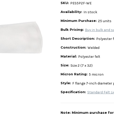
SKU:
PES5P2F-WE
Availability:
In stock
Minimum Purchase:
25 units
Bulk Pricing:
Buy in bulk and s
Short Description:
Polyester fe
Construction:
Welded
Material:
Polyester felt
Size:
Size 2 (7 x 32)
Micron Rating:
5 micron
Style:
F flange 7-inch diameter 
Specification:
Standard Felt Li
Note: Minimum purchase for t