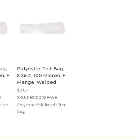
ag,
Polyester Felt Bag,
on, F
Size 2, 100 Micron, F
Flange, Welded
$3.67
E
SKU: PES100P2F-WE
ilter
Polyester felt liquid filter
bag