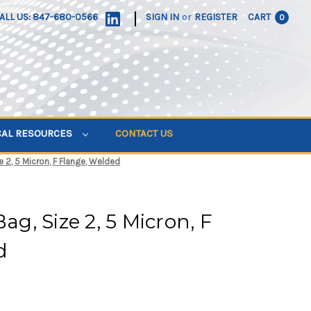
|
ALL US: 847-680-0566
SIGN IN
or
REGISTER
CART
0
CAL RESOURCES
CONTACT US
ze 2, 5 Micron, F Flange, Welded
Bag, Size 2, 5 Micron, F
d