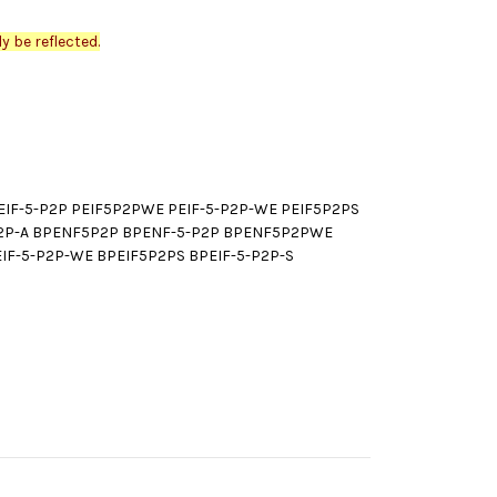
y be reflected.
IF-5-P2P PEIF5P2PWE PEIF-5-P2P-WE PEIF5P2PS
-P2P-A BPENF5P2P BPENF-5-P2P BPENF5P2PWE
F-5-P2P-WE BPEIF5P2PS BPEIF-5-P2P-S