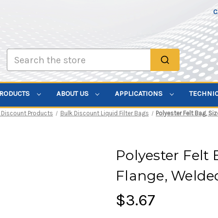
C
Search
PRODUCTS
ABOUT US
APPLICATIONS
TECHNI
 Discount Products
Bulk Discount Liquid Filter Bags
Polyester Felt Bag, Si
Polyester Felt 
Flange, Welde
$3.67