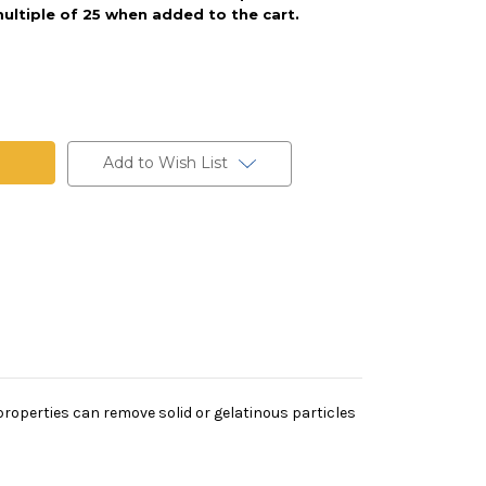
ultiple of 25 when added to the cart.
Add to Wish List
on properties can remove solid or gelatinous particles