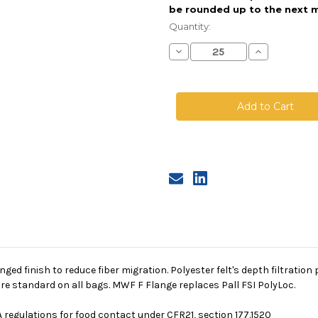
be rounded up to the next m
Current
Stock:
Quantity:
Decrease
Increase
Quantity
Quantity
of
of
Polyester
Polyester
Felt
Felt
Bag,
Bag,
Size
Size
2,
2,
5
5
Micron,
Micron,
F
F
Flange,
Flange,
Welded
Welded
singed finish to reduce fiber migration. Polyester felt's depth filtrati
re standard on all bags. MWF F Flange replaces Pall FSI PolyLoc.
 regulations for food contact under CFR21, section 177.1520