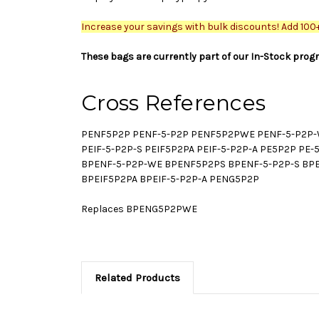
Increase your savings with bulk discounts! Add 100+ 
These bags are currently part of our In-Stock prog
Cross References
PENF5P2P PENF-5-P2P PENF5P2PWE PENF-5-P2P-W
PEIF-5-P2P-S PEIF5P2PA PEIF-5-P2P-A PE5P2P P
BPENF-5-P2P-WE BPENF5P2PS BPENF-5-P2P-S BPEN
BPEIF5P2PA BPEIF-5-P2P-A PENG5P2P
Replaces BPENG5P2PWE
Related Products