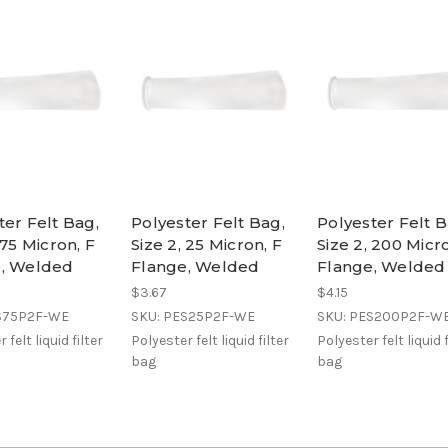
ter Felt Bag,
Polyester Felt Bag,
Polyester Felt B
 75 Micron, F
Size 2, 25 Micron, F
Size 2, 200 Micr
e, Welded
Flange, Welded
Flange, Welded
$3.67
$4.15
S75P2F-WE
SKU: PES25P2F-WE
SKU: PES200P2F-W
 felt liquid filter
Polyester felt liquid filter
Polyester felt liquid f
bag
bag