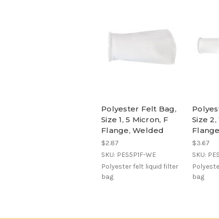
Polyester Felt Bag,
Polyes
Size 1, 5 Micron, F
Size 2,
Flange, Welded
Flang
$2.87
$3.67
SKU: PES5P1F-WE
SKU: PE
Polyester felt liquid filter
Polyester
bag
bag