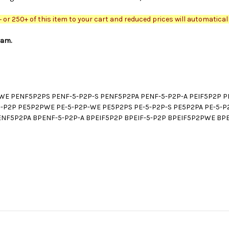
or 250+ of this item to your cart and reduced prices will automaticall
ram.
E PENF5P2PS PENF-5-P2P-S PENF5P2PA PENF-5-P2P-A PEIF5P2P PE
E-5-P2P PE5P2PWE PE-5-P2P-WE PE5P2PS PE-5-P2P-S PE5P2PA PE-5
F5P2PA BPENF-5-P2P-A BPEIF5P2P BPEIF-5-P2P BPEIF5P2PWE BPEI