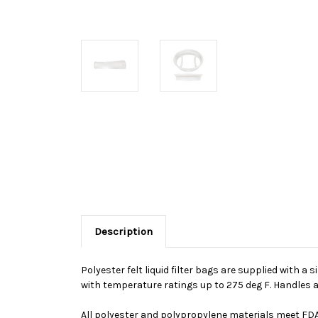
Description
Polyester felt liquid filter bags are supplied with a 
with temperature ratings up to 275 deg F. Handles a
All polyester and polypropylene materials meet FDA