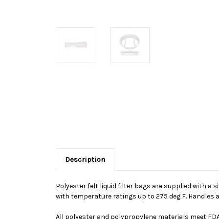
Description
Polyester felt liquid filter bags are supplied with a 
with temperature ratings up to 275 deg F. Handles a
All polyester and polypropylene materials meet FDA