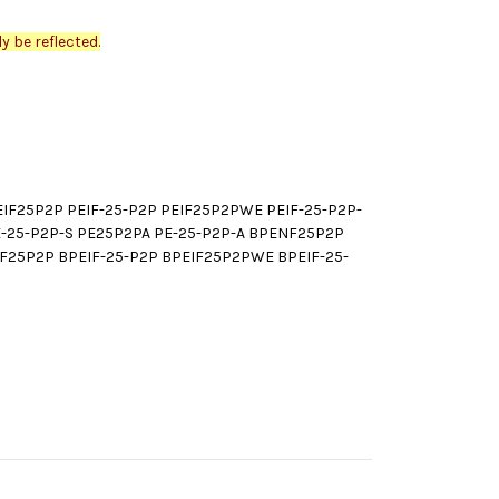
y be reflected.
F25P2P PEIF-25-P2P PEIF25P2PWE PEIF-25-P2P-
E-25-P2P-S PE25P2PA PE-25-P2P-A BPENF25P2P
25P2P BPEIF-25-P2P BPEIF25P2PWE BPEIF-25-