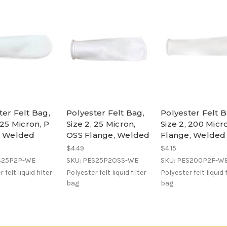
ter Felt Bag,
Polyester Felt Bag,
Polyester Felt B
 25 Micron, P
Size 2, 25 Micron,
Size 2, 200 Micr
, Welded
OSS Flange, Welded
Flange, Welded
$4.49
$4.15
S25P2P-WE
SKU: PES25P2OSS-WE
SKU: PES200P2F-W
 felt liquid filter
Polyester felt liquid filter
Polyester felt liquid f
bag
bag