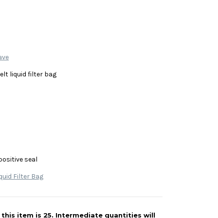
ave
lt liquid filter bag
positive seal
quid Filter Bag
his item is 25. Intermediate quantities will