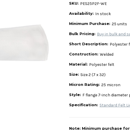
SKU:
PES25P2F-WE
Availability:
In stock
Minimum Purchase:
25 units
Bulk Pricing:
Buy in bulk and s
Short Description:
Polyester fe
Construction:
Welded
Material:
Polyester felt
Size:
Size 2 (7 x 32)
Micron Rating:
25 micron
Style:
F flange 7-inch diameter 
Specification:
Standard Felt Li
Note: Minimum purchase for t