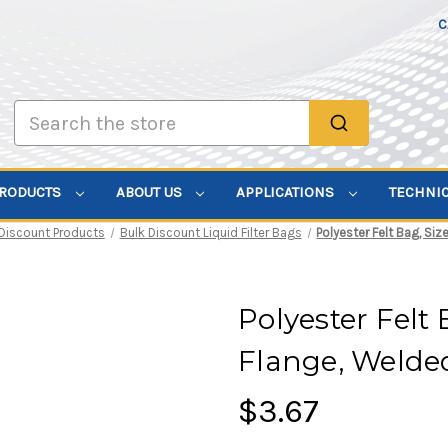
C
Search
PRODUCTS
ABOUT US
APPLICATIONS
TECHNI
 Discount Products
Bulk Discount Liquid Filter Bags
Polyester Felt Bag, Siz
Polyester Felt 
Flange, Welde
$3.67