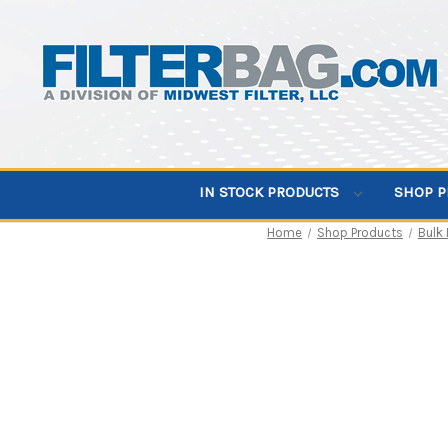
IN STOCK PRODUCTS
SHOP 
Home
Shop Products
Bulk