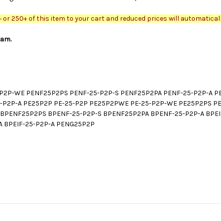
or 250+ of this item to your cart and reduced prices will automaticall
ram.
2P-WE PENF25P2PS PENF-25-P2P-S PENF25P2PA PENF-25-P2P-A PEI
25-P2P-A PE25P2P PE-25-P2P PE25P2PWE PE-25-P2P-WE PE25P2PS P
PENF25P2PS BPENF-25-P2P-S BPENF25P2PA BPENF-25-P2P-A BPEIF
A BPEIF-25-P2P-A PENG25P2P