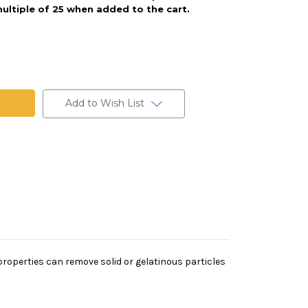
ultiple of 25 when added to the cart.
Add to Wish List
on properties can remove solid or gelatinous particles