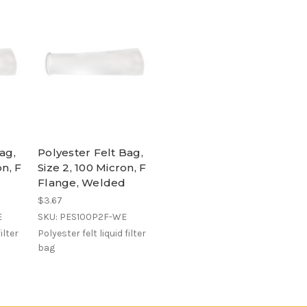
ag,
Polyester Felt Bag,
on, F
Size 2, 100 Micron, F
Flange, Welded
$3.67
E
SKU: PES100P2F-WE
ilter
Polyester felt liquid filter
bag