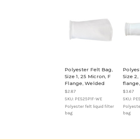
Polyester Felt Bag,
Polyes
Size 1, 25 Micron, F
Size 2,
Flange, Welded
flange
$2.87
$3.67
SKU: PES25P1F-WE
SKU: PE
Polyester felt liquid filter
Polyester
bag
bag