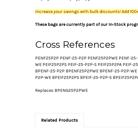
Increase your savings with bulk discounts! Add 100+ 
These bags are currently part of our In-Stock prog
Cross References
PENF25P2P PENF-25-P2P PENF25P2PWE PENF-25-P
WE PEIF25P2PS PEIF-25-P2P-S PEIF25P2PA PEIF-
BPENF-25-P2P BPENF25P2PWE BPENF-25-P2P-WE B
P2P-WE BPEIF25P2PS BPEIF-25-P2P-S BPEIF25P2P
Replaces BPENG25P2PWE
Related Products