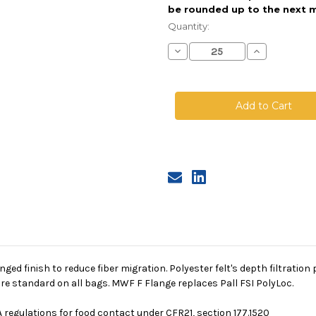
be rounded up to the next m
Current
Stock:
Quantity:
Decrease
Increase
Quantity
Quantity
of
of
Polyester
Polyester
Felt
Felt
Bag,
Bag,
Size
Size
2,
2,
25
25
Micron,
Micron,
F
F
Flange,
Flange,
Welded
Welded
singed finish to reduce fiber migration. Polyester felt's depth filtrati
re standard on all bags. MWF F Flange replaces Pall FSI PolyLoc.
 regulations for food contact under CFR21, section 177.1520