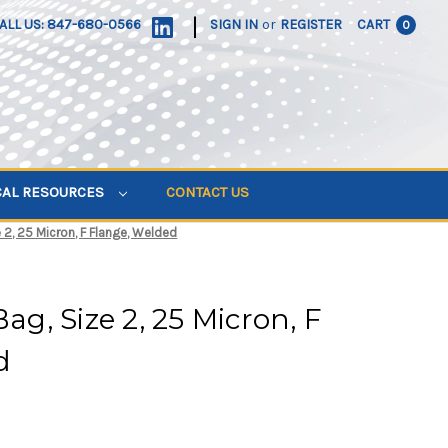
|
ALL US: 847-680-0566
SIGN IN
or
REGISTER
CART
0
CAL RESOURCES
CONTACT US
e 2, 25 Micron, F Flange, Welded
Bag, Size 2, 25 Micron, F
d