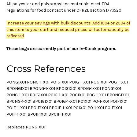
All polyester and polypropylene materials meet FDA
regulations for food contact under CFR21, section 177.1520
Increase your savings with bulk discounts! Add 100+ or 250+ of
this item to your cart and reduced prices will automatically be
reflected.
These bags are currently part of our In-Stock program.
Cross References
PONG1X01 PONG-1-X01 POIG1X01 POIG-1-X01 POG1X01 POG-1-X01
BPONG1X01 BPONG-1-X01 BPOIG1X01 BPOIG-1-X01 P0NG1X01
P0NG-1-X01 P0IG1X01 P0IG-1-X01 P0G1X01 P0G-1-X01 BP0NG1X01
BP0NG-1-X01 BP0IG1X01 BP0IG-1-X01 PO1X01 PO-1-X01 POIF1X01
POIF-1-X01 BPOIF1X01 BPOIF-1-X01 P01X01 P0-1-X01 P0IF1X01
P0IF-1-X01 BP0IF1X01 BP0IF-1-X01
Replaces PONG1X01