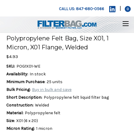
|
CALL US: 847-680-0566
0
Polypropylene Felt Bag, Size X01, 1
Micron, X01 Flange, Welded
$4.93
SKU:
POG1X01-WE
Availability:
In stock
Minimum Purchase:
25 units
Bulk Pricing:
Buy in bulk and save
Short Description:
Polypropylene felt liquid filter bag
Construction:
Welded
Material:
Polypropylene felt
Size:
X01 (6 x 20)
Micron Rating:
1 micron