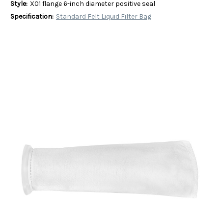
Style:
X01 flange 6-inch diameter positive seal
Specification:
Standard Felt Liquid Filter Bag