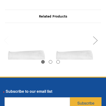
Related Products
Polypropylene Felt
Polypropylene Felt
Email
Bag, Size X01, 10
Bag, Size X01, 50
Micron, X01 Flange,
Micron, X01 Flange,
Subscribe
Welded
Welded