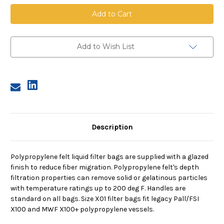
Polypropylene
Polypropylene
Felt
Felt
Bag,
Bag,
Size
Size
X01,
X01,
1
1
Micron,
Micron,
Add to Wish List
X01
X01
Flange,
Flange,
Welded
Welded
Description
Polypropylene felt liquid filter bags are supplied with a glazed
finish to reduce fiber migration. Polypropylene felt's depth
filtration properties can remove solid or gelatinous particles
with temperature ratings up to 200 deg F. Handles are
standard on all bags. Size X01 filter bags fit legacy Pall/FSI
X100 and MWF X100+ polypropylene vessels.