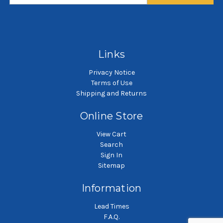
$3.67
$3.67
SKU: POG10X01-WE
SKU: POG50X01-WE
Polypropylene felt liquid
Polypropylene felt liquid
P
filter bag
filter bag
Links
Privacy Notice
Terms of Use
Shipping and Returns
Online Store
View Cart
Search
Sign In
Sitemap
Information
Lead Times
F.A.Q.