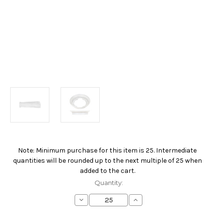
Note: Minimum purchase for this item is 25. Intermediate
Current
quantities will be rounded up to the next multiple of 25 when
Stock:
added to the cart.
Quantity:
Decrease
Increase
Quantity
Quantity
of
of