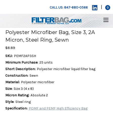
|
CALL US: 847-680-0566
0
Polyester Microfiber Bag, Size 3, 2A
Micron, Steel Ring, Sewn
$8.89
SKU:
PEMF2AP3SH
Minimum Purchase:
25 units
Short Description:
Polyester microfiber liquid filter bag
Construction:
Sewn
Material:
Polyester microfiber
Size:
Size 3 (4 x 8)
Micron Rating:
Absolute 2
Style:
Steel ring
Specification:
POMF and PEMF High Efficiency Bag