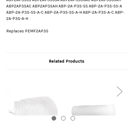
ABP2AP3SAC ABP2AP3SAH ABP-2A-P3S-SS ABP-2A-P3S-SS-A
ABP-2A-P3S-SS-A-C ABP-2A-P3S-SS-A-H ABP-2A-P3S-A-C ABP-
2A-P3S-A-H
Replaces PEMF2AP3S
Related Products