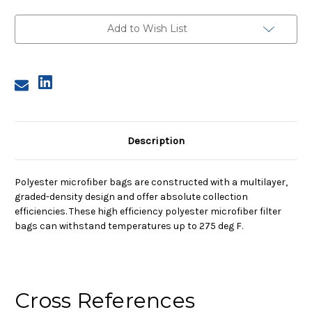
3,
3,
2A
2A
Micron,
Micron,
Add to Wish List
Steel
Steel
Ring,
Ring,
Sewn
Sewn
Description
Polyester microfiber bags are constructed with a multilayer,
graded-density design and offer absolute collection
efficiencies. These high efficiency polyester microfiber filter
bags can withstand temperatures up to 275 deg F.
Cross References