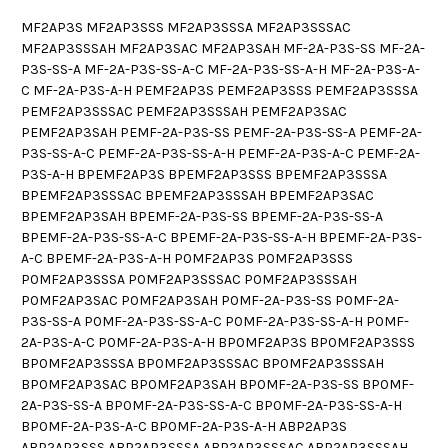
MF2AP3S MF2AP3SSS MF2AP3SSSA MF2AP3SSSAC
MF2AP3SSSAH MF2AP3SAC MF2AP3SAH MF-2A-P3S-SS MF-2A-
P3S-SS-A MF-2A-P3S-SS-A-C MF-2A-P3S-SS-A-H MF-2A-P3S-A-
C MF-2A-P3S-A-H PEMF2AP3S PEMF2AP3SSS PEMF2AP3SSSA
PEMF2AP3SSSAC PEMF2AP3SSSAH PEMF2AP3SAC
PEMF2AP3SAH PEMF-2A-P3S-SS PEMF-2A-P3S-SS-A PEMF-2A-
P3S-SS-A-C PEMF-2A-P3S-SS-A-H PEMF-2A-P3S-A-C PEMF-2A-
P3S-A-H BPEMF2AP3S BPEMF2AP3SSS BPEMF2AP3SSSA
BPEMF2AP3SSSAC BPEMF2AP3SSSAH BPEMF2AP3SAC
BPEMF2AP3SAH BPEMF-2A-P3S-SS BPEMF-2A-P3S-SS-A
BPEMF-2A-P3S-SS-A-C BPEMF-2A-P3S-SS-A-H BPEMF-2A-P3S-
A-C BPEMF-2A-P3S-A-H P0MF2AP3S P0MF2AP3SSS
P0MF2AP3SSSA P0MF2AP3SSSAC P0MF2AP3SSSAH
P0MF2AP3SAC P0MF2AP3SAH P0MF-2A-P3S-SS P0MF-2A-
P3S-SS-A P0MF-2A-P3S-SS-A-C P0MF-2A-P3S-SS-A-H P0MF-
2A-P3S-A-C P0MF-2A-P3S-A-H BP0MF2AP3S BP0MF2AP3SSS
BP0MF2AP3SSSA BP0MF2AP3SSSAC BP0MF2AP3SSSAH
BP0MF2AP3SAC BP0MF2AP3SAH BP0MF-2A-P3S-SS BP0MF-
2A-P3S-SS-A BP0MF-2A-P3S-SS-A-C BP0MF-2A-P3S-SS-A-H
BP0MF-2A-P3S-A-C BP0MF-2A-P3S-A-H ABP2AP3S
ABP2AP3SSS ABP2AP3SSSA ABP2AP3SSSAC ABP2AP3SSSAH