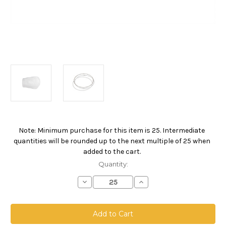
Note: Minimum purchase for this item is 25. Intermediate
Current
quantities will be rounded up to the next multiple of 25 when
Stock:
added to the cart.
Quantity:
Decrease
Increase
Quantity
Quantity
of
of
Polyester
Polyester
Microfiber
Microfiber
Bag,
Bag,
Size
Size