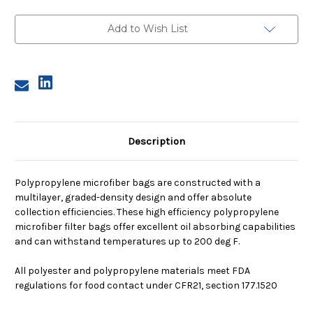
3,
3,
2A
2A
Micron,
Micron,
Add to Wish List
Steel
Steel
Ring,
Ring,
Sewn
Sewn
Description
Polypropylene microfiber bags are constructed with a
multilayer, graded-density design and offer absolute
collection efficiencies. These high efficiency polypropylene
microfiber filter bags offer excellent oil absorbing capabilities
and can withstand temperatures up to 200 deg F.
All polyester and polypropylene materials meet FDA
regulations for food contact under CFR21, section 177.1520