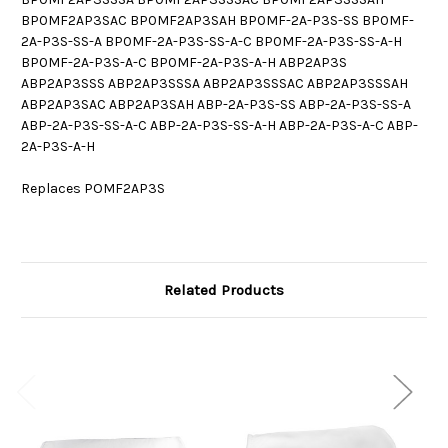
BP0MF2AP3SAC BP0MF2AP3SAH BP0MF-2A-P3S-SS BP0MF-
2A-P3S-SS-A BP0MF-2A-P3S-SS-A-C BP0MF-2A-P3S-SS-A-H
BP0MF-2A-P3S-A-C BP0MF-2A-P3S-A-H ABP2AP3S
ABP2AP3SSS ABP2AP3SSSA ABP2AP3SSSAC ABP2AP3SSSAH
ABP2AP3SAC ABP2AP3SAH ABP-2A-P3S-SS ABP-2A-P3S-SS-A
ABP-2A-P3S-SS-A-C ABP-2A-P3S-SS-A-H ABP-2A-P3S-A-C ABP-
2A-P3S-A-H
Replaces POMF2AP3S
Related Products