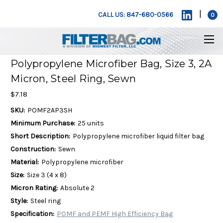
|
CALL US: 847-680-0566
0
Polypropylene Microfiber Bag, Size 3, 2A
Micron, Steel Ring, Sewn
$7.18
SKU:
POMF2AP3SH
Minimum Purchase:
25 units
Short Description:
Polypropylene microfiber liquid filter bag
Construction:
Sewn
Material:
Polypropylene microfiber
Size:
Size 3 (4 x 8)
Micron Rating:
Absolute 2
Style:
Steel ring
Specification:
POMF and PEMF High Efficiency Bag