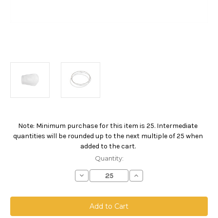
Note: Minimum purchase for this item is 25. Intermediate
Current
quantities will be rounded up to the next multiple of 25 when
Stock:
added to the cart.
Quantity:
Decrease
Increase
Quantity
Quantity
of
of
Polypropylene
Polypropylene
Microfiber
Microfiber
Bag,
Bag,
Size
Size