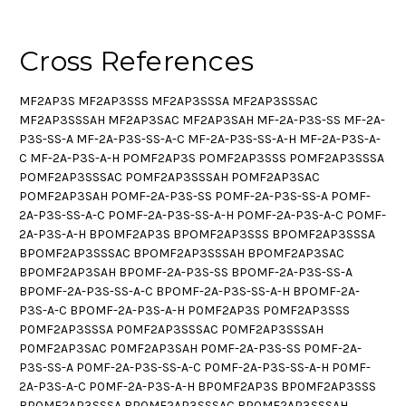
Cross References
MF2AP3S MF2AP3SSS MF2AP3SSSA MF2AP3SSSAC
MF2AP3SSSAH MF2AP3SAC MF2AP3SAH MF-2A-P3S-SS MF-2A-
P3S-SS-A MF-2A-P3S-SS-A-C MF-2A-P3S-SS-A-H MF-2A-P3S-A-
C MF-2A-P3S-A-H POMF2AP3S POMF2AP3SSS POMF2AP3SSSA
POMF2AP3SSSAC POMF2AP3SSSAH POMF2AP3SAC
POMF2AP3SAH POMF-2A-P3S-SS POMF-2A-P3S-SS-A POMF-
2A-P3S-SS-A-C POMF-2A-P3S-SS-A-H POMF-2A-P3S-A-C POMF-
2A-P3S-A-H BPOMF2AP3S BPOMF2AP3SSS BPOMF2AP3SSSA
BPOMF2AP3SSSAC BPOMF2AP3SSSAH BPOMF2AP3SAC
BPOMF2AP3SAH BPOMF-2A-P3S-SS BPOMF-2A-P3S-SS-A
BPOMF-2A-P3S-SS-A-C BPOMF-2A-P3S-SS-A-H BPOMF-2A-
P3S-A-C BPOMF-2A-P3S-A-H P0MF2AP3S P0MF2AP3SSS
P0MF2AP3SSSA P0MF2AP3SSSAC P0MF2AP3SSSAH
P0MF2AP3SAC P0MF2AP3SAH P0MF-2A-P3S-SS P0MF-2A-
P3S-SS-A P0MF-2A-P3S-SS-A-C P0MF-2A-P3S-SS-A-H P0MF-
2A-P3S-A-C P0MF-2A-P3S-A-H BP0MF2AP3S BP0MF2AP3SSS
BP0MF2AP3SSSA BP0MF2AP3SSSAC BP0MF2AP3SSSAH