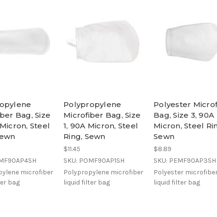
ropylene
Polypropylene
Polyester Micro
iber Bag, Size
Microfiber Bag, Size
Bag, Size 3, 90A
 Micron, Steel
1, 90A Micron, Steel
Micron, Steel Ri
Sewn
Ring, Sewn
Sewn
$11.45
$8.89
OMF90AP4SH
SKU: POMF90AP1SH
SKU: PEMF90AP3SH
ylene microfiber
Polypropylene microfiber
Polyester microfibe
lter bag
liquid filter bag
liquid filter bag