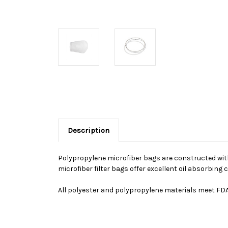
Description
Polypropylene microfiber bags are constructed with 
microfiber filter bags offer excellent oil absorbin
All polyester and polypropylene materials meet FDA