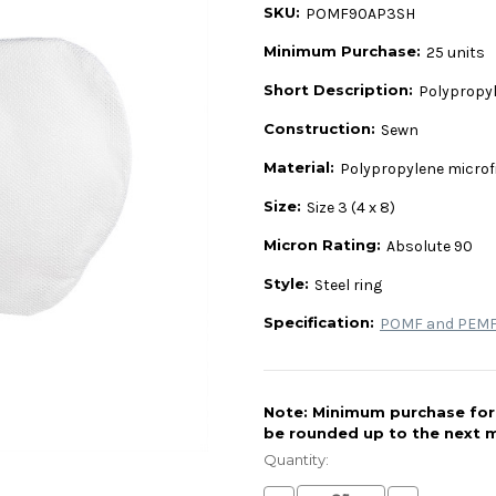
SKU:
POMF90AP3SH
Minimum Purchase:
25 units
Short Description:
Polypropyle
Construction:
Sewn
Material:
Polypropylene microf
Size:
Size 3 (4 x 8)
Micron Rating:
Absolute 90
Style:
Steel ring
Specification:
POMF and PEMF 
Note: Minimum purchase for t
be rounded up to the next m
Current
Stock:
Quantity: