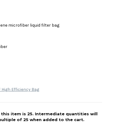
ne microfiber liquid filter bag
iber
High Efficiency Bag
his item is 25. Intermediate quantities will
ultiple of 25 when added to the cart.