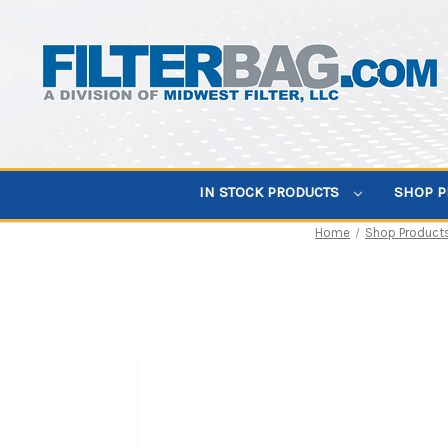
IN STOCK PRODUCTS
SHOP 
Home
Shop Product