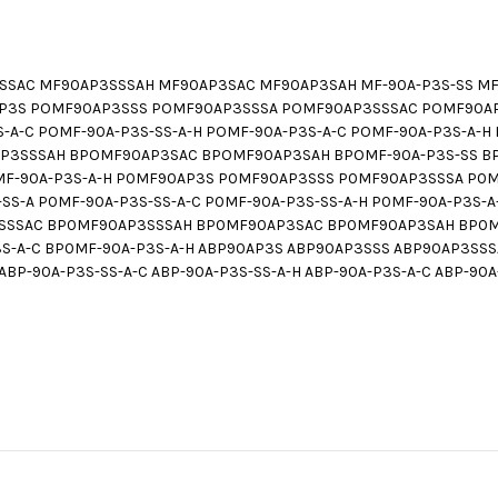
AC MF90AP3SSSAH MF90AP3SAC MF90AP3SAH MF-90A-P3S-SS MF-9
90AP3S POMF90AP3SSS POMF90AP3SSSA POMF90AP3SSSAC POMF90
SS-A-C POMF-90A-P3S-SS-A-H POMF-90A-P3S-A-C POMF-90A-P3S-A
3SSSAH BPOMF90AP3SAC BPOMF90AP3SAH BPOMF-90A-P3S-SS BPO
OMF-90A-P3S-A-H P0MF90AP3S P0MF90AP3SSS P0MF90AP3SSSA P
S-A P0MF-90A-P3S-SS-A-C P0MF-90A-P3S-SS-A-H P0MF-90A-P3S-
SSAC BP0MF90AP3SSSAH BP0MF90AP3SAC BP0MF90AP3SAH BP0MF-
P3S-A-C BP0MF-90A-P3S-A-H ABP90AP3S ABP90AP3SSS ABP90AP3S
ABP-90A-P3S-SS-A-C ABP-90A-P3S-SS-A-H ABP-90A-P3S-A-C ABP-90A