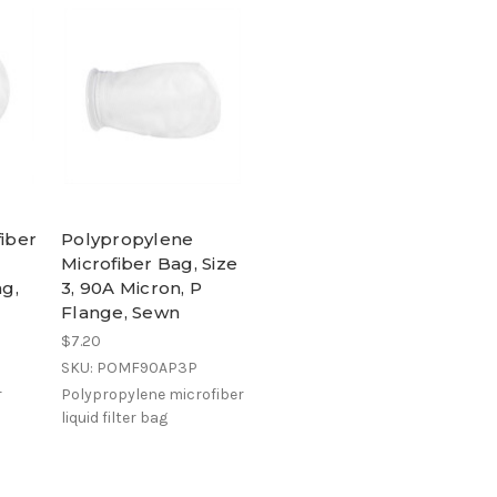
fiber
Polypropylene
Microfiber Bag, Size
ng,
3, 90A Micron, P
Flange, Sewn
$7.20
SKU: POMF90AP3P
r
Polypropylene microfiber
liquid filter bag