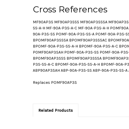
Cross References
MF90AP3S MF90AP3SSS MF90AP3SSSA MF90AP3SSS
SS-A-H MF-90A-P3S-A-C MF-90A-P3S-A-H POMF
90A-P3S-SS POMF-90A-P3S-SS-A POMF-90A-P3S-
BPOMF90AP3SSSA BPOMF90AP3SSSAC BPOMF90AP
BPOMF-90A-P3S-SS-A-H BPOMF-90A-P3S-A-C BP
P0MF90AP3SAH P0MF-90A-P3S-SS P0MF-90A-P3S-S
BP0MF90AP3SSS BP0MF90AP3SSSA BP0MF90AP3S
P3S-SS-A-C BP0MF-90A-P3S-SS-A-H BP0MF-90A-
ABP90AP3SAH ABP-90A-P3S-SS ABP-90A-P3S-SS-A 
Replaces POMF90AP3S
Related Products