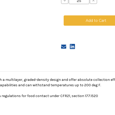
Decrease
Increase
Quantity
Quantity
of
of
Polypropylene
Polypropyle
Microfiber
Microfiber
Bag,
Bag,
Size
Size
3,
3,
90A
90A
Micron,
Micron,
Steel
Steel
Ring,
Ring,
Sewn
Sewn
a multilayer, graded-density design and offer absolute collection eff
g capabilities and can withstand temperatures up to 200 deg F.
 regulations for food contact under CFR21, section 177.1520