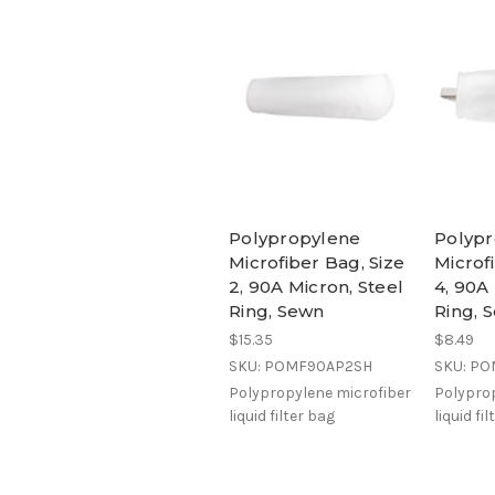
Polypropylene
Polyp
Microfiber Bag, Size
Microf
2, 90A Micron, Steel
4, 90A
Ring, Sewn
Ring, 
$15.35
$8.49
SKU: POMF90AP2SH
SKU: P
Polypropylene microfiber
Polyprop
liquid filter bag
liquid fi