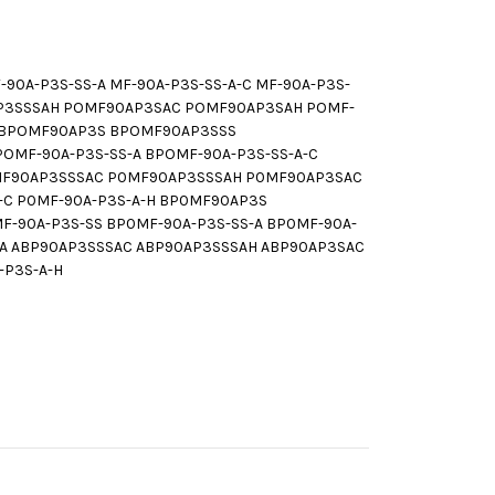
0A-P3S-SS-A MF-90A-P3S-SS-A-C MF-90A-P3S-
AP3SSSAH POMF90AP3SAC POMF90AP3SAH POMF-
-H BPOMF90AP3S BPOMF90AP3SSS
MF-90A-P3S-SS-A BPOMF-90A-P3S-SS-A-C
0MF90AP3SSSAC P0MF90AP3SSSAH P0MF90AP3SAC
A-C P0MF-90A-P3S-A-H BP0MF90AP3S
90A-P3S-SS BP0MF-90A-P3S-SS-A BP0MF-90A-
SSA ABP90AP3SSSAC ABP90AP3SSSAH ABP90AP3SAC
-P3S-A-H