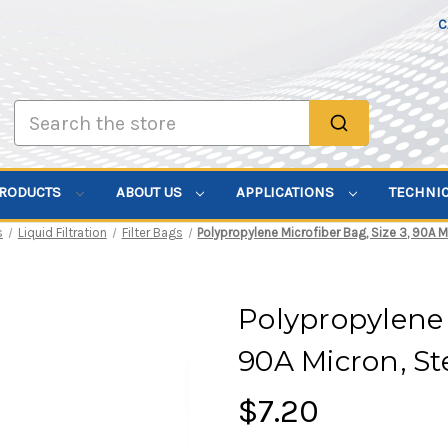
C
Search
PRODUCTS
ABOUT US
APPLICATIONS
TECHNI
s
Liquid Filtration
Filter Bags
Polypropylene Microfiber Bag, Size 3, 90A M
Polypropylene 
90A Micron, St
$7.20