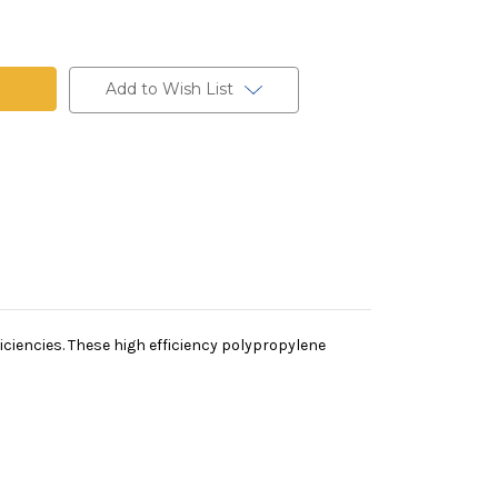
ne
Add to Wish List
iciencies. These high efficiency polypropylene