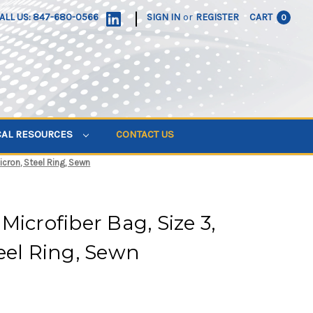
|
ALL US: 847-680-0566
SIGN IN
or
REGISTER
CART
0
CAL RESOURCES
CONTACT US
icron, Steel Ring, Sewn
Microfiber Bag, Size 3,
eel Ring, Sewn