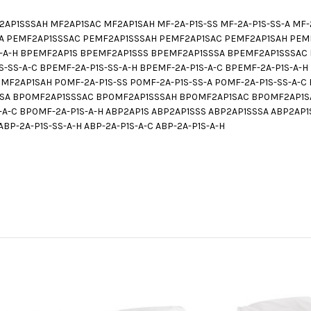
P1SSSAH MF2AP1SAC MF2AP1SAH MF-2A-P1S-SS MF-2A-P1S-SS-A MF-2A
A PEMF2AP1SSSAC PEMF2AP1SSSAH PEMF2AP1SAC PEMF2AP1SAH PEMF-2
P1S-A-H BPEMF2AP1S BPEMF2AP1SSS BPEMF2AP1SSSA BPEMF2AP1SSSA
S-SS-A-C BPEMF-2A-P1S-SS-A-H BPEMF-2A-P1S-A-C BPEMF-2A-P1S-A
2AP1SAH P0MF-2A-P1S-SS P0MF-2A-P1S-SS-A P0MF-2A-P1S-SS-A-C P
SA BP0MF2AP1SSSAC BP0MF2AP1SSSAH BP0MF2AP1SAC BP0MF2AP1SA
S-A-C BP0MF-2A-P1S-A-H ABP2AP1S ABP2AP1SSS ABP2AP1SSSA ABP2A
ABP-2A-P1S-SS-A-H ABP-2A-P1S-A-C ABP-2A-P1S-A-H