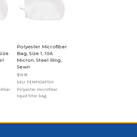
Polyester Microfiber
Size
Bag, Size 1, 10A
el
Micron, Steel Ring,
Sewn
$14.16
SKU: PEMF10AP1SH
fiber
Polyester microfiber
liquid filter bag