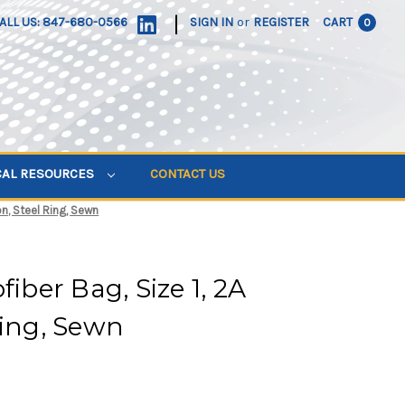
|
ALL US: 847-680-0566
SIGN IN
or
REGISTER
CART
0
CAL RESOURCES
CONTACT US
on, Steel Ring, Sewn
fiber Bag, Size 1, 2A
Ring, Sewn