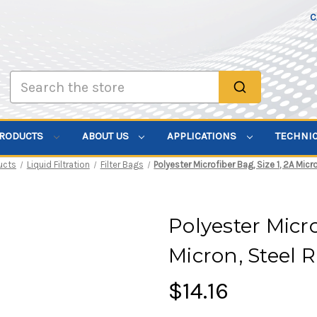
C
Search
PRODUCTS
ABOUT US
APPLICATIONS
TECHNI
ucts
Liquid Filtration
Filter Bags
Polyester Microfiber Bag, Size 1, 2A Micr
Polyester Micro
Micron, Steel 
$14.16