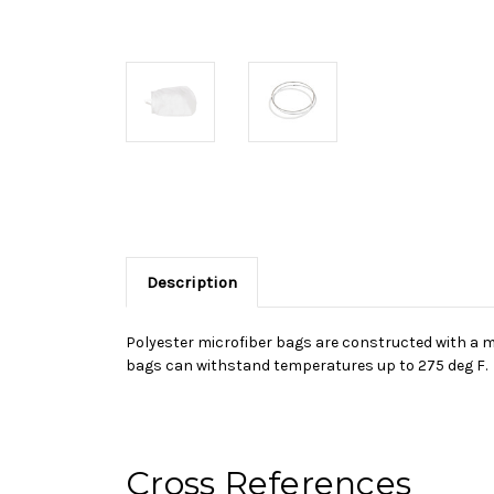
Description
Polyester microfiber bags are constructed with a mul
bags can withstand temperatures up to 275 deg F.
Cross References