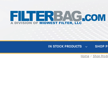
IN STOCK PRODUCTS
SHOP 
Home
Shop Prod