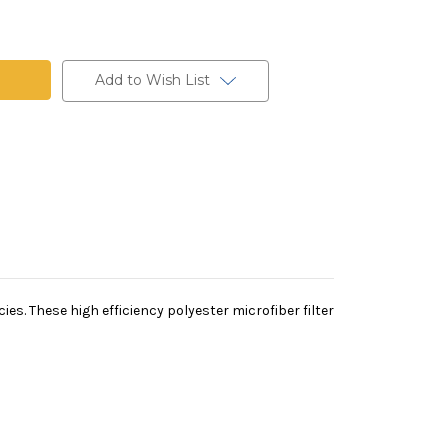
Add to Wish List
es. These high efficiency polyester microfiber filter