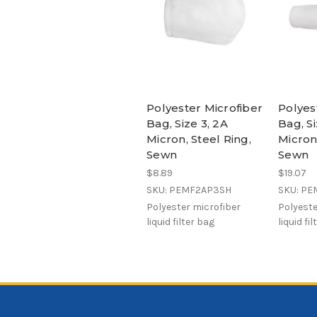
Polyester Microfiber
Polyes
Bag, Size 3, 2A
Bag, Si
Micron, Steel Ring,
Micron,
Sewn
Sewn
$8.89
$19.07
SKU: PEMF2AP3SH
SKU: P
Polyester microfiber
Polyeste
liquid filter bag
liquid fi