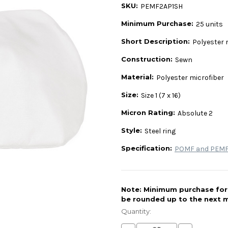
SKU:
PEMF2AP1SH
Minimum Purchase:
25 units
Short Description:
Polyester m
Construction:
Sewn
Material:
Polyester microfiber
Size:
Size 1 (7 x 16)
Micron Rating:
Absolute 2
Style:
Steel ring
Specification:
POMF and PEMF 
Note: Minimum purchase for t
be rounded up to the next m
Current
Stock:
Quantity: