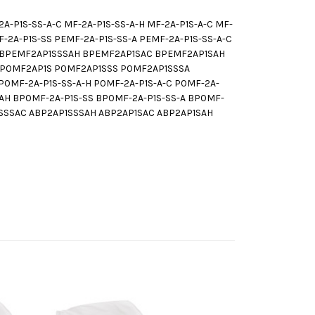
-P1S-SS-A-C MF-2A-P1S-SS-A-H MF-2A-P1S-A-C MF-
A-P1S-SS PEMF-2A-P1S-SS-A PEMF-2A-P1S-SS-A-C
C BPEMF2AP1SSSAH BPEMF2AP1SAC BPEMF2AP1SAH
-H P0MF2AP1S P0MF2AP1SSS P0MF2AP1SSSA
0MF-2A-P1S-SS-A-H P0MF-2A-P1S-A-C P0MF-2A-
H BP0MF-2A-P1S-SS BP0MF-2A-P1S-SS-A BP0MF-
P1SSSAC ABP2AP1SSSAH ABP2AP1SAC ABP2AP1SAH