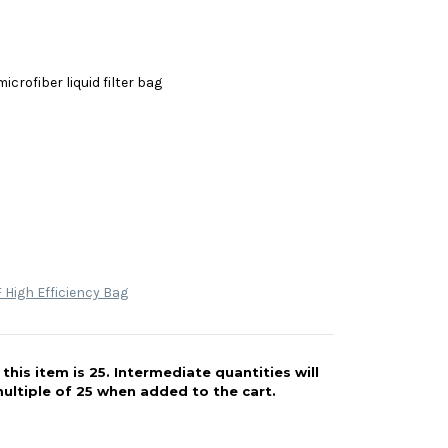
icrofiber liquid filter bag
High Efficiency Bag
his item is 25. Intermediate quantities will
ultiple of 25 when added to the cart.