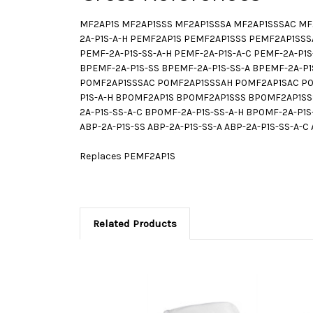
MF2AP1S MF2AP1SSS MF2AP1SSSA MF2AP1SSSAC MF2A
2A-P1S-A-H PEMF2AP1S PEMF2AP1SSS PEMF2AP1SSS
PEMF-2A-P1S-SS-A-H PEMF-2A-P1S-A-C PEMF-2A-
BPEMF-2A-P1S-SS BPEMF-2A-P1S-SS-A BPEMF-2A-P1
P0MF2AP1SSSAC P0MF2AP1SSSAH P0MF2AP1SAC P0MF
P1S-A-H BP0MF2AP1S BP0MF2AP1SSS BP0MF2AP1SS
2A-P1S-SS-A-C BP0MF-2A-P1S-SS-A-H BP0MF-2A-P1
ABP-2A-P1S-SS ABP-2A-P1S-SS-A ABP-2A-P1S-SS-A-C 
Replaces PEMF2AP1S
Related Products