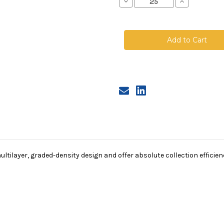
Decrease
Increase
Quantity
Quantity
of
of
Polyester
Polyester
Microfiber
Microfiber
Bag,
Bag,
Size
Size
1,
1,
2A
2A
Micron,
Micron,
Steel
Steel
Ring,
Ring,
Sewn
Sewn
tilayer, graded-density design and offer absolute collection efficienci