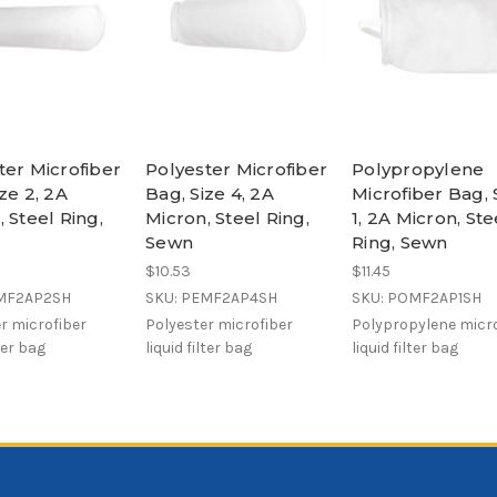
ter Microfiber
Polyester Microfiber
Polypropylene
ze 2, 2A
Bag, Size 4, 2A
Microfiber Bag, 
 Steel Ring,
Micron, Steel Ring,
1, 2A Micron, Ste
Sewn
Ring, Sewn
$10.53
$11.45
EMF2AP2SH
SKU: PEMF2AP4SH
SKU: POMF2AP1SH
r microfiber
Polyester microfiber
Polypropylene micro
lter bag
liquid filter bag
liquid filter bag