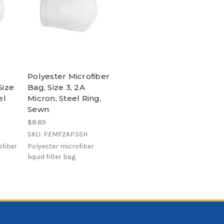
Polyester Microfiber
Size
Bag, Size 3, 2A
el
Micron, Steel Ring,
Sewn
$8.89
SKU: PEMF2AP3SH
fiber
Polyester microfiber
liquid filter bag