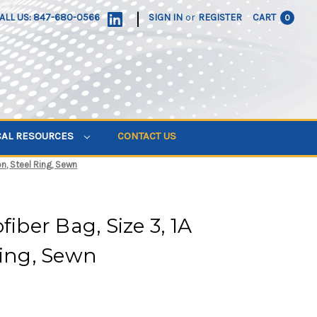
|
ALL US: 847-680-0566
SIGN IN
or
REGISTER
CART
0
CAL RESOURCES
CONTACT US
on, Steel Ring, Sewn
fiber Bag, Size 3, 1A
Ring, Sewn