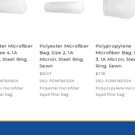
ter Microfiber
Polyester Microfiber
Polypropylene
ze 4, 1A
Bag, Size 2, 1A
Microfiber Bag, 
 Steel Ring,
Micron, Steel Ring,
3, 1A Micron, Ste
Sewn
Ring, Sewn
$19.07
$7.18
MF1AP4SH
SKU: PEMF1AP2SH
SKU: POMF1AP3SH
r microfiber
Polyester microfiber
Polypropylene micro
lter bag
liquid filter bag
liquid filter bag