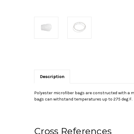
Description
Polyester microfiber bags are constructed with a mul
bags can withstand temperatures up to 275 deg F.
Cross References