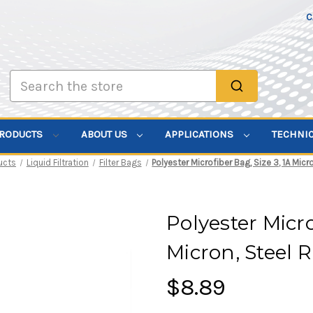
C
Search
PRODUCTS
ABOUT US
APPLICATIONS
TECHNI
ucts
Liquid Filtration
Filter Bags
Polyester Microfiber Bag, Size 3, 1A Micr
Polyester Micro
Micron, Steel 
$8.89