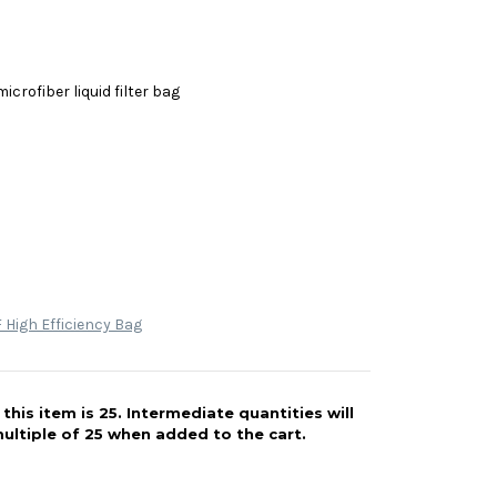
icrofiber liquid filter bag
High Efficiency Bag
his item is 25. Intermediate quantities will
ultiple of 25 when added to the cart.