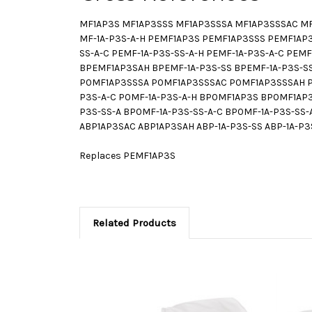
MF1AP3S MF1AP3SSS MF1AP3SSSA MF1AP3SSSAC MF1A
MF-1A-P3S-A-H PEMF1AP3S PEMF1AP3SSS PEMF1AP
SS-A-C PEMF-1A-P3S-SS-A-H PEMF-1A-P3S-A-C P
BPEMF1AP3SAH BPEMF-1A-P3S-SS BPEMF-1A-P3S-SS
P0MF1AP3SSSA P0MF1AP3SSSAC P0MF1AP3SSSAH P0
P3S-A-C P0MF-1A-P3S-A-H BP0MF1AP3S BP0MF1A
P3S-SS-A BP0MF-1A-P3S-SS-A-C BP0MF-1A-P3S-SS
ABP1AP3SAC ABP1AP3SAH ABP-1A-P3S-SS ABP-1A-P3S
Replaces PEMF1AP3S
Related Products