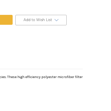
Add to Wish List
es. These high efficiency polyester microfiber filter