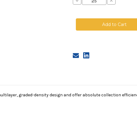
Decrease
Increase
Quantity
Quantity
of
of
Polyester
Polyester
Microfiber
Microfiber
Bag,
Bag,
Size
Size
3,
3,
1A
1A
Micron,
Micron,
Steel
Steel
Ring,
Ring,
Sewn
Sewn
tilayer, graded-density design and offer absolute collection efficienci