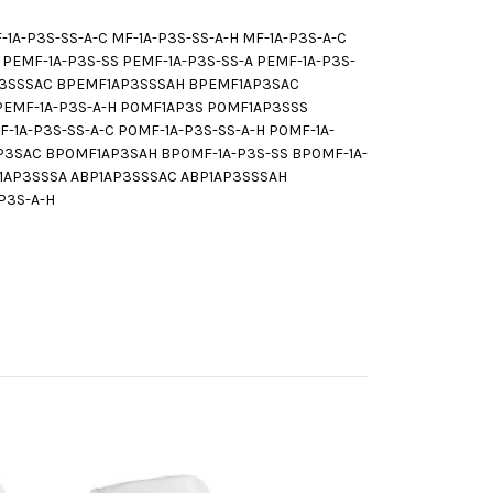
A-P3S-SS-A-C MF-1A-P3S-SS-A-H MF-1A-P3S-A-C
EMF-1A-P3S-SS PEMF-1A-P3S-SS-A PEMF-1A-P3S-
AP3SSSAC BPEMF1AP3SSSAH BPEMF1AP3SAC
BPEMF-1A-P3S-A-H P0MF1AP3S P0MF1AP3SSS
1A-P3S-SS-A-C P0MF-1A-P3S-SS-A-H P0MF-1A-
3SAC BP0MF1AP3SAH BP0MF-1A-P3S-SS BP0MF-1A-
BP1AP3SSSA ABP1AP3SSSAC ABP1AP3SSSAH
-P3S-A-H