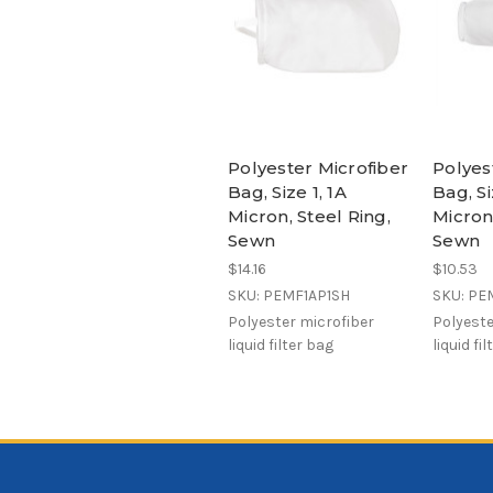
Polyester Microfiber
Polyes
Bag, Size 1, 1A
Bag, Si
Micron, Steel Ring,
Micron,
Sewn
Sewn
$14.16
$10.53
SKU: PEMF1AP1SH
SKU: PE
Polyester microfiber
Polyeste
liquid filter bag
liquid fi