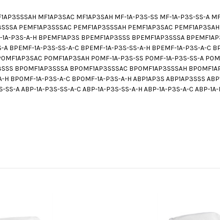
P3SSSAH MF1AP3SAC MF1AP3SAH MF-1A-P3S-SS MF-1A-P3S-SS-A MF-1
3SSSA PEMF1AP3SSSAC PEMF1AP3SSSAH PEMF1AP3SAC PEMF1AP3SAH P
EMF-1A-P3S-A-H BPEMF1AP3S BPEMF1AP3SSS BPEMF1AP3SSSA BPEMF1
-A BPEMF-1A-P3S-SS-A-C BPEMF-1A-P3S-SS-A-H BPEMF-1A-P3S-A-C 
MF1AP3SAC P0MF1AP3SAH P0MF-1A-P3S-SS P0MF-1A-P3S-SS-A P0MF-
P3SSS BP0MF1AP3SSSA BP0MF1AP3SSSAC BP0MF1AP3SSSAH BP0MF1AP
-A-H BP0MF-1A-P3S-A-C BP0MF-1A-P3S-A-H ABP1AP3S ABP1AP3SSS A
-SS-A ABP-1A-P3S-SS-A-C ABP-1A-P3S-SS-A-H ABP-1A-P3S-A-C ABP-1A