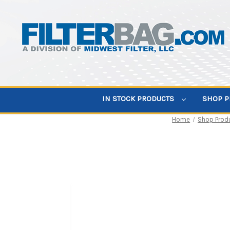
IN STOCK PRODUCTS
SHOP 
Home
Shop Prod