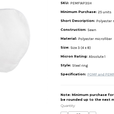
SKU:
PEMF1AP3SH
Minimum Purchase:
25 units
Short Description:
Polyester m
Construction:
Sewn
Material:
Polyester microfiber
Size:
Size 3 (4 x 8)
Micron Rating:
Absolute 1
Style:
Steel ring
Specification:
POMF and PEMF 
Note: Minimum purchase for t
be rounded up to the next m
Current
Stock:
Quantity: