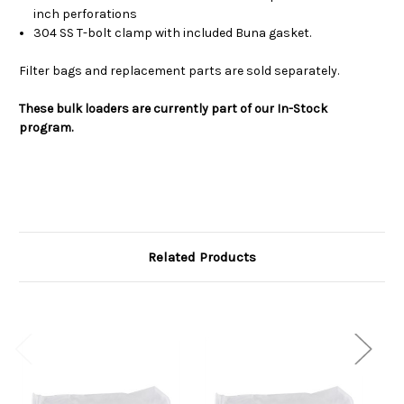
inch perforations
304 SS T-bolt clamp with included Buna gasket.
Filter bags and replacement parts are sold separately.
These bulk loaders are currently part of our In-Stock
program.
Related Products