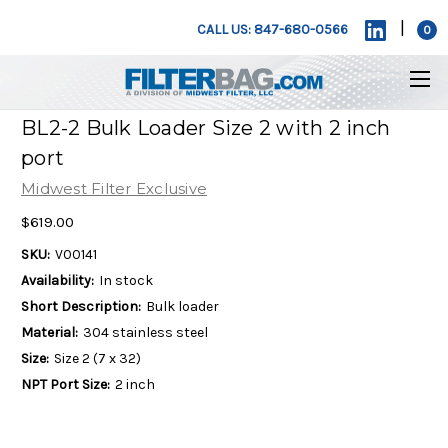
|
CALL US: 847-680-0566
0
BL2-2 Bulk Loader Size 2 with 2 inch
port
Midwest Filter Exclusive
$619.00
SKU:
V00141
Availability:
In stock
Short Description:
Bulk loader
Material:
304 stainless steel
Size:
Size 2 (7 x 32)
NPT Port Size:
2 inch