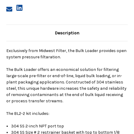
Description
Exclusively from Midwest Filter, the Bulk Loader provides open
system pressure filtaration.
The Bulk Loader offers an economical solution for filtering
large-scale pre-filter or end-of-line, liquid bulk loading, or in-
plant packaging applications. Constructed of 304 stainless
steel, this unique hardware increases the safety and reliability
of removing contaminants at the end of bulk liquid receiving
or process transfer streams.
The BL2-2 kit includes:
304 SS 2-inch NPT port top
304 SS Size # 2 restrainer basket with top to bottom 1/8