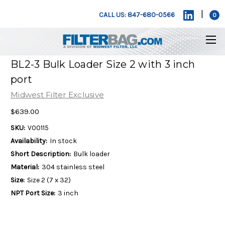
|
CALL US: 847-680-0566
0
BL2-3 Bulk Loader Size 2 with 3 inch
port
Midwest Filter Exclusive
$639.00
SKU:
V00115
Availability:
In stock
Short Description:
Bulk loader
Material:
304 stainless steel
Size:
Size 2 (7 x 32)
NPT Port Size:
3 inch