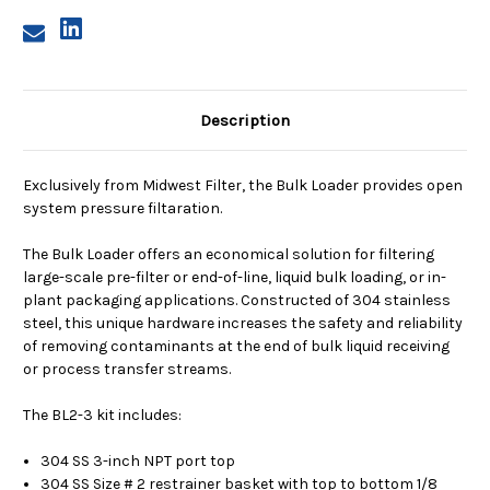
Description
Exclusively from Midwest Filter, the Bulk Loader provides open
system pressure filtaration.
The Bulk Loader offers an economical solution for filtering
large-scale pre-filter or end-of-line, liquid bulk loading, or in-
plant packaging applications. Constructed of 304 stainless
steel, this unique hardware increases the safety and reliability
of removing contaminants at the end of bulk liquid receiving
or process transfer streams.
The BL2-3 kit includes:
304 SS 3-inch NPT port top
304 SS Size # 2 restrainer basket with top to bottom 1/8