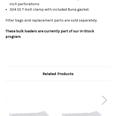
inch perforations
304 SS T-bolt clamp with included Buna gasket.
Filter bags and replacement parts are sold separately.
These bulk loaders are currently part of our In-Stock
program.
Related Products