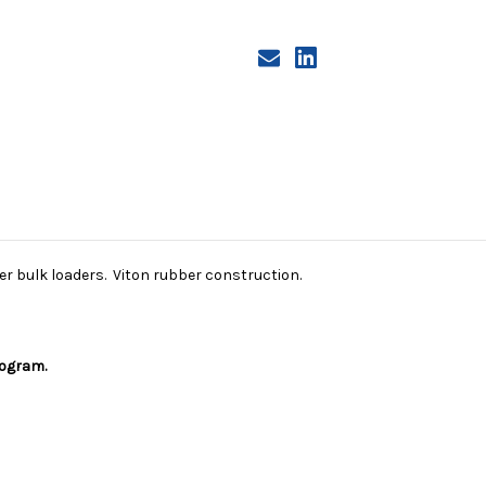
ter bulk loaders. Viton rubber construction.
rogram.