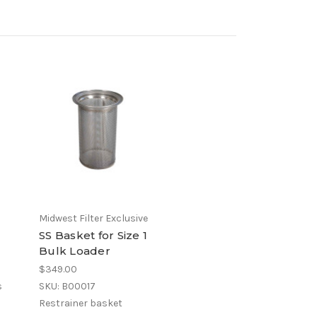
Midwest Filter Exclusive
SS Basket for Size 1
Bulk Loader
$349.00
s
SKU: B00017
Restrainer basket