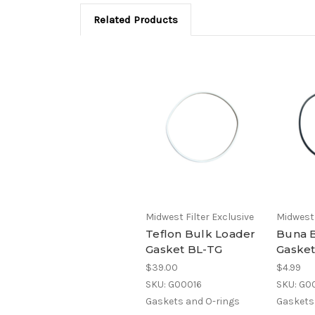
Related Products
Midwest Filter Exclusive
Midwest 
Teflon Bulk Loader
Buna 
Gasket BL-TG
Gaske
$39.00
$4.99
SKU: G00016
SKU: G0
Gaskets and O-rings
Gaskets