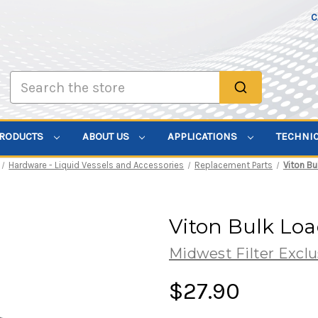
C
Search
PRODUCTS
ABOUT US
APPLICATIONS
TECHNI
Hardware - Liquid Vessels and Accessories
Replacement Parts
Viton Bu
Viton Bulk Lo
Midwest Filter Exclu
$27.90