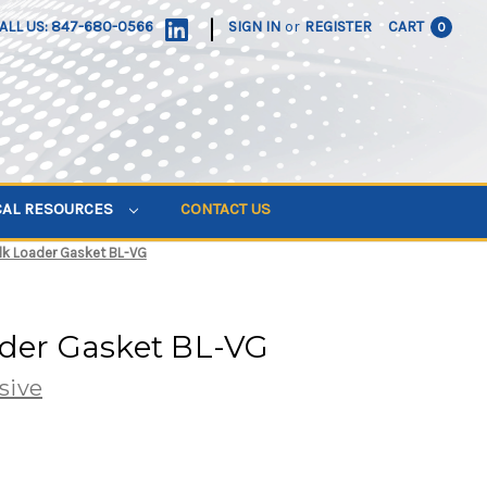
|
ALL US: 847-680-0566
SIGN IN
or
REGISTER
CART
0
CAL RESOURCES
CONTACT US
lk Loader Gasket BL-VG
ader Gasket BL-VG
sive