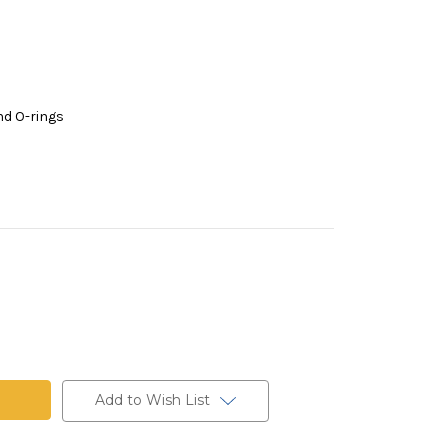
nd O-rings
Add to Wish List