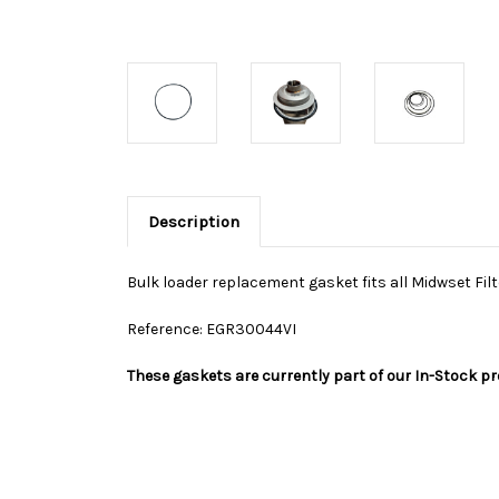
Description
Bulk loader replacement gasket fits all Midwset Fil
Reference: EGR30044VI
These gaskets are currently part of our In-Stock p