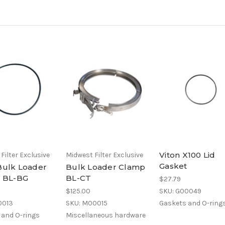
Viton X100 Lid
Filter Exclusive
Midwest Filter Exclusive
Gasket
Bulk Loader
Bulk Loader Clamp
t BL-BG
BL-CT
$27.79
$125.00
SKU: G00049
0013
SKU: M00015
Gaskets and O-ring
 and O-rings
Miscellaneous hardware