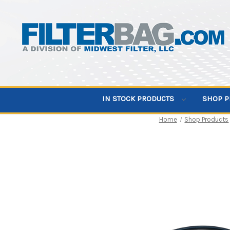
IN STOCK PRODUCTS
SHOP 
Home
Shop Products