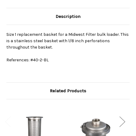
Description
Size 1 replacement basket for a Midwest Filter bulk loader. This
is a stainless steel basket with 1/8 inch perforations
throughout the basket.
References: #40-2-BL
Related Products