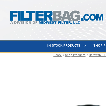
IN STOCK PRODUCTS
SHOP 
Home
Shop Products
Hardware - 