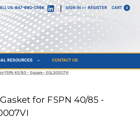
|
ALL US: 847-680-0566
SIGN IN
or
REGISTER
CART
0
CAL RESOURCES
CONTACT US
for FSPN 40/85 - Square - EGL30007VI
Gasket for FSPN 40/85 -
0007VI