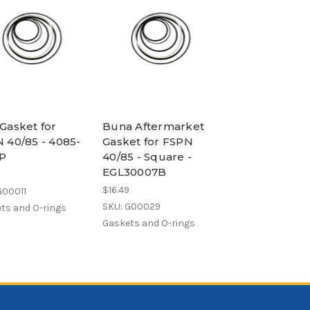
Gasket for
Buna Aftermarket
 40/85 - 4085-
Gasket for FSPN
P
40/85 - Square -
EGL30007B
$16.49
G00011
SKU: G00029
ts and O-rings
Gaskets and O-rings