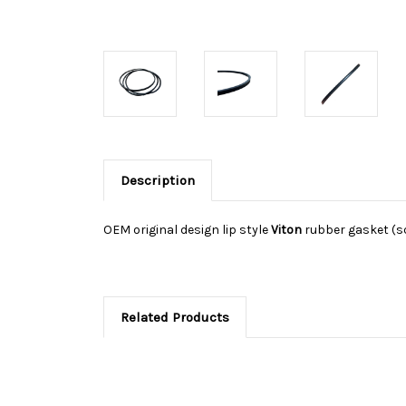
Description
OEM original design lip style
Viton
rubber gasket (sq
Related Products