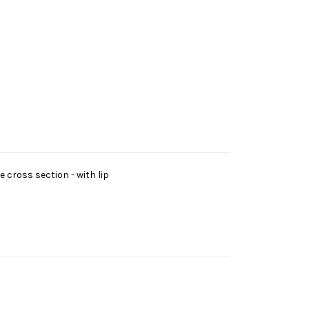
 cross section - with lip