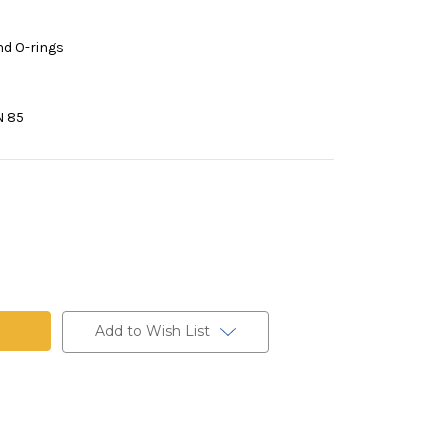
nd O-rings
N 85
Add to Wish List