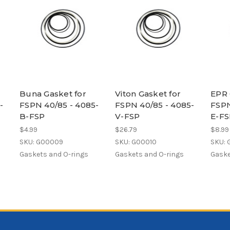
Buna Gasket for
Viton Gasket for
EPR 
-
FSPN 40/85 - 4085-
FSPN 40/85 - 4085-
FSPN
B-FSP
V-FSP
E-FS
$4.99
$26.79
$8.99
SKU: G00009
SKU: G00010
SKU: 
Gaskets and O-rings
Gaskets and O-rings
Gaske