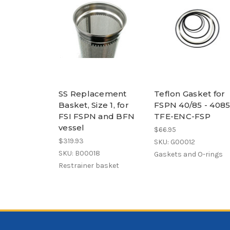
SS Replacement
Teflon Gasket for
Basket, Size 1, for
FSPN 40/85 - 4085
FSI FSPN and BFN
TFE-ENC-FSP
vessel
$66.95
$319.93
SKU: G00012
SKU: B00018
Gaskets and O-rings
Restrainer basket