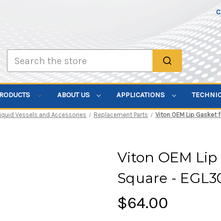
C
Search
PRODUCTS
ABOUT US
APPLICATIONS
TECHNI
Liquid Vessels and Accessories
Replacement Parts
Viton OEM Lip Gasket 
Viton OEM Lip 
Square - EGL3
$64.00