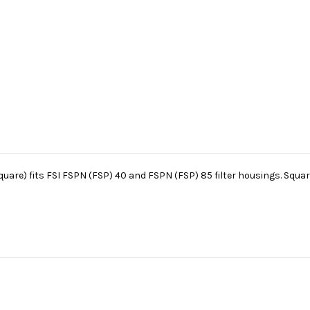
uare) fits FSI FSPN (FSP) 40 and FSPN (FSP) 85 filter housings. Square