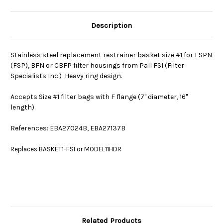
Description
Stainless steel replacement restrainer basket size #1 for FSPN
(FSP), BFN or CBFP filter housings from Pall FSI (Filter
Specialists Inc.) Heavy ring design.
Accepts Size #1 filter bags with F flange (7" diameter, 16"
length).
References: EBA27024B, EBA27137B
Replaces BASKET1-FSI or MODEL11HDR
Related Products