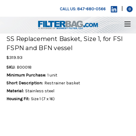
|
CALL US: 847-680-0566
0
SS Replacement Basket, Size 1, for FSI
FSPN and BFN vessel
$319.93
SKU:
B00018
Minimum Purchase:
1 unit
Short Description:
Restrainer basket
Material:
Stainless steel
Housing Fit:
Size 1 (7 x 16)