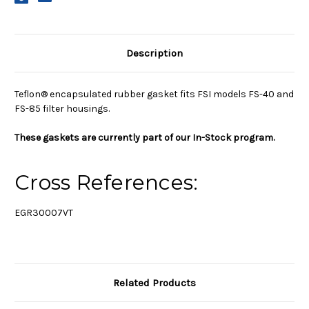
Description
Teflon® encapsulated rubber gasket fits FSI models FS-40 and
FS-85 filter housings.
These gaskets are currently part of our In-Stock program.
Cross References:
EGR30007VT
Related Products