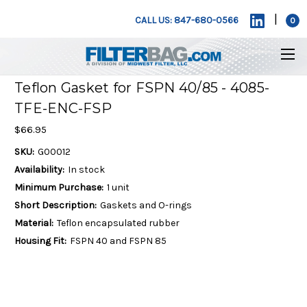
|
CALL US: 847-680-0566
0
Teflon Gasket for FSPN 40/85 - 4085-
TFE-ENC-FSP
$66.95
SKU:
G00012
Availability:
In stock
Minimum Purchase:
1 unit
Short Description:
Gaskets and O-rings
Material:
Teflon encapsulated rubber
Housing Fit:
FSPN 40 and FSPN 85