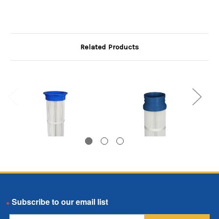
Related Products
Top Load Pleated
Bottom Load Pleated
Email
Bag, 8.125 inch
Bag, 5.75 inch