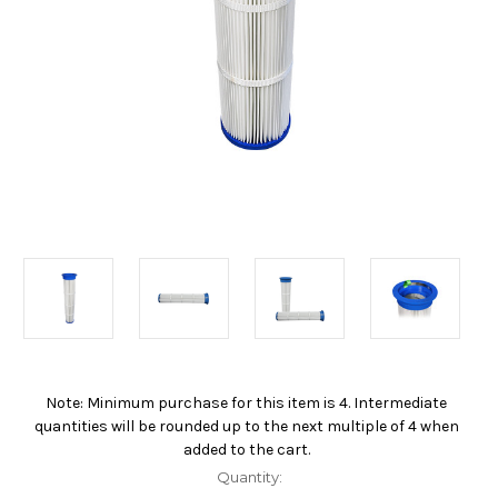
Note: Minimum purchase for this item is 4. Intermediate
Current
quantities will be rounded up to the next multiple of 4 when
Stock:
added to the cart.
Quantity: