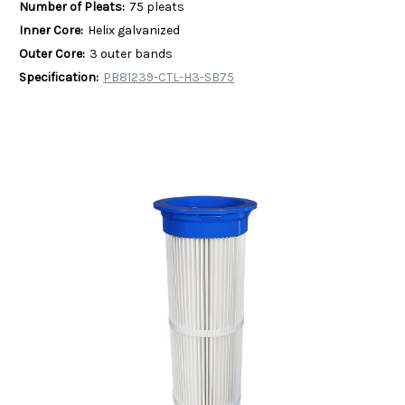
Number of Pleats:
75 pleats
Inner Core:
Helix galvanized
Outer Core:
3 outer bands
Specification:
PB81239-CTL-H3-SB75