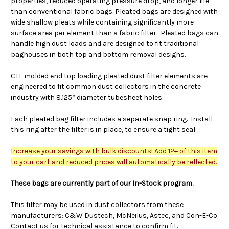
properties, reduced operating pressure drop, and longer life
than conventional fabric bags. Pleated bags are designed with
wide shallow pleats while containing significantly more
surface area per element than a fabric filter. Pleated bags can
handle high dust loads and are designed to fit traditional
baghouses in both top and bottom removal designs.
CTL molded end top loading pleated dust filter elements are
engineered to fit common dust collectors in the concrete
industry with 8.125” diameter tubesheet holes.
Each pleated bag filter includes a separate snap ring. Install
this ring after the filter is in place, to ensure a tight seal.
Increase your savings with bulk discounts! Add 12+ of this item
to your cart and reduced prices will automatically be reflected.
These bags are currently part of our In-Stock program.
This filter may be used in dust collectors from these
manufacturers: C&W Dustech, McNeilus, Astec, and Con-E-Co.
Contact us for technical assistance to confirm fit.