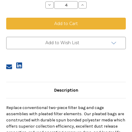
Decrease
Increase
Quantity
Quantity
of
of
Top
Top
Load
Load
Pleated
Pleated
Bag,
Bag,
8.125
8.125
inch
inch
diameter,
diameter,
Add to Wish List
39
39
inches
inches
long
long
Description
Replace conventional two-piece filter bag and cage
assemblies with pleated filter elements. Our pleated bags are
constructed with durable spun bonded polyester media which
offers superior collection efficiency, excellent dust release