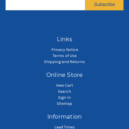
diameter, 78 inches
diameter, 39 inches
d
Subscribe
long
long
$131.58
$60.83
SKU: PB81278-CTL-H6-SB75
SKU: PB57539-UBL-H3-SB45
SK
Dust pleated bag
Dust pleated bag
Links
Privacy Notice
Terms of Use
Shipping and Returns
Online Store
View Cart
Search
Sign In
Sitemap
Information
Lead Times