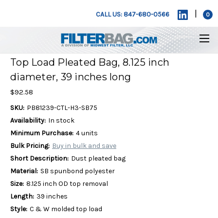
|
CALL US: 847-680-0566
0
Top Load Pleated Bag, 8.125 inch
diameter, 39 inches long
$92.58
SKU:
PB81239-CTL-H3-SB75
Availability:
In stock
Minimum Purchase:
4 units
Bulk Pricing:
Buy in bulk and save
Short Description:
Dust pleated bag
Material:
SB spunbond polyester
Size:
8.125 inch OD top removal
Length:
39 inches
Style:
C & W molded top load