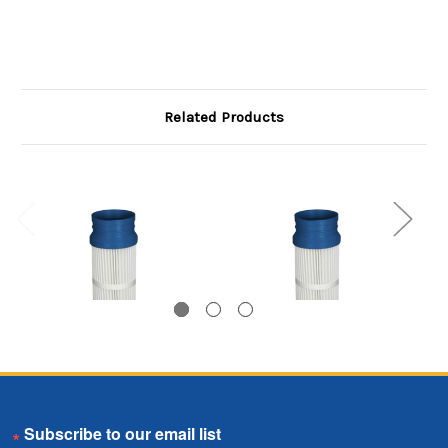
Related Products
Bottom Load Pleated
Bottom Load Pleated
Email
Bag, 5.75 inch
Bag, 5.75 inch