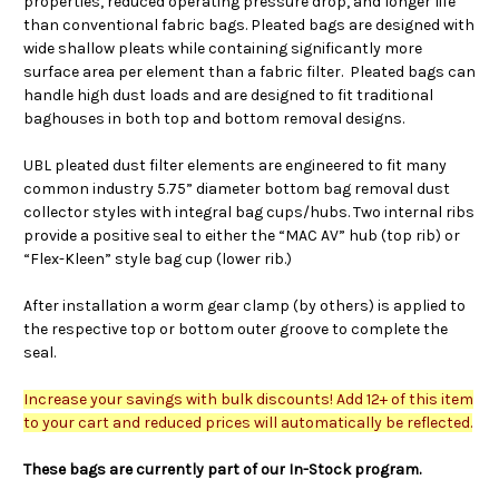
properties, reduced operating pressure drop, and longer life
than conventional fabric bags. Pleated bags are designed with
wide shallow pleats while containing significantly more
surface area per element than a fabric filter. Pleated bags can
handle high dust loads and are designed to fit traditional
baghouses in both top and bottom removal designs.
UBL pleated dust filter elements are engineered to fit many
common industry 5.75” diameter bottom bag removal dust
collector styles with integral bag cups/hubs. Two internal ribs
provide a positive seal to either the “MAC AV” hub (top rib) or
“Flex-Kleen” style bag cup (lower rib.)
After installation a worm gear clamp (by others) is applied to
the respective top or bottom outer groove to complete the
seal.
Increase your savings with bulk discounts! Add 12+ of this item
to your cart and reduced prices will automatically be reflected.
These bags are currently part of our In-Stock program.