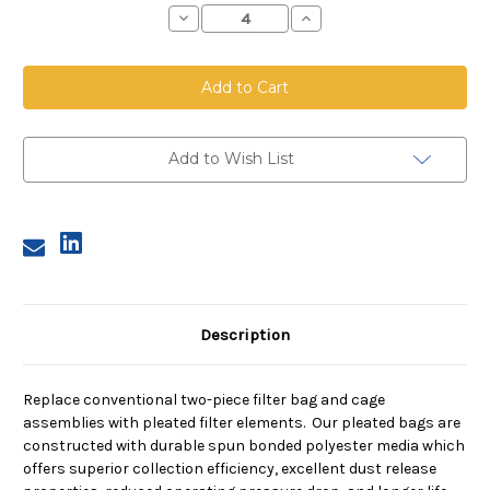
Decrease
Increase
Quantity
Quantity
of
of
Bottom
Bottom
Load
Load
Pleated
Pleated
Bag,
Bag,
5.75
5.75
inch
inch
diameter,
diameter,
Add to Wish List
39
39
inches
inches
long
long
Description
Replace conventional two-piece filter bag and cage
assemblies with pleated filter elements. Our pleated bags are
constructed with durable spun bonded polyester media which
offers superior collection efficiency, excellent dust release