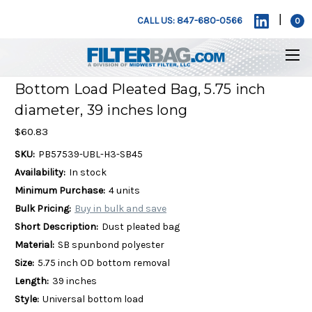
|
CALL US: 847-680-0566
0
Bottom Load Pleated Bag, 5.75 inch
diameter, 39 inches long
$60.83
SKU:
PB57539-UBL-H3-SB45
Availability:
In stock
Minimum Purchase:
4 units
Bulk Pricing:
Buy in bulk and save
Short Description:
Dust pleated bag
Material:
SB spunbond polyester
Size:
5.75 inch OD bottom removal
Length:
39 inches
Style:
Universal bottom load