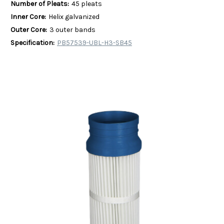
Number of Pleats:
45 pleats
Inner Core:
Helix galvanized
Outer Core:
3 outer bands
Specification:
PB57539-UBL-H3-SB45