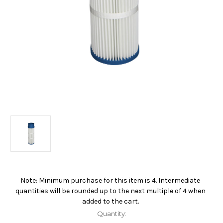
Note: Minimum purchase for this item is 4. Intermediate
Current
quantities will be rounded up to the next multiple of 4 when
Stock:
added to the cart.
Quantity: