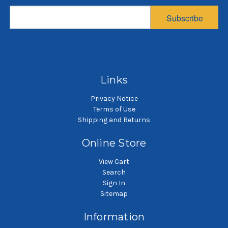
diameter, 43 inches
diameter, 29 inches
d
Subscribe
long
long
$61.25
$55.08
SKU: PB57543-UBL-H3-SB45
SKU: PB57529-UBL-H2-SB45
SK
Dust pleated bag
Dust pleated bag
Links
Privacy Notice
Terms of Use
Shipping and Returns
Online Store
View Cart
Search
Sign In
Sitemap
Information