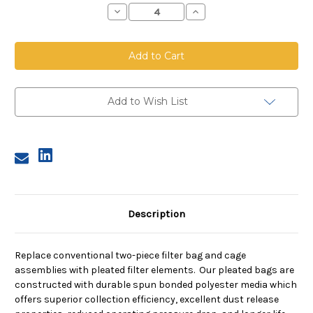
Decrease
Increase
Quantity
Quantity
of
of
Top
Top
Load
Load
Pleated
Pleated
Bag,
Bag,
6.25
6.25
inch
inch
diameter,
diameter,
Add to Wish List
57
57
inches
inches
long
long
Description
Replace conventional two-piece filter bag and cage
assemblies with pleated filter elements. Our pleated bags are
constructed with durable spun bonded polyester media which
offers superior collection efficiency, excellent dust release