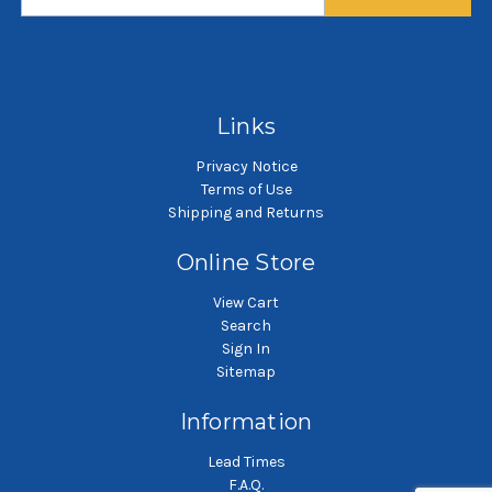
long
long
$64.00
$131.58
SKU: PB62542-MTL-H3-SB45
SKU: PB81278-CTL-H6-SB75
SK
Dust pleated bag
Dust pleated bag
Links
Privacy Notice
Terms of Use
Shipping and Returns
Online Store
View Cart
Search
Sign In
Sitemap
Information
Lead Times
F.A.Q.