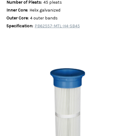
Number of Pleats:
45 pleats
Inner Core:
Helix galvanized
Outer Core:
4 outer bands
Specification:
PB62557-MTL-H4-SB45