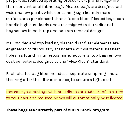
properties, reduced operating pressure drop, and longer life
than conventional fabric bags. Pleated bags are designed with
wide shallow pleats while containing significantly more
surface area per element than a fabric filter. Pleated bags can
handle high dust loads and are designed to fit traditional
baghouses in both top and bottom removal designs.
MTL molded end top loading pleated dust filter elements are
engineered to fit industry standard 6.25” diameter tubesheet
holes, as found in numerous manufacturers’ top bag removal
dust collectors, designed to the “Flex-Kleen” standard.
Each pleated bag filter includes a separate snap ring. Install
this ring after the filter is in place, to ensure a tight seal.
Increase your savings with bulk discounts! Add 12+ of this item
to your cart and reduced prices will automatically be reflected.
These bags are currently part of our In-Stock program.