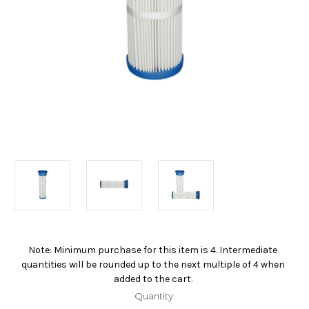
Note: Minimum purchase for this item is 4. Intermediate
Current
quantities will be rounded up to the next multiple of 4 when
Stock:
added to the cart.
Quantity: