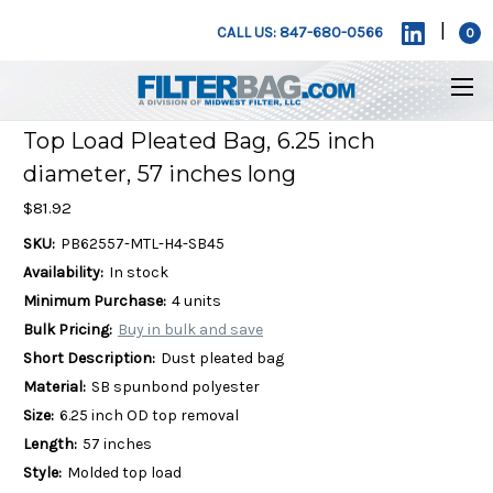
|
CALL US: 847-680-0566
0
Top Load Pleated Bag, 6.25 inch
diameter, 57 inches long
$81.92
SKU:
PB62557-MTL-H4-SB45
Availability:
In stock
Minimum Purchase:
4 units
Bulk Pricing:
Buy in bulk and save
Short Description:
Dust pleated bag
Material:
SB spunbond polyester
Size:
6.25 inch OD top removal
Length:
57 inches
Style:
Molded top load