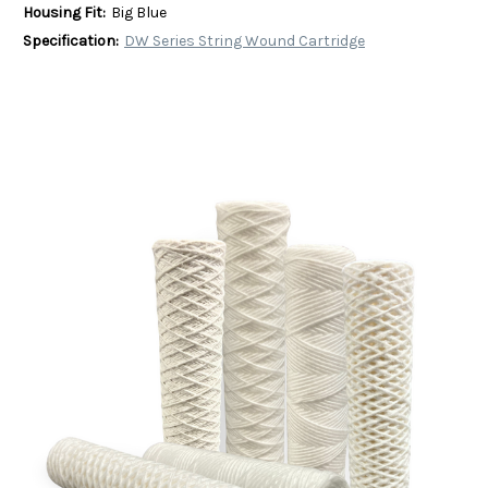
Housing Fit:
Big Blue
Specification:
DW Series String Wound Cartridge