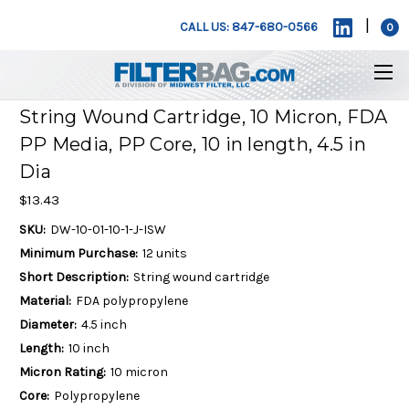
|
CALL US: 847-680-0566
0
String Wound Cartridge, 10 Micron, FDA
PP Media, PP Core, 10 in length, 4.5 in
Dia
$13.43
SKU:
DW-10-01-10-1-J-ISW
Minimum Purchase:
12 units
Short Description:
String wound cartridge
Material:
FDA polypropylene
Diameter:
4.5 inch
Length:
10 inch
Micron Rating:
10 micron
Core:
Polypropylene