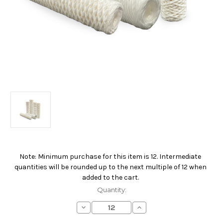
Note: Minimum purchase for this item is 12. Intermediate
Current
quantities will be rounded up to the next multiple of 12 when
Stock:
added to the cart.
Quantity:
Decrease
Increase
Quantity
Quantity
of
of