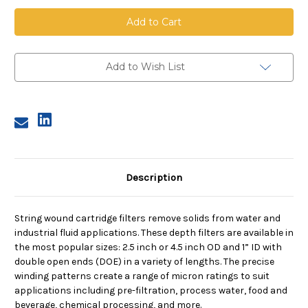
String
String
Wound
Wound
Cartridge,
Cartridge,
10
10
Micron,
Micron,
FDA
FDA
PP
PP
Add to Wish List
Media,
Media,
PP
PP
Core,
Core,
10
10
in
in
length,
length,
4.5
4.5
in
in
Dia
Dia
Description
String wound cartridge filters remove solids from water and
industrial fluid applications. These depth filters are available in
the most popular sizes: 2.5 inch or 4.5 inch OD and 1” ID with
double open ends (DOE) in a variety of lengths. The precise
winding patterns create a range of micron ratings to suit
applications including pre-filtration, process water, food and
beverage, chemical processing, and more.