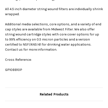
All 4.5 inch diameter string wound filters are individually shrink
wrapped.
Additional media selections, core options, and a variety of end
cap styles are available from Midwest Filter. We also offer
string wound cartridge styles with core cover options for up
to 99% efficiency on 0.5 micron particles and a version
certified to NSF/ANSI 61 for drinking water applications.
Contact us for more information.
Cross Reference:
GP10BB10P
Related Products