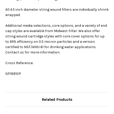
All 4.5 inch diameter string wound filters are individually shrink
wrapped.
Additional media selections, core options, and a variety of end
cap styles are available from Midwest Filter. We also offer
string wound cartridge styles with core cover options for up
to 99% efficiency on 0.5 micron particles and a version
certified to NSF/ANSI 61 for drinking water applications.
Contact us for more information.
Cross Reference:
GP1BB10P
Related Products