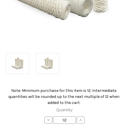
Note: Minimum purchase for this item is 12. Intermediate
Current
quantities will be rounded up to the next multiple of 12 when
Stock:
added to the cart.
Quantity:
Decrease
Increase
Quantity
Quantity
of
of