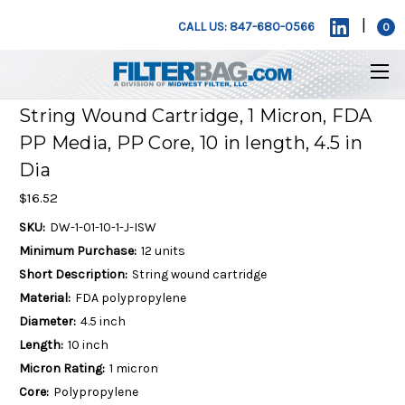
|
CALL US: 847-680-0566
0
String Wound Cartridge, 1 Micron, FDA
PP Media, PP Core, 10 in length, 4.5 in
Dia
$16.52
SKU:
DW-1-01-10-1-J-ISW
Minimum Purchase:
12 units
Short Description:
String wound cartridge
Material:
FDA polypropylene
Diameter:
4.5 inch
Length:
10 inch
Micron Rating:
1 micron
Core:
Polypropylene