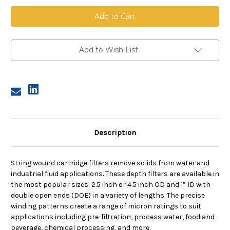
String
String
Wound
Wound
Cartridge,
Cartridge,
1
1
Micron,
Micron,
FDA
FDA
PP
PP
Add to Wish List
Media,
Media,
PP
PP
Core,
Core,
10
10
in
in
length,
length,
4.5
4.5
in
in
Dia
Dia
Description
String wound cartridge filters remove solids from water and
industrial fluid applications. These depth filters are available in
the most popular sizes: 2.5 inch or 4.5 inch OD and 1” ID with
double open ends (DOE) in a variety of lengths. The precise
winding patterns create a range of micron ratings to suit
applications including pre-filtration, process water, food and
beverage, chemical processing, and more.