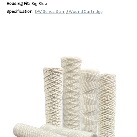
Housing Fit:
Big Blue
Specification:
DW Series String Wound Cartridge