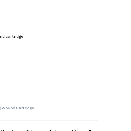
nd cartridge
g Wound Cartridge