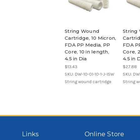
String Wound
Strin
Cartridge, 10 Micron,
Cartrid
FDA PP Media, PP
FDA PP
Core, 10 in length,
Core, 2
4.5 in Dia
4.5 in 
$13.43
$27.88
SKU: DW-10-01-10-1-J-ISW
SKU: DW-
String wound cartridge
String w
Links
Online Store