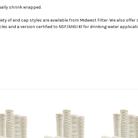
dually shrink wrapped.
iety of end cap styles are available from Midwest Filter. We also offer
cles and a version certified to NSF/ANSI 61 for drinking water applica