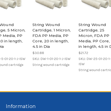
g Wound
String Wound
String Wound
ge, 5 Micron,
Cartridge, 1 Micron,
Cartridge, 25
 Media, PP
FDA PP Media, PP
Micron, FDA PP
0 in length,
Core, 20 in length,
Media, PP Core,
Dia
4.5 in Dia
in length, 4.5 in 
$30.88
$21.72
5-01-20-1-J-ISW
SKU: DW-1-01-20-1-J-ISW
SKU: DW-25-01-20-1-
ISW
ound cartridge
String wound cartridge
String wound cartri
Information