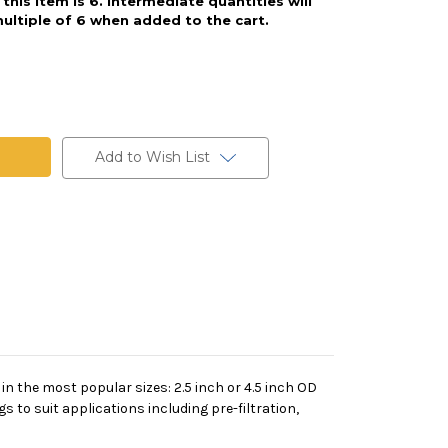
his item is 6. Intermediate quantities will
ultiple of 6 when added to the cart.
Add to Wish List
 in the most popular sizes: 2.5 inch or 4.5 inch OD
s to suit applications including pre-filtration,