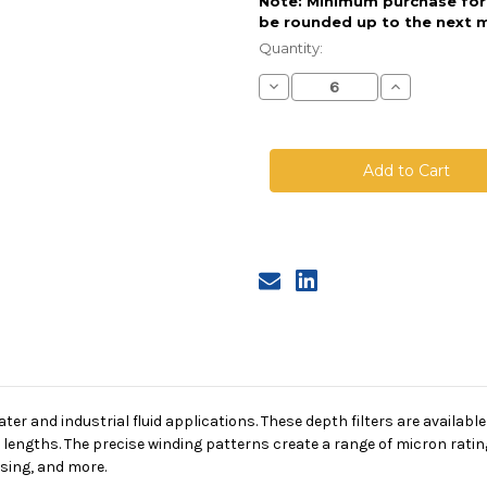
Note: Minimum purchase for t
be rounded up to the next m
Current
Stock:
Quantity:
Decrease
Increase
Quantity
Quantity
of
of
String
String
Wound
Wound
Cartridge,
Cartridge,
10
10
Micron,
Micron,
FDA
FDA
PP
PP
Media,
Media,
PP
PP
Core,
Core,
20
20
in
in
length,
length,
4.5
4.5
in
in
Dia
Dia
er and industrial fluid applications. These depth filters are available
f lengths. The precise winding patterns create a range of micron rating
sing, and more.