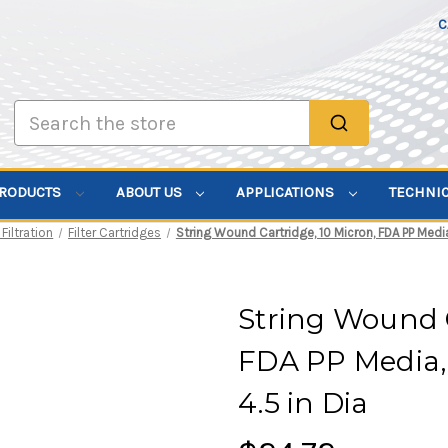
C
Search
PRODUCTS
ABOUT US
APPLICATIONS
TECHNI
 Filtration
Filter Cartridges
String Wound Cartridge, 10 Micron, FDA PP Media, 
String Wound C
FDA PP Media, 
4.5 in Dia