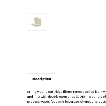
Description
String wound cartridge filters remove solids from wat
and 1” ID with double open ends (DOE) in a variety o
process water, food and beverage, chemical proces