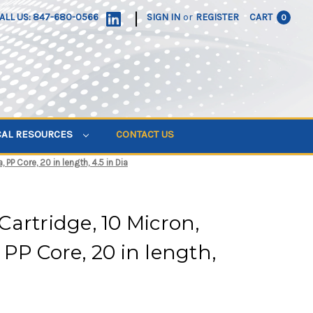
|
ALL US: 847-680-0566
SIGN IN
or
REGISTER
CART
0
CAL RESOURCES
CONTACT US
PP Core, 20 in length, 4.5 in Dia
artridge, 10 Micron,
PP Core, 20 in length,