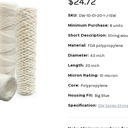
$24.72
SKU:
DW-10-01-20-1-J-ISW
Minimum Purchase:
6 units
Short Description:
String wou
Material:
FDA polypropylene
Diameter:
4.5 inch
Length:
20 inch
Micron Rating:
10 micron
Core:
Polypropylene
Housing Fit:
Big Blue
Specification:
DW Series Strin