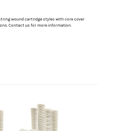
 string wound cartridge styles with core cover
tions. Contact us for more information.