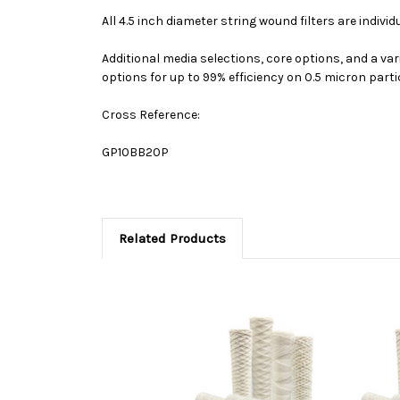
All 4.5 inch diameter string wound filters are indivi
Additional media selections, core options, and a var
options for up to 99% efficiency on 0.5 micron parti
Cross Reference:
GP10BB20P
Related Products