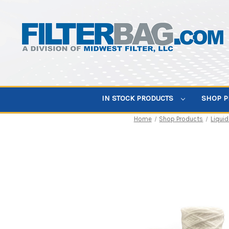
IN STOCK PRODUCTS
SHOP 
Home
Shop Products
Liquid