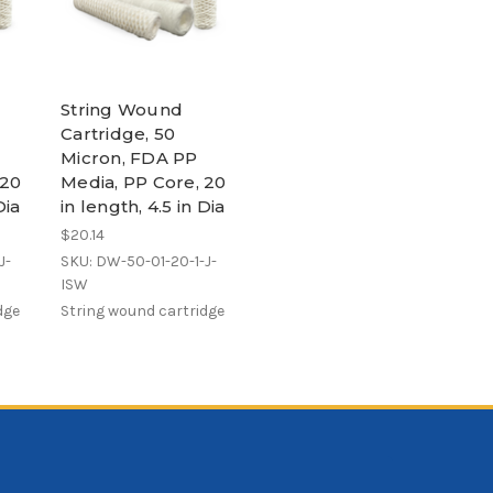
String Wound
Cartridge, 50
Micron, FDA PP
 20
Media, PP Core, 20
Dia
in length, 4.5 in Dia
$20.14
J-
SKU: DW-50-01-20-1-J-
ISW
dge
String wound cartridge