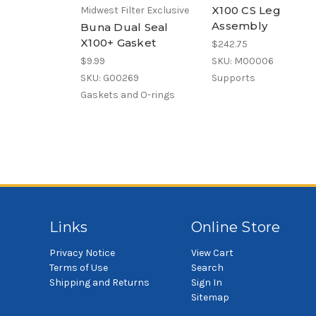
X100 CS Leg
Midwest Filter Exclusive
Assembly
Buna Dual Seal
X100+ Gasket
$242.75
$9.99
SKU: M00006
SKU: G00269
Supports
Gaskets and O-rings
Links
Online Store
Privacy Notice
View Cart
Terms of Use
Search
Shipping and Returns
Sign In
Sitemap