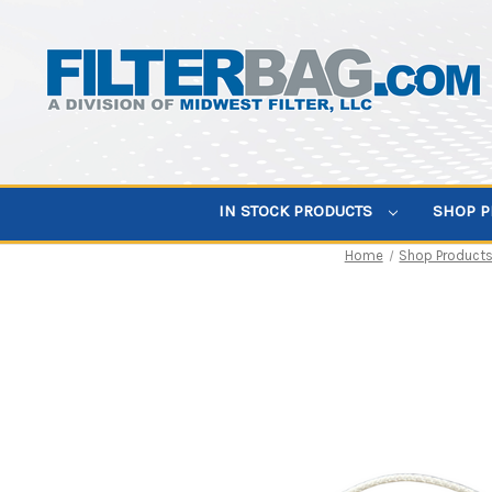
IN STOCK PRODUCTS
SHOP 
Home
Shop Product