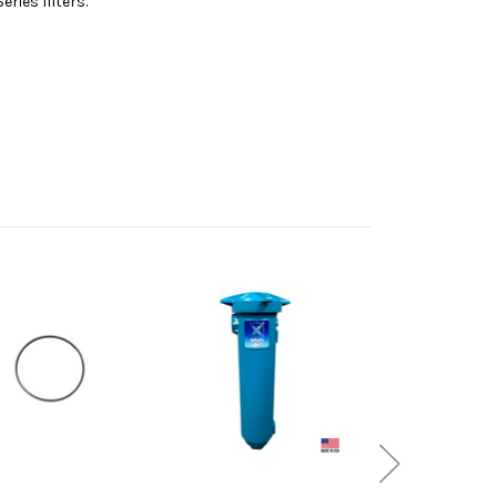
ries filters.