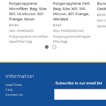
Polypropylene
Polypropylene Felt
Buna
Microfiber Bag, Size
Bag, Size X01, 100
Gask
X01, 1A Micron, X01
Micron, X01 Flange,
$9.99
Flange, Sewn
Welded
SKU:
$10.60
$3.67
Gaske
SKU: POMF1AX01
SKU: POG100X01-WE
Polypropylene microfiber
Polypropylene felt liquid
liquid filter bag
filter bag
Information
Email
Lead Times
F.A.Q.
Contact Us