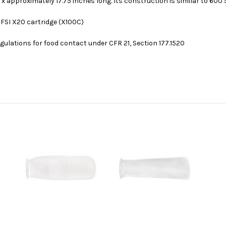
 x approximately 17.75 inches long. Its construction is similar to 600 Se
 FSI X20 cartridge (X100C)
ulations for food contact under CFR 21, Section 177.1520