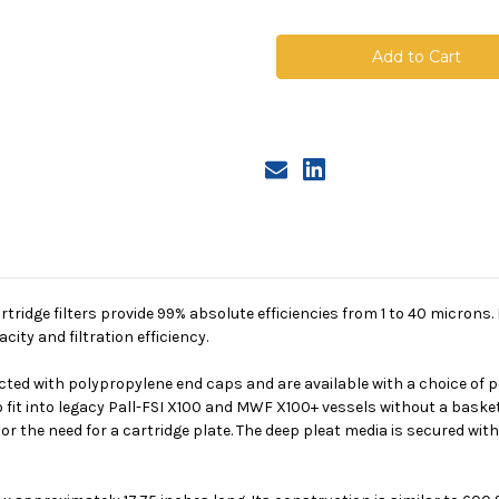
of
of
Polypropylene
Polypropyle
X01
X01
Deep
Deep
Pleated
Pleated
Cartridge,
Cartridge,
5
5
Micron
Micron
Absolute
Absolute
tridge filters provide 99% absolute efficiencies from 1 to 40 microns. 
ity and filtration efficiency.
ted with polypropylene end caps and are available with a choice of po
o fit into legacy Pall-FSI X100 and MWF X100+ vessels without a basket
r the need for a cartridge plate. The deep pleat media is secured with