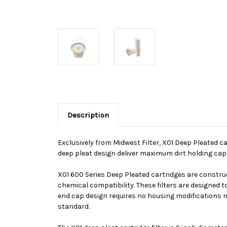
Description
Exclusively from Midwest Filter, X01 Deep Pleated car
deep pleat design deliver maximum dirt holding capac
X01 600 Series Deep Pleated cartridges are construc
chemical compatibility. These filters are designed t
end cap design requires no housing modifications no
standard.