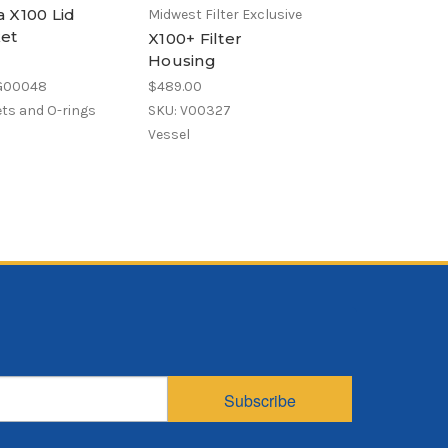
 X100 Lid
Polypropylene
Midwest Filter Exclusive
et
Bag, Size X01, 
X100+ Filter
Micron, X01 Fl
Housing
Welded
 G00048
$489.00
$4.93
ts and O-rings
SKU: V00327
SKU: POG1X01-WE
Vessel
Polypropylene felt
filter bag
Subscribe