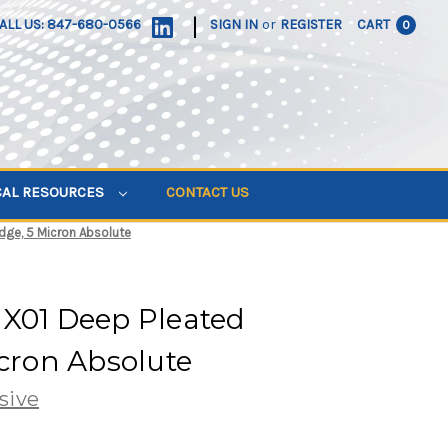
|
ALL US: 847-680-0566
SIGN IN
or
REGISTER
CART
0
CAL RESOURCES
CONTACT US
dge, 5 Micron Absolute
 X01 Deep Pleated
icron Absolute
sive