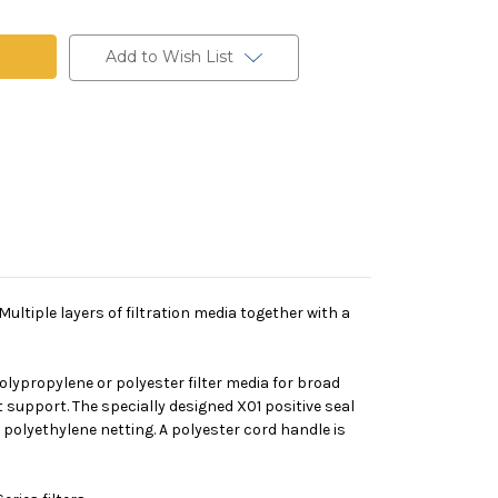
ne
Add to Wish List
Multiple layers of filtration media together with a
lypropylene or polyester filter media for broad
 support. The specially designed X01 positive seal
 polyethylene netting. A polyester cord handle is