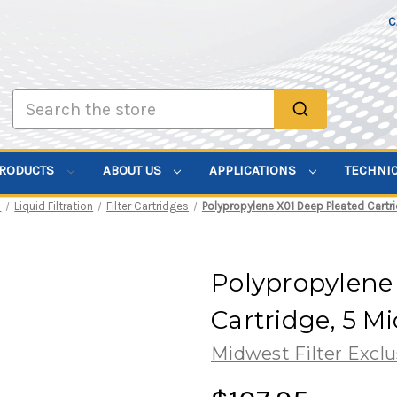
C
Search
PRODUCTS
ABOUT US
APPLICATIONS
TECHNI
s
Liquid Filtration
Filter Cartridges
Polypropylene X01 Deep Pleated Cartri
Polypropylene
Cartridge, 5 M
Midwest Filter Exclu