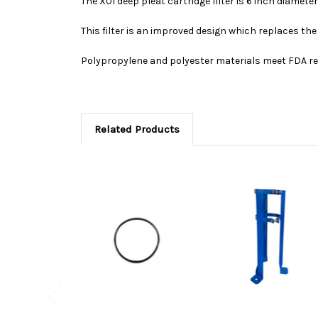
The X01 deep pleat cartridge filter is 6 inch diameter
This filter is an improved design which replaces the
Polypropylene and polyester materials meet FDA reg
Related Products