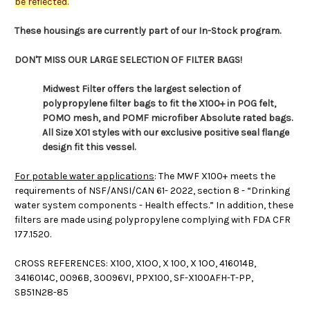
be reflected.
These housings are currently part of our In-Stock program.
DON'T MISS OUR LARGE SELECTION OF FILTER BAGS!
Midwest Filter offers the largest selection of
polypropylene filter bags to fit the X100+ in POG felt,
POMO mesh, and POMF microfiber Absolute rated bags.
All Size X01 styles with our exclusive positive seal flange
design fit this vessel.
For potable water applications
: The MWF X100+ meets the
requirements of NSF/ANSI/CAN 61- 2022, section 8 - “Drinking
water system components - Health effects.” In addition, these
filters are made using polypropylene complying with FDA CFR
177.1520.
CROSS REFERENCES: X100, X1OO, X 100, X 1OO, 416014B,
3416014C, 0096B, 30096VI, PPX100, SF-X100AFH-T-PP,
SB51N28-85