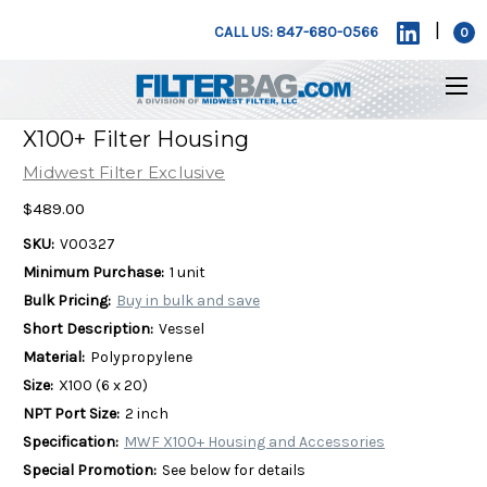
|
CALL US: 847-680-0566
0
X100+ Filter Housing
Midwest Filter Exclusive
$489.00
SKU:
V00327
Minimum Purchase:
1 unit
Bulk Pricing:
Buy in bulk and save
Short Description:
Vessel
Material:
Polypropylene
Size:
X100 (6 x 20)
NPT Port Size:
2 inch
Specification:
MWF X100+ Housing and Accessories
Special Promotion:
See below for details