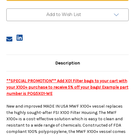
Add to Wish List
Description
**SPECIAL PROMOTION** Add X01 Filter bags to your cart with
your X100+ purchase to receive 5% off your bags! Example part
number is POG5X01-WE
New and improved
MADE IN USA
MWF X100+ vessel replaces
the highly sought-after FSI X100 Filter Housing. The MWF
X100+ is a cost-effective solution which is easy to clean and
resistant to a wide range of chemicals. Constructed of FDA
compliant 100% polypropylene, the MWF X100+ vessel comes