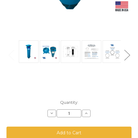
Current
Quantity:
Stock:
Decrease
Increase
Quantity
Quantity
of
of
X100+
X100+
Filter
Filter
Housing
Housing