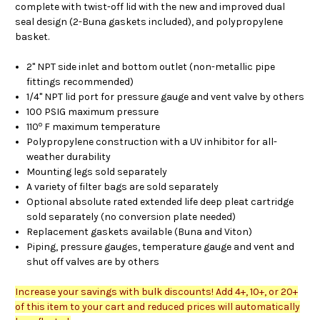
complete with twist-off lid with the new and improved dual
seal design (2-Buna gaskets included), and polypropylene
basket.
2" NPT side inlet and bottom outlet (non-metallic pipe
fittings recommended)
1/4" NPT lid port for pressure gauge and vent valve by others
100 PSIG maximum pressure
o
110
F maximum temperature
Polypropylene construction with a UV inhibitor for all-
weather durability
Mounting legs sold separately
A variety of filter bags are sold separately
Optional absolute rated extended life deep pleat cartridge
sold separately (no conversion plate needed)
Replacement gaskets available (Buna and Viton)
Piping, pressure gauges, temperature gauge and vent and
shut off valves are by others
Increase your savings with bulk discounts! Add 4+, 10+, or 20+
of this item to your cart and reduced prices will automatically