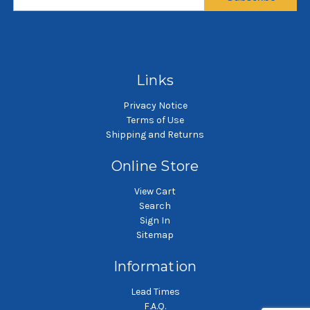
$9.99
$80.00
SKU: G00269
SKU: M00289
Gaskets and O-rings
Lid
P
Links
Privacy Notice
Terms of Use
Shipping and Returns
Online Store
View Cart
Search
Sign In
Sitemap
Information
Lead Times
F.A.Q.