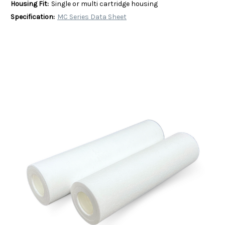
Housing Fit:
Single or multi cartridge housing
Specification:
MC Series Data Sheet