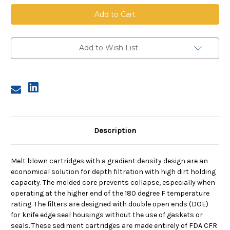
Melt
Melt
Blown
Blown
Cartridge
Cartridge
With
With
Core,
Core,
5
5
Micron,
Micron,
Add to Wish List
30
30
in
in
length,
length,
2.5
2.5
in
in
dia
dia
Description
Melt blown cartridges with a gradient density design are an
economical solution for depth filtration with high dirt holding
capacity. The molded core prevents collapse, especially when
operating at the higher end of the 180 degree F temperature
rating. The filters are designed with double open ends (DOE)
for knife edge seal housings without the use of gaskets or
seals. These sediment cartridges are made entirely of FDA CFR