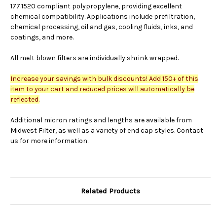
177.1520 compliant polypropylene, providing excellent
chemical compatibility. Applications include prefiltration,
chemical processing, oil and gas, cooling fluids, inks, and
coatings, and more.
All melt blown filters are individually shrink wrapped.
Increase your savings with bulk discounts! Add 150+ of this
item to your cart and reduced prices will automatically be
reflected.
Additional micron ratings and lengths are available from
Midwest Filter, as well as a variety of end cap styles. Contact
us for more information.
Related Products