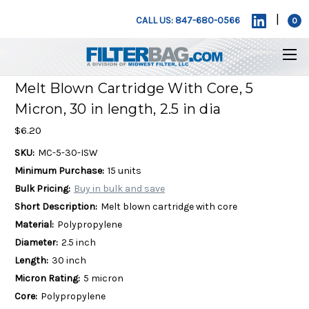
|
CALL US: 847-680-0566
0
Melt Blown Cartridge With Core, 5
Micron, 30 in length, 2.5 in dia
$6.20
SKU:
MC-5-30-ISW
Minimum Purchase:
15 units
Bulk Pricing:
Buy in bulk and save
Short Description:
Melt blown cartridge with core
Material:
Polypropylene
Diameter:
2.5 inch
Length:
30 inch
Micron Rating:
5 micron
Core:
Polypropylene