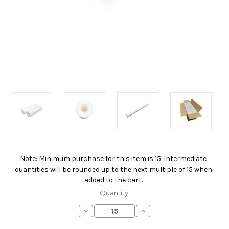
Note: Minimum purchase for this item is 15. Intermediate
Current
quantities will be rounded up to the next multiple of 15 when
Stock:
added to the cart.
Quantity:
Decrease
Increase
Quantity
Quantity
of
of