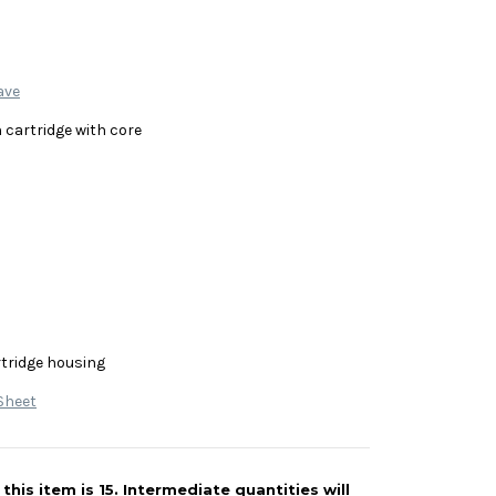
ave
 cartridge with core
rtridge housing
Sheet
his item is 15. Intermediate quantities will