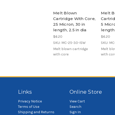
Melt Blown
Melt 
Cartridge With Core,
Cartri
25 Micron, 30 in
5 Micro
length, 2.5 in dia
length,
$6.20
$6.20
SKU: MC-25-30-ISW
SKU: MC
Melt blown cartridge
Melt blo
with core
with cor
Links
Online Store
Privacy Notice
View Cart
Terms of Use
Search
Shipping and Returns
Sign In