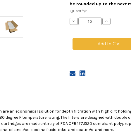
be rounded up to the next m
Current
Stock:
Quantity:
Decrease
Increase
Quantity
Quantity
of
of
Melt
Melt
Blown
Blown
Cartridge
Cartridge
With
With
Core,
Core,
1
1
Micron,
Micron,
30
30
in
in
length,
length,
2.5
2.5
in
in
dia
dia
n are an economical solution for depth filtration with high dirt holdi
180 degree F temperature rating. The filters are designed with double 
 cartridges are made entirely of FDA CFR 177.1520 compliant polypropy
ng, oil and gas, cooling fluids, inks, and coatings, and more.