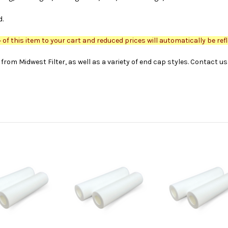
d.
of this item to your cart and reduced prices will automatically be refl
from Midwest Filter, as well as a variety of end cap styles. Contact u