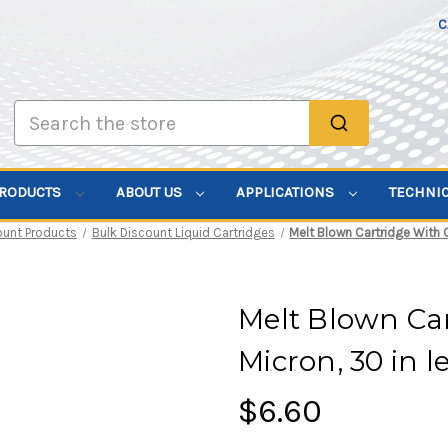
C
Search
PRODUCTS
ABOUT US
APPLICATIONS
TECHNI
ount Products
Bulk Discount Liquid Cartridges
Melt Blown Cartridge With Co
Melt Blown Car
Micron, 30 in le
$6.60