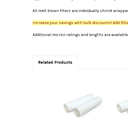
All melt blown filters are individually shrink wrappe
Increase your savings with bulk discounts! Add 150+ 
Additional micron ratings and lengths are available 
Related Products