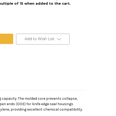
ultiple of 15 when added to the cart.
Add to Wish List
ng capacity. The molded core prevents collapse,
open ends (DOE) for knife edge seal housings
lene, providing excellent chemical compatibility.