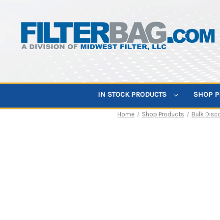
IN STOCK PRODUCTS
SHOP 
Home
Shop Products
Bulk Disc