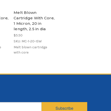
Melt Blown
Core,
Cartridge With Core,
1 Micron, 20 in
length, 2.5 in dia
$5.50
SKU: MC-1-20-ISW
e
Melt blown cartridge
with core
Subscribe