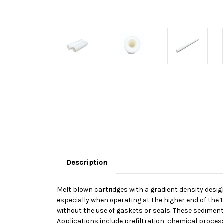
Description
Melt blown cartridges with a gradient density desig
especially when operating at the higher end of the 
without the use of gaskets or seals. These sediment
Applications include prefiltration, chemical processi