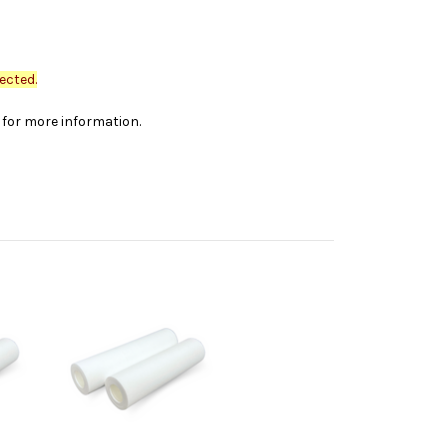
ected.
s for more information.