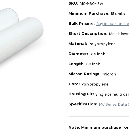
SKU:
MC-1-30-ISW
Minimum Purchase:
15 units
Bulk Pricing:
Buy in bulk and s
Short Description:
Melt blown
Material:
Polypropylene
Diameter:
2.5 inch
Length:
30 inch
Micron Rating:
1 micron
Core:
Polypropylene
Housing Fit:
Single or multi ca
Specification:
MC Series Data 
Note: Minimum purchase for t