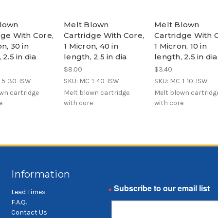
Blown
Melt Blown
Melt Blown
dge With Core,
Cartridge With Core,
Cartridge With 
n, 30 in
1 Micron, 40 in
1 Micron, 10 in
 2.5 in dia
length, 2.5 in dia
length, 2.5 in dia
$8.00
$3.40
-5-30-ISW
SKU: MC-1-40-ISW
SKU: MC-1-10-ISW
wn cartridge
Melt blown cartridge
Melt blown cartridg
e
with core
with core
Information
Email
Lead Times
F.A.Q.
Contact Us