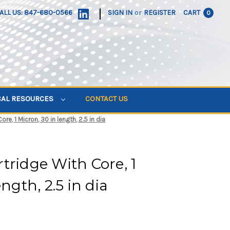
|
ALL US: 847-680-0566
SIGN IN
or
REGISTER
CART
0
CAL RESOURCES
CONTACT US
re, 1 Micron, 30 in length, 2.5 in dia
tridge With Core, 1
ngth, 2.5 in dia