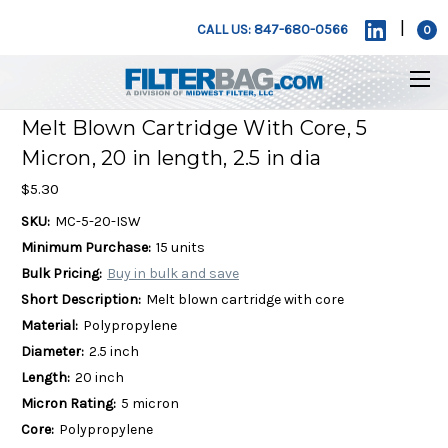
|
CALL US: 847-680-0566
0
Melt Blown Cartridge With Core, 5
Micron, 20 in length, 2.5 in dia
$5.30
SKU:
MC-5-20-ISW
Minimum Purchase:
15 units
Bulk Pricing:
Buy in bulk and save
Short Description:
Melt blown cartridge with core
Material:
Polypropylene
Diameter:
2.5 inch
Length:
20 inch
Micron Rating:
5 micron
Core:
Polypropylene