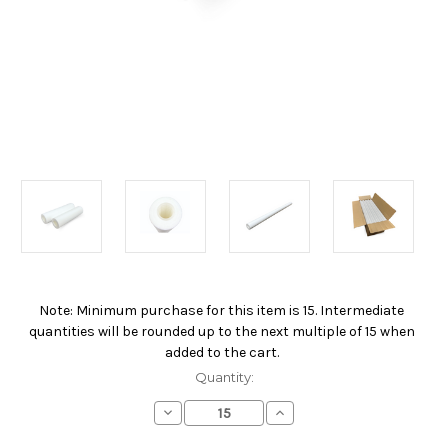
Note: Minimum purchase for this item is 15. Intermediate
Current
quantities will be rounded up to the next multiple of 15 when
Stock:
added to the cart.
Quantity:
Decrease
Increase
Quantity
Quantity
of
of