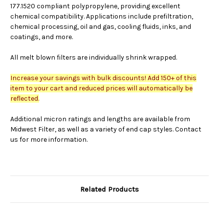
177.1520 compliant polypropylene, providing excellent
chemical compatibility. Applications include prefiltration,
chemical processing, oil and gas, cooling fluids, inks, and
coatings, and more.
All melt blown filters are individually shrink wrapped.
Increase your savings with bulk discounts! Add 150+ of this
item to your cart and reduced prices will automatically be
reflected.
Additional micron ratings and lengths are available from
Midwest Filter, as well as a variety of end cap styles. Contact
us for more information.
Related Products