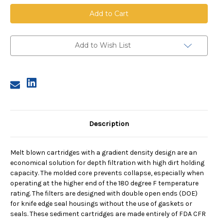
Melt
Melt
Blown
Blown
Cartridge
Cartridge
With
With
Core,
Core,
5
5
Micron,
Micron,
Add to Wish List
20
20
in
in
length,
length,
2.5
2.5
in
in
dia
dia
Description
Melt blown cartridges with a gradient density design are an
economical solution for depth filtration with high dirt holding
capacity. The molded core prevents collapse, especially when
operating at the higher end of the 180 degree F temperature
rating. The filters are designed with double open ends (DOE)
for knife edge seal housings without the use of gaskets or
seals. These sediment cartridges are made entirely of FDA CFR