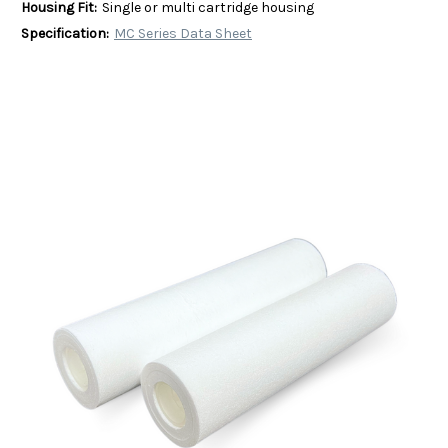
Housing Fit:
Single or multi cartridge housing
Specification:
MC Series Data Sheet