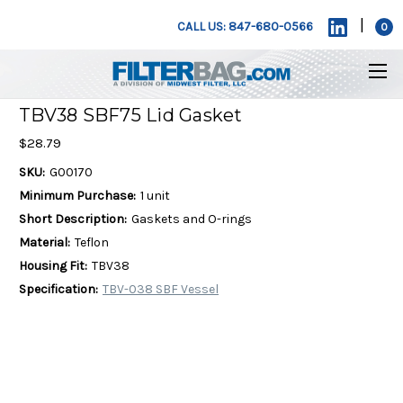
|
CALL US: 847-680-0566
0
TBV38 SBF75 Lid Gasket
$28.79
SKU:
G00170
Minimum Purchase:
1 unit
Short Description:
Gaskets and O-rings
Material:
Teflon
Housing Fit:
TBV38
Specification:
TBV-038 SBF Vessel