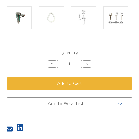
Current
Quantity:
Stock:
Decrease
Increase
Quantity
Quantity
of
of
TBV38
TBV38
SBF75
SBF75
Lid
Lid
Gasket
Gasket
Add to Wish List