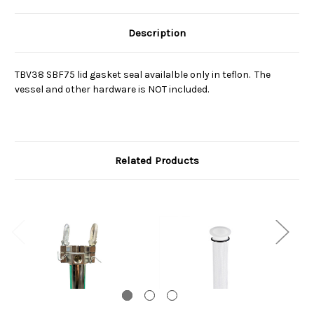
Description
TBV38 SBF75 lid gasket seal availalble only in teflon. The
vessel and other hardware is NOT included.
Related Products