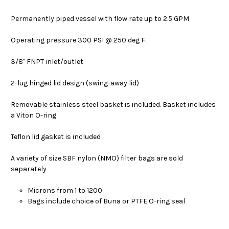
Permanently piped vessel with flow rate up to 2.5 GPM
Operating pressure 300 PSI @ 250 deg F.
3/8" FNPT inlet/outlet
2-lug hinged lid design (swing-away lid)
Removable stainless steel basket is included. Basket includes
a Viton O-ring
Teflon lid gasket is included
A variety of size SBF nylon (NMO) filter bags are sold
separately
Microns from 1 to 1200
Bags include choice of Buna or PTFE O-ring seal