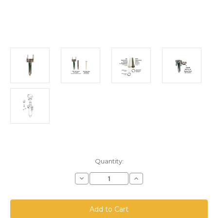
Current
Quantity:
Stock:
Decrease
Increase
Quantity
Quantity
of
of
SBF-
SBF-
75
75
TBV-
TBV-