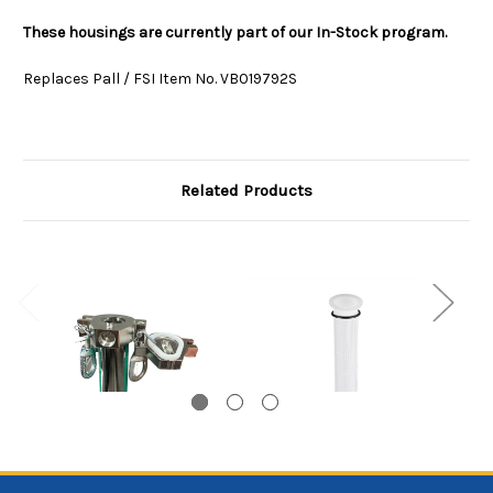
These housings are currently part of our In-Stock program.
Replaces Pall / FSI Item No. VB019792S
Related Products