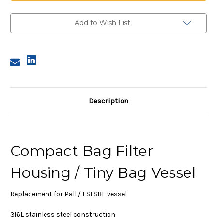
38
38
Compact
Compact
Filter
Filter
Housing
Housing
Add to Wish List
Description
Compact Bag Filter
Housing / Tiny Bag Vessel
Replacement for Pall / FSI SBF vessel
316L stainless steel construction