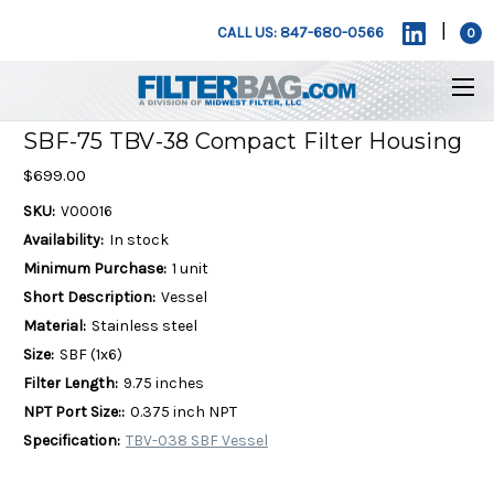
|
CALL US: 847-680-0566
0
SBF-75 TBV-38 Compact Filter Housing
$699.00
SKU:
V00016
Availability:
In stock
Minimum Purchase:
1 unit
Short Description:
Vessel
Material:
Stainless steel
Size:
SBF (1x6)
Filter Length:
9.75 inches
NPT Port Size::
0.375 inch NPT
Specification:
TBV-038 SBF Vessel