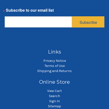
TBV38 SBF75 Lid
SBF Compact Filter,
S
Email
Gasket
200 Micron, with Buna
25
O-Ring
$28.79
Subscribe
$3.38
SKU: G00170
SKU: NMO200SBF
Gaskets and O-rings
SBF compact filter
Links
Privacy Notice
Terms of Use
Shipping and Returns
Online Store
View Cart
Search
Sign In
Sitemap