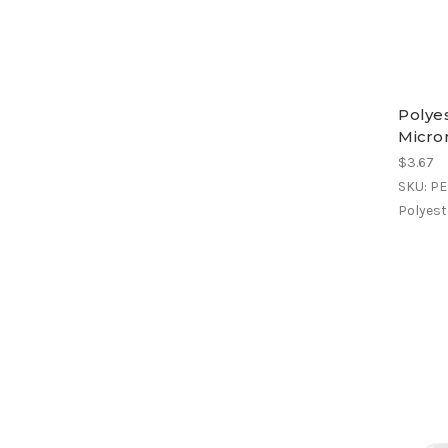
Polyes
Micron
$3.67
SKU: P
Polyeste