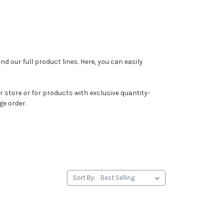
ind our full product lines. Here, you can easily
 store or for products with exclusive quantity-
ge order.
Sort By: