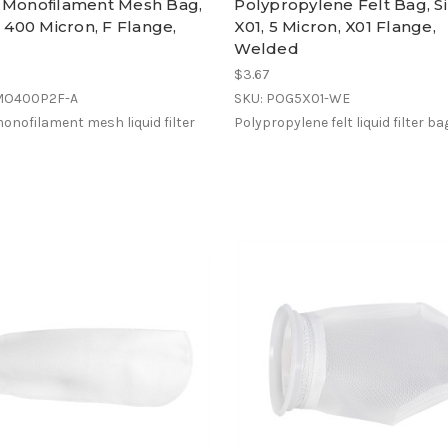
 Monofilament Mesh Bag,
Polypropylene Felt Bag, S
, 400 Micron, F Flange,
X01, 5 Micron, X01 Flange,
Welded
$3.67
MO400P2F-A
SKU: POG5X01-WE
onofilament mesh liquid filter
Polypropylene felt liquid filter ba