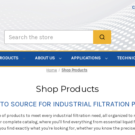
C
Search
PRODUCTS
ABOUT US
APPLICATIONS
TECHNI
Home
Shop Products
Shop Products
TO SOURCE FOR INDUSTRIAL FILTRATION
of products to meet every industrial filtration need, all organized to
ur complete catalog, where you'll find everything from essential liquid f
you find exactly what you're looking for, whether you know the precis