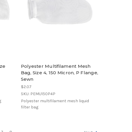
ize
Polyester Multifilament Mesh
Bag, Size 4, 150 Micron, P Flange,
Sewn
$2.07
SKU: PEMU150P4P
g
Polyester multifilament mesh liquid
filter bag