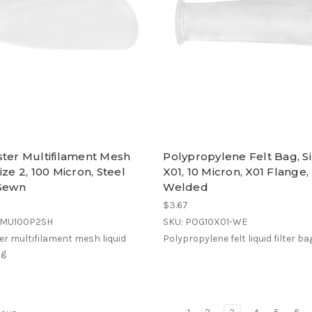
ster Multifilament Mesh
Polypropylene Felt Bag, S
ize 2, 100 Micron, Steel
X01, 10 Micron, X01 Flange,
 Sewn
Welded
$3.67
EMU100P2SH
SKU: POG10X01-WE
er multifilament mesh liquid
Polypropylene felt liquid filter ba
ag