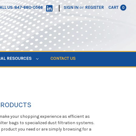
|
ALL US: 847-680-0566
SIGN IN
or
REGISTER
CART
0
CAL RESOURCES
CONTACT US
 PRODUCTS
 make your shopping experience as efficient as
ilter bags to specialized dust filtration systems.
e product you need or are simply browsing for a