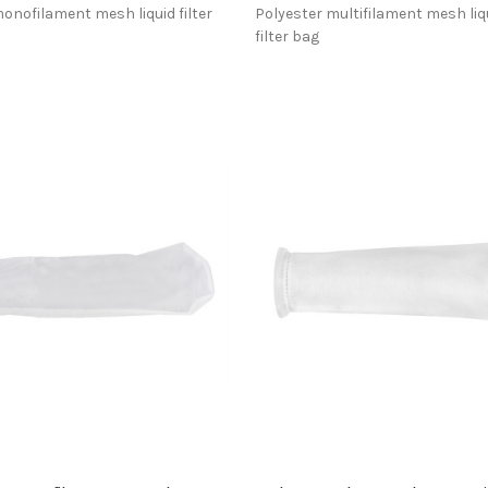
onofilament mesh liquid filter
Polyester multifilament mesh liq
filter bag