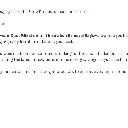
ategory from the Shop Products menu on the left.
ion:
ware
,
Dust Filtration
, and
Insulation Removal Bags
—are where you'll f
h-quality filtration solutions you need.
urated sections for customers looking for the newest additions to our
overing the latest innovations or maximizing savings on your next lar
 your search and find the right products to optimize your operations.