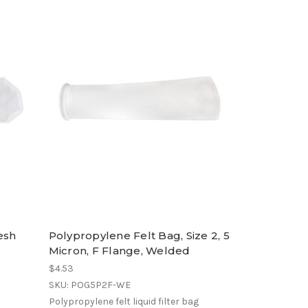
esh
Polypropylene Felt Bag, Size 2, 5
Micron, F Flange, Welded
$4.53
SKU: POG5P2F-WE
Polypropylene felt liquid filter bag