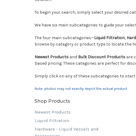
To begin your search, simply select your desired c
We have six main subcategories to guide your select
The four main subcategories—
Liquid Filtration
,
Hard
browse by category or product type to locate the hig
Newest Products
and
Bulk Discount Products
are c
based pricing. These categories are perfect for disc
Simply click on any of these subcategories to start
Note: photos may not exactly depict the actual product
Shop Products
Newest Products
Liquid Filtration
Hardware - Liquid Vessels and
Accessories