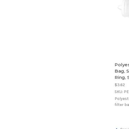
Polye
Bag, S
Ring,
$3.62
SKU: P
Polyest
filter b