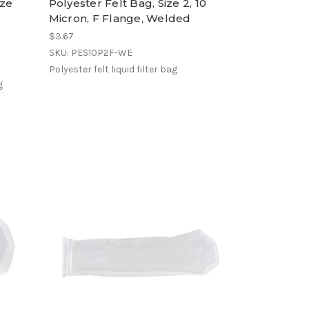
ize
Polyester Felt Bag, Size 2, 10
Micron, F Flange, Welded
$3.67
SKU: PES10P2F-WE
Polyester felt liquid filter bag
g