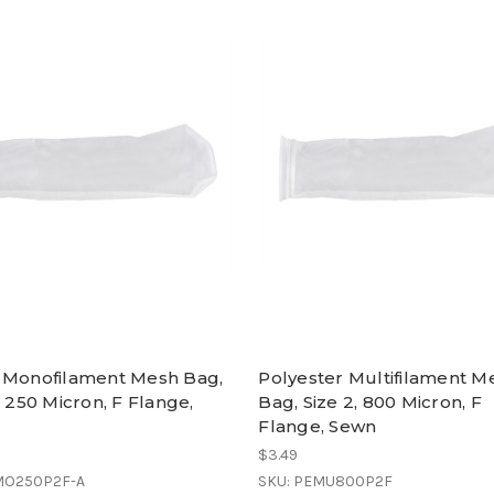
 Monofilament Mesh Bag,
Polyester Multifilament M
, 250 Micron, F Flange,
Bag, Size 2, 800 Micron, F
Flange, Sewn
$3.49
MO250P2F-A
SKU: PEMU800P2F