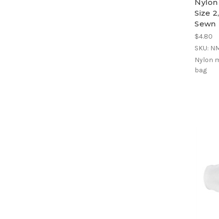
Nylon
Size 2
Sewn
$4.80
SKU: N
Nylon m
bag