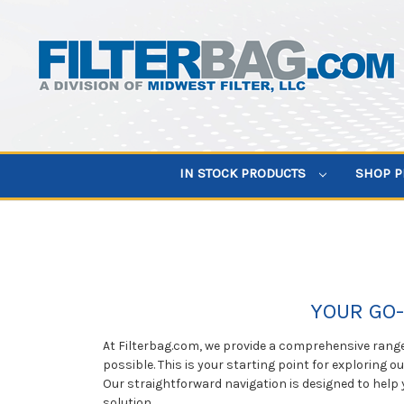
IN STOCK PRODUCTS
SHOP 
YOUR GO-
At Filterbag.com, we provide a comprehensive range 
possible. This is your starting point for exploring o
Our straightforward navigation is designed to help 
solution.