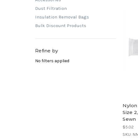
Dust Filtration
Insulation Removal Bags
Bulk Discount Products
Refine by
No filters applied
Nylon
Size 2
Sewn
$5.02
SKU: N