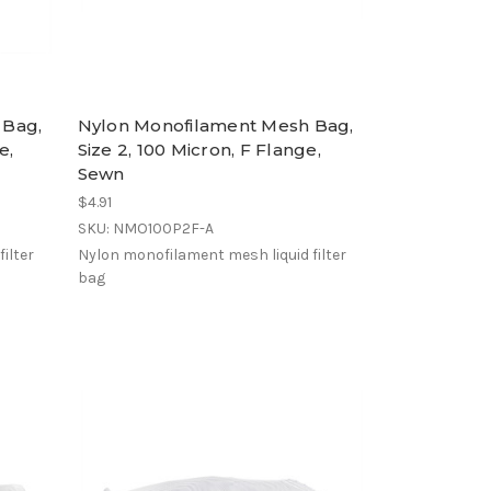
 Bag,
Nylon Monofilament Mesh Bag,
e,
Size 2, 100 Micron, F Flange,
Sewn
$4.91
SKU: NMO100P2F-A
ilter
Nylon monofilament mesh liquid filter
bag