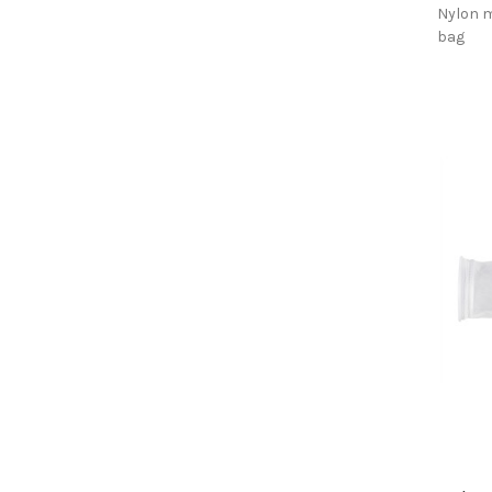
Nylon m
bag