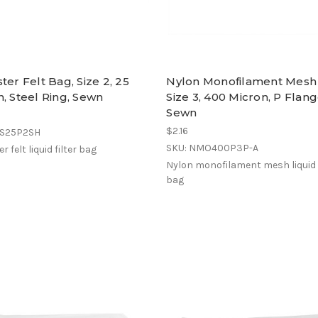
ter Felt Bag, Size 2, 25
Nylon Monofilament Mesh
, Steel Ring, Sewn
Size 3, 400 Micron, P Flang
Sewn
$2.16
ES25P2SH
SKU: NMO400P3P-A
r felt liquid filter bag
Nylon monofilament mesh liquid f
bag