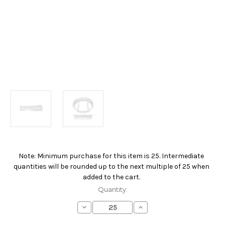
Note: Minimum purchase for this item is 25. Intermediate
Current
quantities will be rounded up to the next multiple of 25 when
Stock:
added to the cart.
Quantity:
Decrease
Increase
Quantity
Quantity
of
of