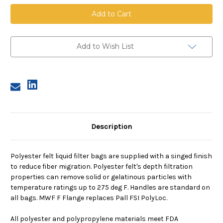
Polyester
Polyester
Felt
Felt
Bag,
Bag,
Size
Size
2,
2,
10
10
Micron,
Micron,
Add to Wish List
F
F
Flange,
Flange,
Welded
Welded
Description
Polyester felt liquid filter bags are supplied with a singed finish
to reduce fiber migration. Polyester felt's depth filtration
properties can remove solid or gelatinous particles with
temperature ratings up to 275 deg F. Handles are standard on
all bags. MWF F Flange replaces Pall FSI PolyLoc.
All polyester and polypropylene materials meet FDA