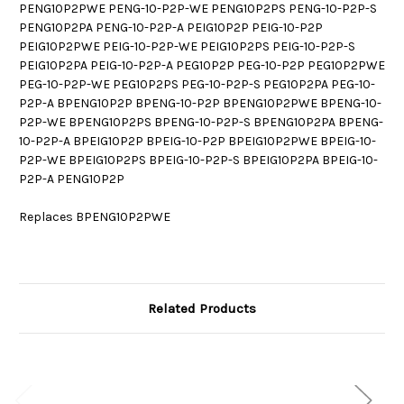
PENG10P2PWE PENG-10-P2P-WE PENG10P2PS PENG-10-P2P-S
PENG10P2PA PENG-10-P2P-A PEIG10P2P PEIG-10-P2P
PEIG10P2PWE PEIG-10-P2P-WE PEIG10P2PS PEIG-10-P2P-S
PEIG10P2PA PEIG-10-P2P-A PEG10P2P PEG-10-P2P PEG10P2PWE
PEG-10-P2P-WE PEG10P2PS PEG-10-P2P-S PEG10P2PA PEG-10-
P2P-A BPENG10P2P BPENG-10-P2P BPENG10P2PWE BPENG-10-
P2P-WE BPENG10P2PS BPENG-10-P2P-S BPENG10P2PA BPENG-
10-P2P-A BPEIG10P2P BPEIG-10-P2P BPEIG10P2PWE BPEIG-10-
P2P-WE BPEIG10P2PS BPEIG-10-P2P-S BPEIG10P2PA BPEIG-10-
P2P-A PENG10P2P
Replaces BPENG10P2PWE
Related Products