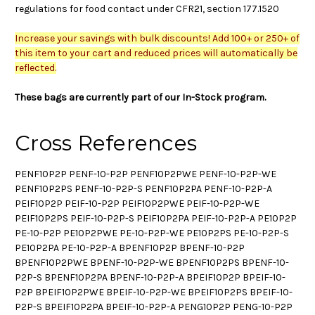
regulations for food contact under CFR21, section 177.1520
Increase your savings with bulk discounts! Add 100+ or 250+ of
this item to your cart and reduced prices will automatically be
reflected.
These bags are currently part of our In-Stock program.
Cross References
PENF10P2P PENF-10-P2P PENF10P2PWE PENF-10-P2P-WE
PENF10P2PS PENF-10-P2P-S PENF10P2PA PENF-10-P2P-A
PEIF10P2P PEIF-10-P2P PEIF10P2PWE PEIF-10-P2P-WE
PEIF10P2PS PEIF-10-P2P-S PEIF10P2PA PEIF-10-P2P-A PE10P2P
PE-10-P2P PE10P2PWE PE-10-P2P-WE PE10P2PS PE-10-P2P-S
PE10P2PA PE-10-P2P-A BPENF10P2P BPENF-10-P2P
BPENF10P2PWE BPENF-10-P2P-WE BPENF10P2PS BPENF-10-
P2P-S BPENF10P2PA BPENF-10-P2P-A BPEIF10P2P BPEIF-10-
P2P BPEIF10P2PWE BPEIF-10-P2P-WE BPEIF10P2PS BPEIF-10-
P2P-S BPEIF10P2PA BPEIF-10-P2P-A PENG10P2P PENG-10-P2P