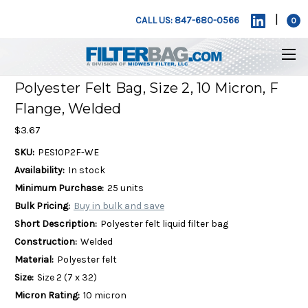
|
CALL US: 847-680-0566
0
Polyester Felt Bag, Size 2, 10 Micron, F
Flange, Welded
$3.67
SKU:
PES10P2F-WE
Availability:
In stock
Minimum Purchase:
25 units
Bulk Pricing:
Buy in bulk and save
Short Description:
Polyester felt liquid filter bag
Construction:
Welded
Material:
Polyester felt
Size:
Size 2 (7 x 32)
Micron Rating:
10 micron