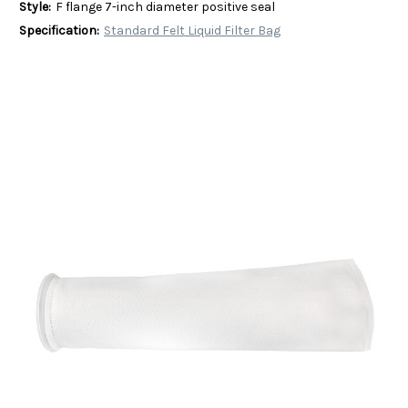
Style:
F flange 7-inch diameter positive seal
Specification:
Standard Felt Liquid Filter Bag