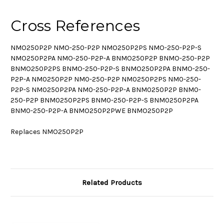
Cross References
NMO250P2P NMO-250-P2P NMO250P2PS NMO-250-P2P-S
NMO250P2PA NMO-250-P2P-A BNMO250P2P BNMO-250-P2P
BNMO250P2PS BNMO-250-P2P-S BNMO250P2PA BNMO-250-
P2P-A NM0250P2P NM0-250-P2P NM0250P2PS NM0-250-
P2P-S NM0250P2PA NM0-250-P2P-A BNM0250P2P BNM0-
250-P2P BNM0250P2PS BNM0-250-P2P-S BNM0250P2PA
BNM0-250-P2P-A BNMO250P2PWE BNMO250P2P
Replaces NMO250P2P
Related Products