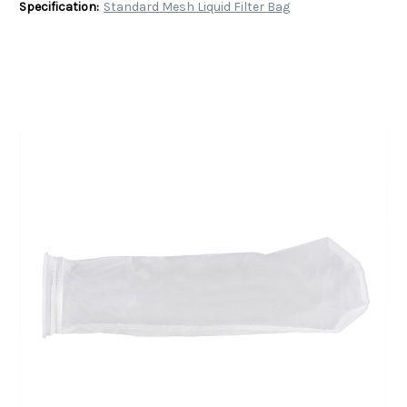
Specification:
Standard Mesh Liquid Filter Bag