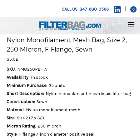
|
CALL US: 847-680-0566
0
Nylon Monofilament Mesh Bag, Size 2,
250 Micron, F Flange, Sewn
$5.02
SKU:
NMO250P2F-A
Availability:
In stock
Minimum Purchase:
25 units
Short Description:
Nylon monofilament mesh liquid filter bag
Construction:
Sewn
Material:
Nylon monofilament mesh
Size:
Size 2 (7 x 32)
Micron Rating:
250 micron
Style:
F flange 7-inch diameter positive seal