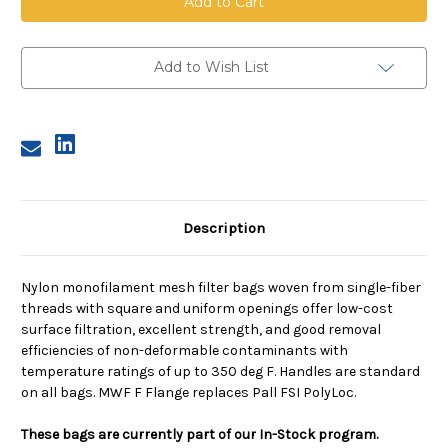
Mesh
Mesh
Bag,
Bag,
Size
Size
2,
2,
250
250
Add to Wish List
Micron,
Micron,
F
F
Flange,
Flange,
Sewn
Sewn
Description
Nylon monofilament mesh filter bags woven from single-fiber
threads with square and uniform openings offer low-cost
surface filtration, excellent strength, and good removal
efficiencies of non-deformable contaminants with
temperature ratings of up to 350 deg F. Handles are standard
on all bags. MWF F Flange replaces Pall FSI PolyLoc.
These bags are currently part of our In-Stock program.