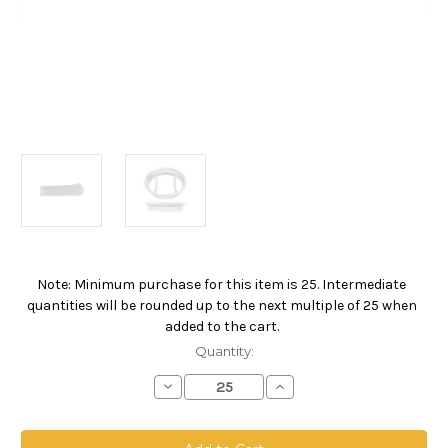
Note: Minimum purchase for this item is 25. Intermediate
Current
quantities will be rounded up to the next multiple of 25 when
Stock:
added to the cart.
Quantity:
Decrease
Increase
Quantity
Quantity
of
of
Nylon
Nylon
Monofilament
Monofilament