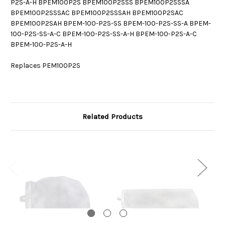
P2S-A-H BPEM100P2S BPEM100P2SSS BPEM100P2SSSA
BPEM100P2SSSAC BPEM100P2SSSAH BPEM100P2SAC
BPEM100P2SAH BPEM-100-P2S-SS BPEM-100-P2S-SS-A BPEM-
100-P2S-SS-A-C BPEM-100-P2S-SS-A-H BPEM-100-P2S-A-C
BPEM-100-P2S-A-H
Replaces PEM100P2S
Related Products