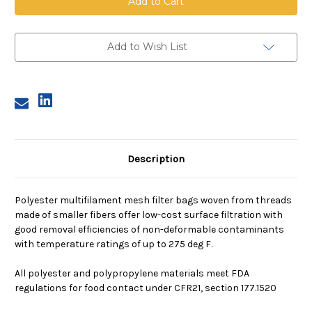
Mesh
Mesh
Bag,
Bag,
Size
Size
2,
2,
100
100
Add to Wish List
Micron,
Micron,
Steel
Steel
Ring,
Ring,
Sewn
Sewn
Description
Polyester multifilament mesh filter bags woven from threads
made of smaller fibers offer low-cost surface filtration with
good removal efficiencies of non-deformable contaminants
with temperature ratings of up to 275 deg F.
All polyester and polypropylene materials meet FDA
regulations for food contact under CFR21, section 177.1520