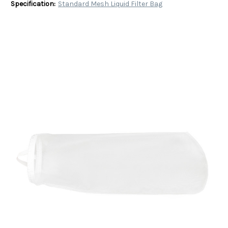
Specification:
Standard Mesh Liquid Filter Bag