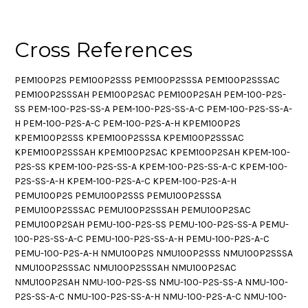
Cross References
PEM100P2S PEM100P2SSS PEM100P2SSSA PEM100P2SSSAC
PEM100P2SSSAH PEM100P2SAC PEM100P2SAH PEM-100-P2S-
SS PEM-100-P2S-SS-A PEM-100-P2S-SS-A-C PEM-100-P2S-SS-A-
H PEM-100-P2S-A-C PEM-100-P2S-A-H KPEM100P2S
KPEM100P2SSS KPEM100P2SSSA KPEM100P2SSSAC
KPEM100P2SSSAH KPEM100P2SAC KPEM100P2SAH KPEM-100-
P2S-SS KPEM-100-P2S-SS-A KPEM-100-P2S-SS-A-C KPEM-100-
P2S-SS-A-H KPEM-100-P2S-A-C KPEM-100-P2S-A-H
PEMU100P2S PEMU100P2SSS PEMU100P2SSSA
PEMU100P2SSSAC PEMU100P2SSSAH PEMU100P2SAC
PEMU100P2SAH PEMU-100-P2S-SS PEMU-100-P2S-SS-A PEMU-
100-P2S-SS-A-C PEMU-100-P2S-SS-A-H PEMU-100-P2S-A-C
PEMU-100-P2S-A-H NMU100P2S NMU100P2SSS NMU100P2SSSA
NMU100P2SSSAC NMU100P2SSSAH NMU100P2SAC
NMU100P2SAH NMU-100-P2S-SS NMU-100-P2S-SS-A NMU-100-
P2S-SS-A-C NMU-100-P2S-SS-A-H NMU-100-P2S-A-C NMU-100-