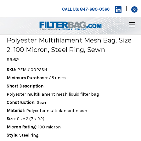
|
CALL US: 847-680-0566
0
Polyester Multifilament Mesh Bag, Size
2, 100 Micron, Steel Ring, Sewn
$3.62
SKU:
PEMU100P2SH
Minimum Purchase:
25 units
Short Description:
Polyester multifilament mesh liquid filter bag
Construction:
Sewn
Material:
Polyester multifilament mesh
Size:
Size 2 (7 x 32)
Micron Rating:
100 micron
Style:
Steel ring