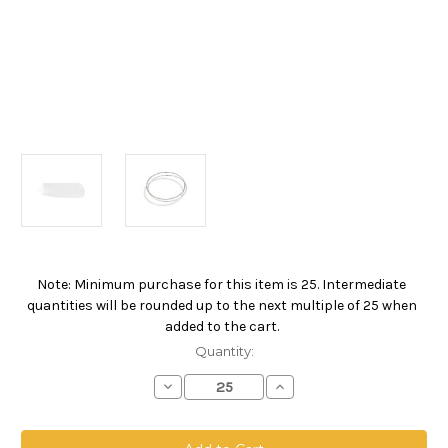
Note: Minimum purchase for this item is 25. Intermediate
Current
quantities will be rounded up to the next multiple of 25 when
Stock:
added to the cart.
Quantity:
Decrease
Increase
Quantity
Quantity
of
of
Polyester
Polyester
Multifilament
Multifilament