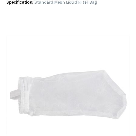
Specification:
Standard Mesh Liquid Filter Bag