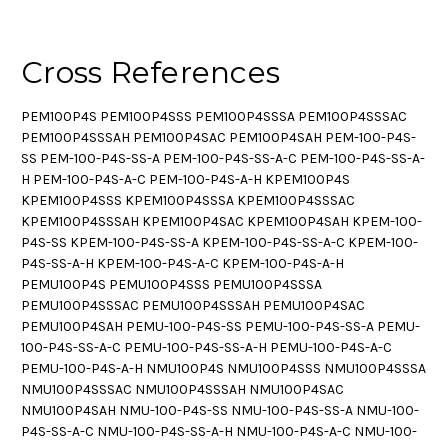
Cross References
PEM100P4S PEM100P4SSS PEM100P4SSSA PEM100P4SSSAC
PEM100P4SSSAH PEM100P4SAC PEM100P4SAH PEM-100-P4S-
SS PEM-100-P4S-SS-A PEM-100-P4S-SS-A-C PEM-100-P4S-SS-A-
H PEM-100-P4S-A-C PEM-100-P4S-A-H KPEM100P4S
KPEM100P4SSS KPEM100P4SSSA KPEM100P4SSSAC
KPEM100P4SSSAH KPEM100P4SAC KPEM100P4SAH KPEM-100-
P4S-SS KPEM-100-P4S-SS-A KPEM-100-P4S-SS-A-C KPEM-100-
P4S-SS-A-H KPEM-100-P4S-A-C KPEM-100-P4S-A-H
PEMU100P4S PEMU100P4SSS PEMU100P4SSSA
PEMU100P4SSSAC PEMU100P4SSSAH PEMU100P4SAC
PEMU100P4SAH PEMU-100-P4S-SS PEMU-100-P4S-SS-A PEMU-
100-P4S-SS-A-C PEMU-100-P4S-SS-A-H PEMU-100-P4S-A-C
PEMU-100-P4S-A-H NMU100P4S NMU100P4SSS NMU100P4SSSA
NMU100P4SSSAC NMU100P4SSSAH NMU100P4SAC
NMU100P4SAH NMU-100-P4S-SS NMU-100-P4S-SS-A NMU-100-
P4S-SS-A-C NMU-100-P4S-SS-A-H NMU-100-P4S-A-C NMU-100-