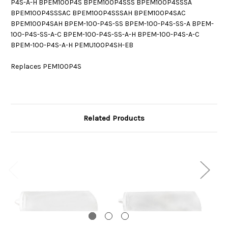
P4S-A-H BPEM100P4S BPEM100P4SSS BPEM100P4SSSA
BPEM100P4SSSAC BPEM100P4SSSAH BPEM100P4SAC
BPEM100P4SAH BPEM-100-P4S-SS BPEM-100-P4S-SS-A BPEM-
100-P4S-SS-A-C BPEM-100-P4S-SS-A-H BPEM-100-P4S-A-C
BPEM-100-P4S-A-H PEMU100P4SH-EB
Replaces PEM100P4S
Related Products