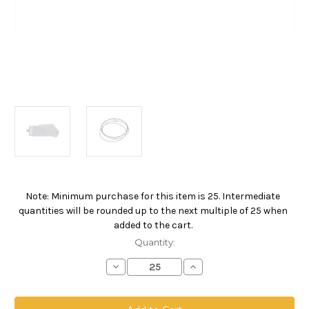
Note: Minimum purchase for this item is 25. Intermediate
Current
quantities will be rounded up to the next multiple of 25 when
Stock:
added to the cart.
Quantity:
Decrease
Increase
Quantity
Quantity
of
of
Polyester
Polyester
Multifilament
Multifilament