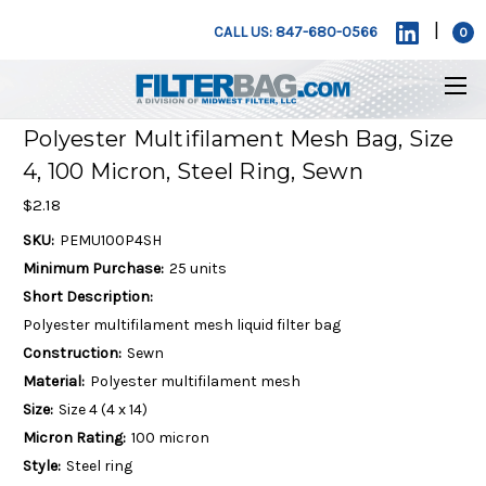
|
CALL US: 847-680-0566
0
Polyester Multifilament Mesh Bag, Size
4, 100 Micron, Steel Ring, Sewn
$2.18
SKU:
PEMU100P4SH
Minimum Purchase:
25 units
Short Description:
Polyester multifilament mesh liquid filter bag
Construction:
Sewn
Material:
Polyester multifilament mesh
Size:
Size 4 (4 x 14)
Micron Rating:
100 micron
Style:
Steel ring