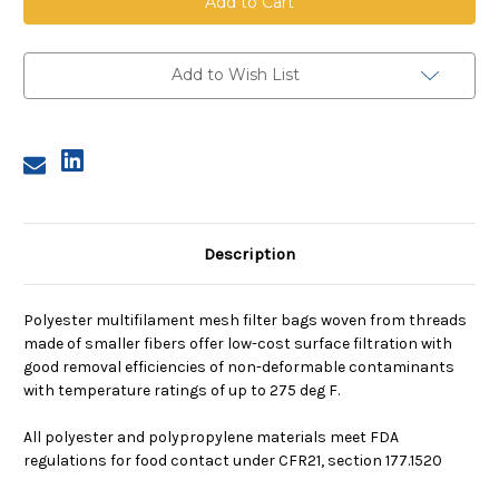
Mesh
Mesh
Bag,
Bag,
Size
Size
4,
4,
100
100
Add to Wish List
Micron,
Micron,
Steel
Steel
Ring,
Ring,
Sewn
Sewn
Description
Polyester multifilament mesh filter bags woven from threads
made of smaller fibers offer low-cost surface filtration with
good removal efficiencies of non-deformable contaminants
with temperature ratings of up to 275 deg F.
All polyester and polypropylene materials meet FDA
regulations for food contact under CFR21, section 177.1520