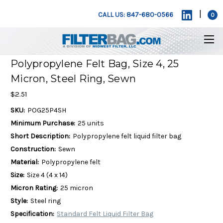
|
CALL US: 847-680-0566
0
Polypropylene Felt Bag, Size 4, 25
Micron, Steel Ring, Sewn
$2.51
SKU:
POG25P4SH
Minimum Purchase:
25 units
Short Description:
Polypropylene felt liquid filter bag
Construction:
Sewn
Material:
Polypropylene felt
Size:
Size 4 (4 x 14)
Micron Rating:
25 micron
Style:
Steel ring
Specification:
Standard Felt Liquid Filter Bag