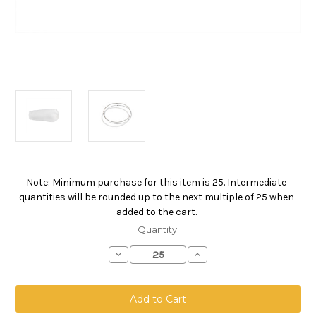
Note: Minimum purchase for this item is 25. Intermediate
Current
quantities will be rounded up to the next multiple of 25 when
Stock:
added to the cart.
Quantity:
Decrease
Increase
Quantity
Quantity
of
of
Polypropylene
Polypropylene
Felt
Felt
Bag,
Bag,
Size
Size