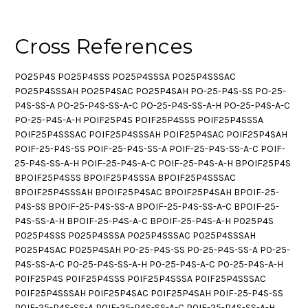
Cross References
PO25P4S PO25P4SSS PO25P4SSSA PO25P4SSSAC
PO25P4SSSAH PO25P4SAC PO25P4SAH PO-25-P4S-SS PO-25-
P4S-SS-A PO-25-P4S-SS-A-C PO-25-P4S-SS-A-H PO-25-P4S-A-C
PO-25-P4S-A-H POIF25P4S POIF25P4SSS POIF25P4SSSA
POIF25P4SSSAC POIF25P4SSSAH POIF25P4SAC POIF25P4SAH
POIF-25-P4S-SS POIF-25-P4S-SS-A POIF-25-P4S-SS-A-C POIF-
25-P4S-SS-A-H POIF-25-P4S-A-C POIF-25-P4S-A-H BPOIF25P4S
BPOIF25P4SSS BPOIF25P4SSSA BPOIF25P4SSSAC
BPOIF25P4SSSAH BPOIF25P4SAC BPOIF25P4SAH BPOIF-25-
P4S-SS BPOIF-25-P4S-SS-A BPOIF-25-P4S-SS-A-C BPOIF-25-
P4S-SS-A-H BPOIF-25-P4S-A-C BPOIF-25-P4S-A-H P025P4S
P025P4SSS P025P4SSSA P025P4SSSAC P025P4SSSAH
P025P4SAC P025P4SAH P0-25-P4S-SS P0-25-P4S-SS-A P0-25-
P4S-SS-A-C P0-25-P4S-SS-A-H P0-25-P4S-A-C P0-25-P4S-A-H
P0IF25P4S P0IF25P4SSS P0IF25P4SSSA P0IF25P4SSSAC
P0IF25P4SSSAH P0IF25P4SAC P0IF25P4SAH P0IF-25-P4S-SS
P0IF-25-P4S-SS-A P0IF-25-P4S-SS-A-C P0IF-25-P4S-SS-A-H