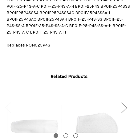
P0IF-25-P4S-A-C P0IF-25-P4S-A-H BP0IF25P4S BP0IF25P4SSS
BP0IF25P4SSSA BP0IF25P4SSSAC BP0IF25P4SSSAH
BP0IF25P4SAC BP0IF25P4SAH BP0IF-25-P4S-SS BP0IF-25-
P4S-SS-A BP0IF-25-P4S-SS-A-C BP0IF-25-P4S-SS-A-H BP0IF-
25-P4S-A-C BP0IF-25-P4S-A-H
Replaces PONG25P4S
Related Products