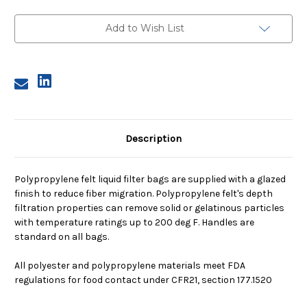
4,
4,
25
25
Micron,
Micron,
Add to Wish List
Steel
Steel
Ring,
Ring,
Sewn
Sewn
Description
Polypropylene felt liquid filter bags are supplied with a glazed
finish to reduce fiber migration. Polypropylene felt's depth
filtration properties can remove solid or gelatinous particles
with temperature ratings up to 200 deg F. Handles are
standard on all bags.
All polyester and polypropylene materials meet FDA
regulations for food contact under CFR21, section 177.1520