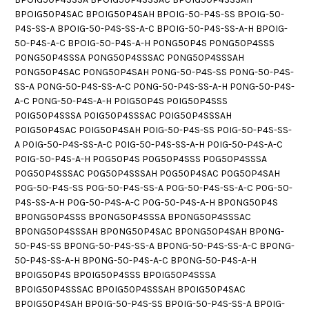
BPOIG50P4SAC BPOIG50P4SAH BPOIG-50-P4S-SS BPOIG-50-
P4S-SS-A BPOIG-50-P4S-SS-A-C BPOIG-50-P4S-SS-A-H BPOIG-
50-P4S-A-C BPOIG-50-P4S-A-H P0NG50P4S P0NG50P4SSS
P0NG50P4SSSA P0NG50P4SSSAC P0NG50P4SSSAH
P0NG50P4SAC P0NG50P4SAH P0NG-50-P4S-SS P0NG-50-P4S-
SS-A P0NG-50-P4S-SS-A-C P0NG-50-P4S-SS-A-H P0NG-50-P4S-
A-C P0NG-50-P4S-A-H P0IG50P4S P0IG50P4SSS
P0IG50P4SSSA P0IG50P4SSSAC P0IG50P4SSSAH
P0IG50P4SAC P0IG50P4SAH P0IG-50-P4S-SS P0IG-50-P4S-SS-
A P0IG-50-P4S-SS-A-C P0IG-50-P4S-SS-A-H P0IG-50-P4S-A-C
P0IG-50-P4S-A-H P0G50P4S P0G50P4SSS P0G50P4SSSA
P0G50P4SSSAC P0G50P4SSSAH P0G50P4SAC P0G50P4SAH
P0G-50-P4S-SS P0G-50-P4S-SS-A P0G-50-P4S-SS-A-C P0G-50-
P4S-SS-A-H P0G-50-P4S-A-C P0G-50-P4S-A-H BP0NG50P4S
BP0NG50P4SSS BP0NG50P4SSSA BP0NG50P4SSSAC
BP0NG50P4SSSAH BP0NG50P4SAC BP0NG50P4SAH BP0NG-
50-P4S-SS BP0NG-50-P4S-SS-A BP0NG-50-P4S-SS-A-C BP0NG-
50-P4S-SS-A-H BP0NG-50-P4S-A-C BP0NG-50-P4S-A-H
BP0IG50P4S BP0IG50P4SSS BP0IG50P4SSSA
BP0IG50P4SSSAC BP0IG50P4SSSAH BP0IG50P4SAC
BP0IG50P4SAH BP0IG-50-P4S-SS BP0IG-50-P4S-SS-A BP0IG-