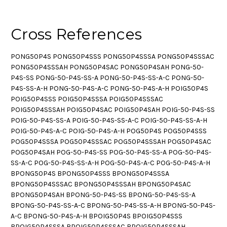
Cross References
PONG50P4S PONG50P4SSS PONG50P4SSSA PONG50P4SSSAC
PONG50P4SSSAH PONG50P4SAC PONG50P4SAH PONG-50-
P4S-SS PONG-50-P4S-SS-A PONG-50-P4S-SS-A-C PONG-50-
P4S-SS-A-H PONG-50-P4S-A-C PONG-50-P4S-A-H POIG50P4S
POIG50P4SSS POIG50P4SSSA POIG50P4SSSAC
POIG50P4SSSAH POIG50P4SAC POIG50P4SAH POIG-50-P4S-SS
POIG-50-P4S-SS-A POIG-50-P4S-SS-A-C POIG-50-P4S-SS-A-H
POIG-50-P4S-A-C POIG-50-P4S-A-H POG50P4S POG50P4SSS
POG50P4SSSA POG50P4SSSAC POG50P4SSSAH POG50P4SAC
POG50P4SAH POG-50-P4S-SS POG-50-P4S-SS-A POG-50-P4S-
SS-A-C POG-50-P4S-SS-A-H POG-50-P4S-A-C POG-50-P4S-A-H
BPONG50P4S BPONG50P4SSS BPONG50P4SSSA
BPONG50P4SSSAC BPONG50P4SSSAH BPONG50P4SAC
BPONG50P4SAH BPONG-50-P4S-SS BPONG-50-P4S-SS-A
BPONG-50-P4S-SS-A-C BPONG-50-P4S-SS-A-H BPONG-50-P4S-
A-C BPONG-50-P4S-A-H BPOIG50P4S BPOIG50P4SSS
BPOIG50P4SSSA BPOIG50P4SSSAC BPOIG50P4SSSAH