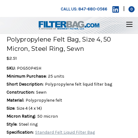
|
CALL US: 847-680-0566
0
Polypropylene Felt Bag, Size 4, 50
Micron, Steel Ring, Sewn
$2.51
SKU:
POG50P4SH
Minimum Purchase:
25 units
Short Description:
Polypropylene felt liquid filter bag
Construction:
Sewn
Material:
Polypropylene felt
Size:
Size 4 (4 x 14)
Micron Rating:
50 micron
Style:
Steel ring
Specification:
Standard Felt Liquid Filter Bag