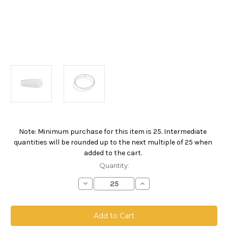
Note: Minimum purchase for this item is 25. Intermediate
Current
quantities will be rounded up to the next multiple of 25 when
Stock:
added to the cart.
Quantity:
Decrease
Increase
Quantity
Quantity
of
of
Polypropylene
Polypropylene
Felt
Felt
Bag,
Bag,
Size
Size