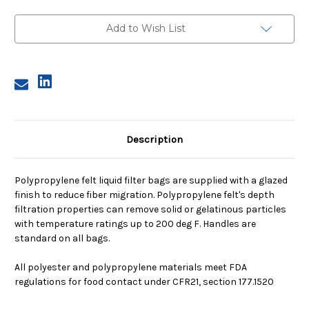
4,
4,
50
50
Micron,
Micron,
Add to Wish List
Steel
Steel
Ring,
Ring,
Sewn
Sewn
Description
Polypropylene felt liquid filter bags are supplied with a glazed
finish to reduce fiber migration. Polypropylene felt's depth
filtration properties can remove solid or gelatinous particles
with temperature ratings up to 200 deg F. Handles are
standard on all bags.
All polyester and polypropylene materials meet FDA
regulations for food contact under CFR21, section 177.1520