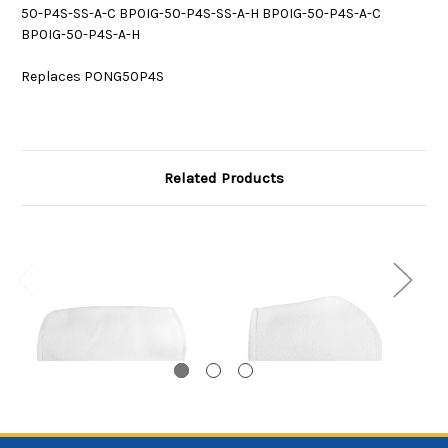
50-P4S-SS-A-C BP0IG-50-P4S-SS-A-H BP0IG-50-P4S-A-C
BP0IG-50-P4S-A-H
Replaces PONG50P4S
Related Products