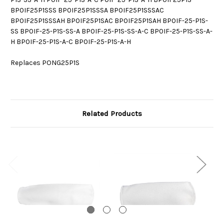
BP0IF25P1SSS BP0IF25P1SSSA BP0IF25P1SSSAC
BP0IF25P1SSSAH BP0IF25P1SAC BP0IF25P1SAH BP0IF-25-P1S-
SS BP0IF-25-P1S-SS-A BP0IF-25-P1S-SS-A-C BP0IF-25-P1S-SS-A-
H BP0IF-25-P1S-A-C BP0IF-25-P1S-A-H
Replaces PONG25P1S
Related Products