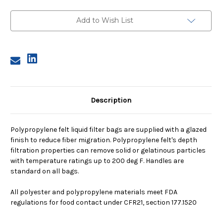
1,
1,
25
25
Micron,
Micron,
Add to Wish List
Steel
Steel
Ring,
Ring,
Sewn
Sewn
Description
Polypropylene felt liquid filter bags are supplied with a glazed
finish to reduce fiber migration. Polypropylene felt's depth
filtration properties can remove solid or gelatinous particles
with temperature ratings up to 200 deg F. Handles are
standard on all bags.
All polyester and polypropylene materials meet FDA
regulations for food contact under CFR21, section 177.1520