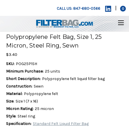
|
CALL US: 847-680-0566
0
Polypropylene Felt Bag, Size 1, 25
Micron, Steel Ring, Sewn
$3.40
SKU:
POG25P1SH
Minimum Purchase:
25 units
Short Description:
Polypropylene felt liquid filter bag
Construction:
Sewn
Material:
Polypropylene felt
Size:
Size 1 (7 x 16)
Micron Rating:
25 micron
Style:
Steel ring
Specification:
Standard Felt Liquid Filter Bag