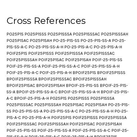
Cross References
PO25P1S PO25P1SSS PO25P1SSSA PO25P1SSSAC PO25P1SSSAH
PO25P1SAC PO25P1SAH PO-25-P1S-SS PO-25-P1S-SS-A PO-25-
P1S-SS-A-C PO-25-P1S-SS-A-H PO-25-P1S-A-C PO-25-P1S-A-H
POIF25P1S POIF25P1SSS POIF25P1SSSA POIF25P1SSSAC
POIF25P1SSSAH POIF25P1SAC POIF25P1SAH POIF-25-P1S-SS
POIF-25-P1S-SS-A POIF-25-P1S-SS-A-C POIF-25-P1S-SS-A-H
POIF-25-P1S-A-C POIF-25-P1S-A-H BPOIF25P1S BPOIF25P1SSS
BPOIF25P1SSSA BPOIF25P1SSSAC BPOIF25P1SSSAH
BPOIF25P1SAC BPOIF25P1SAH BPOIF-25-P1S-SS BPOIF-25-P1S-
SS-A BPOIF-25-P1S-SS-A-C BPOIF-25-P1S-SS-A-H BPOIF-25-P1S-
A-C BPOIF-25-P1S-A-H P025P1S P025P1SSS P025P1SSSA
P025P1SSSAC P025P1SSSAH P025P1SAC P025P1SAH P0-25-P1S-
SS P0-25-P1S-SS-A P0-25-P1S-SS-A-C P0-25-P1S-SS-A-H P0-25-
P1S-A-C P0-25-P1S-A-H P0IF25P1S P0IF25P1SSS P0IF25P1SSSA
P0IF25P1SSSAC P0IF25P1SSSAH P0IF25P1SAC P0IF25P1SAH
P0IF-25-P1S-SS P0IF-25-P1S-SS-A P0IF-25-P1S-SS-A-C P0IF-25-
P1S-SS-A-H P0IF-25-P1S-A-C P0IF-25-P1S-A-H BP0IF25P1S