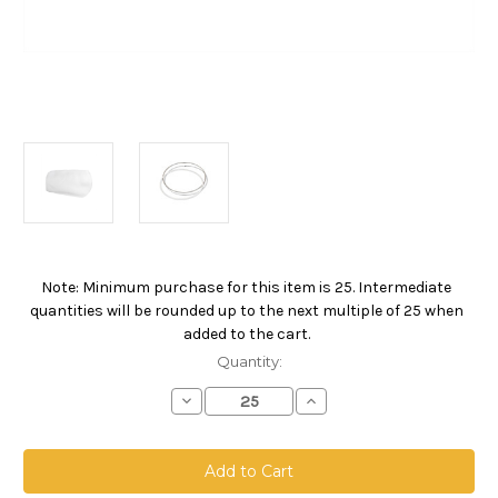
Note: Minimum purchase for this item is 25. Intermediate
Current
quantities will be rounded up to the next multiple of 25 when
Stock:
added to the cart.
Quantity:
Decrease
Increase
Quantity
Quantity
of
of
Polypropylene
Polypropylene
Felt
Felt
Bag,
Bag,
Size
Size