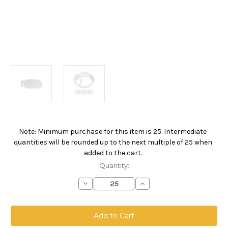
Note: Minimum purchase for this item is 25. Intermediate
Current
quantities will be rounded up to the next multiple of 25 when
Stock:
added to the cart.
Quantity:
Decrease
Increase
Quantity
Quantity
of
of
Nylon
Nylon
Monofilament
Monofilament
Mesh
Mesh
Bag,
Bag,