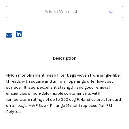
Size
Size
4,
4,
250
250
Add to Wish List
Micron,
Micron,
P
P
Flange,
Flange,
Sewn
Sewn
Description
Nylon monofilament mesh filter bags woven from single-fiber
threads with square and uniform openings offer low-cost
surface filtration, excellent strength, and good removal
efficiencies of non-deformable contaminants with
temperature ratings of up to 350 deg F. Handles are standard
on all bags. MWF Size 4 P flange (4 inch) replaces Pall FSI
PolyLoc.