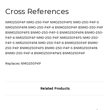
Cross References
NMO250P4P NMO-250-P4P NMO250P4PS NMO-250-P4P-S
NMO250P4PA NMO-250-P4P-A BNMO250P4P BNMO-250-P4P
BNMO250P4PS BNMO-250-P4P-S BNMO250P4PA BNMO-250-
P4P-A NM0250P4P NM0-250-P4P NM0250P4PS NM0-250-
P4P-S NM0250P4PA NM0-250-P4P-A BNM0250P4P BNM0-
250-P4P BNM0250P4PS BNM0-250-P4P-S BNM0250P4PA
BNM0-250-P4P-A BNMO250P4PWE BNMO250P4P
Replaces NMO250P4P
Related Products