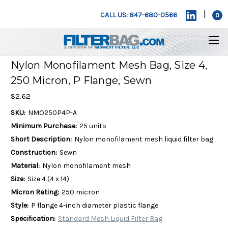
|
CALL US: 847-680-0566
0
Nylon Monofilament Mesh Bag, Size 4,
250 Micron, P Flange, Sewn
$2.62
SKU:
NMO250P4P-A
Minimum Purchase:
25 units
Short Description:
Nylon monofilament mesh liquid filter bag
Construction:
Sewn
Material:
Nylon monofilament mesh
Size:
Size 4 (4 x 14)
Micron Rating:
250 micron
Style:
P flange 4-inch diameter plastic flange
Specification:
Standard Mesh Liquid Filter Bag