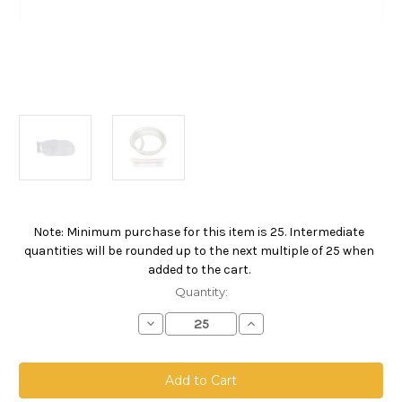
Note: Minimum purchase for this item is 25. Intermediate
Current
quantities will be rounded up to the next multiple of 25 when
Stock:
added to the cart.
Quantity:
Decrease
Increase
Quantity
Quantity
of
of
Nylon
Nylon
Monofilament
Monofilament
Mesh
Mesh
Bag,
Bag,