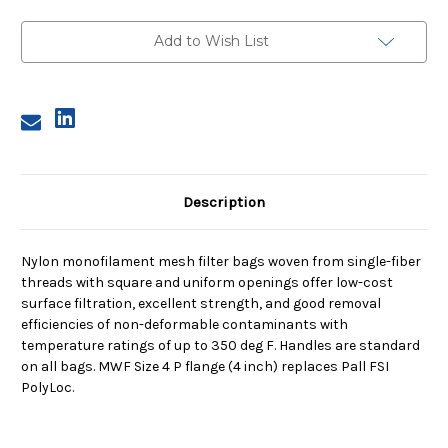
Size
Size
4,
4,
35
35
Add to Wish List
Micron,
Micron,
P
P
Flange,
Flange,
Sewn
Sewn
Description
Nylon monofilament mesh filter bags woven from single-fiber
threads with square and uniform openings offer low-cost
surface filtration, excellent strength, and good removal
efficiencies of non-deformable contaminants with
temperature ratings of up to 350 deg F. Handles are standard
on all bags. MWF Size 4 P flange (4 inch) replaces Pall FSI
PolyLoc.