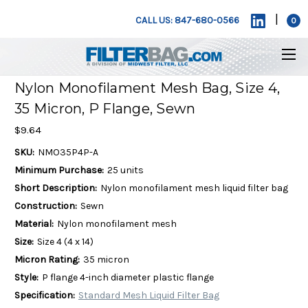
|
CALL US: 847-680-0566
0
Nylon Monofilament Mesh Bag, Size 4,
35 Micron, P Flange, Sewn
$9.64
SKU:
NMO35P4P-A
Minimum Purchase:
25 units
Short Description:
Nylon monofilament mesh liquid filter bag
Construction:
Sewn
Material:
Nylon monofilament mesh
Size:
Size 4 (4 x 14)
Micron Rating:
35 micron
Style:
P flange 4-inch diameter plastic flange
Specification:
Standard Mesh Liquid Filter Bag