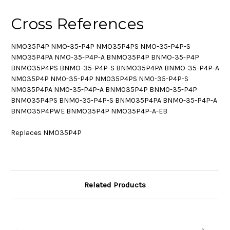
Cross References
NMO35P4P NMO-35-P4P NMO35P4PS NMO-35-P4P-S
NMO35P4PA NMO-35-P4P-A BNMO35P4P BNMO-35-P4P
BNMO35P4PS BNMO-35-P4P-S BNMO35P4PA BNMO-35-P4P-A
NM035P4P NM0-35-P4P NM035P4PS NM0-35-P4P-S
NM035P4PA NM0-35-P4P-A BNM035P4P BNM0-35-P4P
BNM035P4PS BNM0-35-P4P-S BNM035P4PA BNM0-35-P4P-A
BNMO35P4PWE BNMO35P4P NMO35P4P-A-EB
Replaces NMO35P4P
Related Products